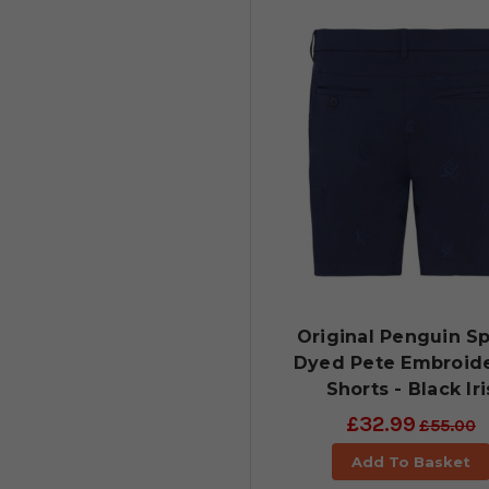
Original Penguin S
Dyed Pete Embroid
Shorts - Black Iri
£32.99
£55.00
Add To Basket