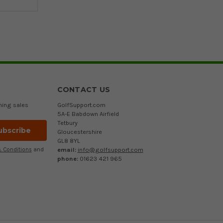
CONTACT US
ming sales
GolfSupport.com
5A-E Babdown Airfield
Tetbury
Gloucestershire
GL8 8YL
email:
info@golfsupport.com
 Conditions
and
phone:
01623 421 965