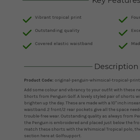
Key Feature
Vibrant tropical print
Fou
Outstanding quality
Exc
Covered elastic waistband
Mad
Description
Product Code:
original-penguin-whimsical-tropical-print
Add some colour and vibrancy to your outfit with these 
Shorts from Penguin Golf. A lovely styled pair of shorts w
brighten up the day. These are made with a 10'' inch inse
waistband. 2 front/2 rear pockets give all the space neede
trouble-free wear. Outstanding quality as always from Pe
the Penguin is embroidered and placed just below the front
match these shorts with the Whimsical Tropical polo, th
section here at Golfsupport.