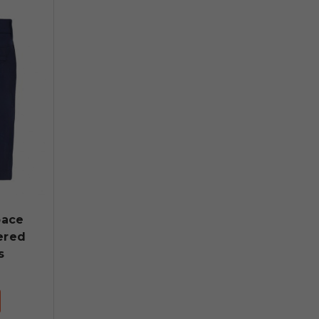
pace
ered
s