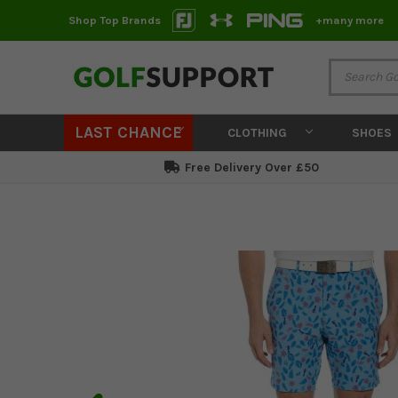
Shop Top Brands
+many more
LAST CHANCE
CLOTHING
SHOES
Free Delivery Over £50