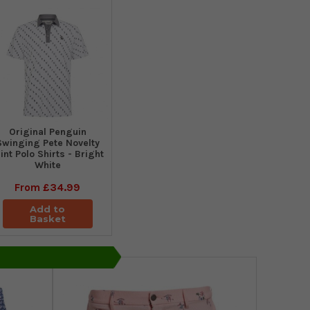
Original Penguin
Swinging Pete Novelty
int Polo Shirts - Bright
White
From
£34.99
Add to
Basket