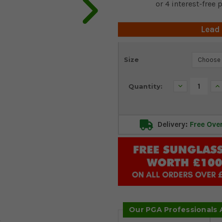
Lead
Current
Size
Stock:
Decrease
In
Quantity:
Quantity:
Qu
Delivery:
Free Ove
Our PGA Professionals