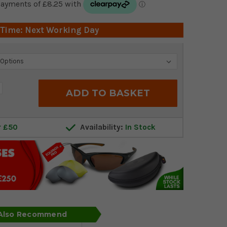
 Time: Next Working Day
crease
antity:
r £50
Availability:
In Stock
 Also Recommend