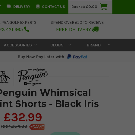
T
DELIVERY
CONTACT US
Basket:
£0.00
E PGA GOLF EXPERTS
SPEND OVER £50 TO RECEIVE
23 421 965
FREE DELIVERY
ACCESSORIES
CLUBS
BRAND
Buy Now Pay Later with
 Penguin Whimsical
int Shorts - Black Iris
£32.99
£54.99