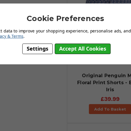
Cookie Preferences
ct data to improve your shopping experience, personalise ads, and 
vacy & Terms
.
Settings
Accept All Cookies
Original Penguin M
Floral Print Shorts - 
Iris
£39.99
Add To Basket