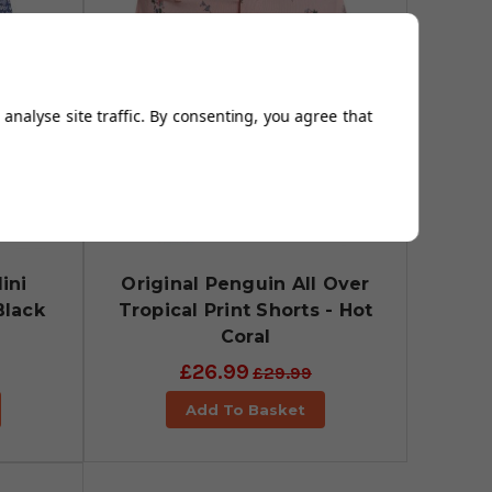
analyse site traffic. By consenting, you agree that
ini
Original Penguin All Over
Black
Tropical Print Shorts - Hot
Coral
£26.99
£29.99
Add To Basket