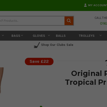
MY ACCOUN
CALL TH
Search
016
BAGS
GLOVES
BALLS
TROLLEYS
Shop Our Clubs Sale
Save £22
Original
Tropical Pr