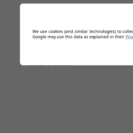
All-Over tropical print.
Outstanding quality.
Covered elastic waistband.
Four pockets.
We use cookies (and similar technologies) to colle
Exceptional shape retention.
Google may use this data as explained in their
Pri
Recycled materials.
47% Polyester/43% Recycled Polyester/10% Elastane.
Colour: Black iris.
10'' inch inseam.
Sizes: 30'' to 42'' waist.