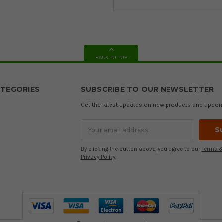
BACK TO TOP
TEGORIES
SUBSCRIBE TO OUR NEWSLETTER
Get the latest updates on new products and upco
Email
Address
By clicking the button above, you agree to our
Terms &
Privacy Policy
.