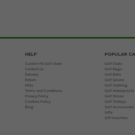
HELP
POPULAR CA
Custom Fit Golf Clubs
Golf Clubs
Contact Us
Golf Bags
Delivery
Golf Balls
Return
Golf Gloves
FAQs
Golf Clothing
Terms and Conditions
Golf Waterproofs
Privacy Policy
Golf Shoes
Cookies Policy
Golf Trolleys
Blog
Golf Accessories
Gifts
Gift Vouchers