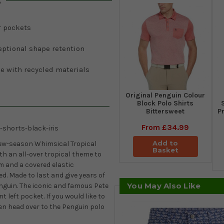
s
r pockets
eptional shape retention
e with recycled materials
Original Penguin Colour
Block Polo Shirts
Bittersweet
Pr
From
£34.99
-shorts-black-iris
Add to
new-season Whimsical Tropical
Basket
ith an all-over tropical theme to
am and a covered elastic
d. Made to last and give years of
You May Also Like
nguin. The iconic and famous Pete
 left pocket. If you would like to
en head over to the Penguin polo