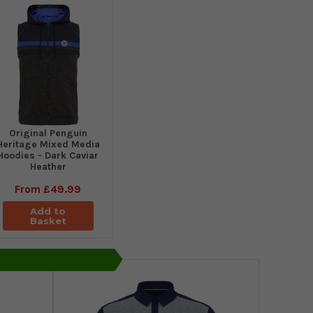
Original Penguin
Heritage Mixed Media
Hoodies - Dark Caviar
Heather
From
£49.99
Add to
Basket