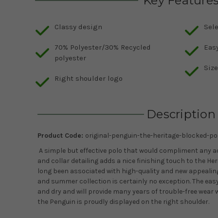
Key Feature
Classy design
Sele
70% Polyester/30% Recycled
Easy
polyester
Siz
Right shoulder logo
Description
Product Code:
original-penguin-the-heritage-blocked-pol
A simple but effective polo that would compliment any add
and collar detailing adds a nice finishing touch to the He
long been associated with high-quality and new appealing
and summer collection is certainly no exception. The easy
and dry and will provide many years of trouble-free wear wh
the Penguin is proudly displayed on the right shoulder.