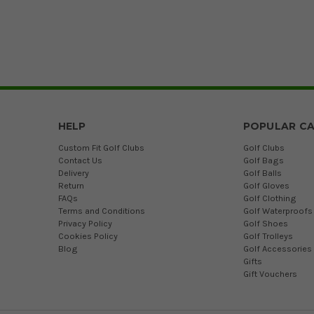
HELP
POPULAR CA
Custom Fit Golf Clubs
Golf Clubs
Contact Us
Golf Bags
Delivery
Golf Balls
Return
Golf Gloves
FAQs
Golf Clothing
Terms and Conditions
Golf Waterproofs
Privacy Policy
Golf Shoes
Cookies Policy
Golf Trolleys
Blog
Golf Accessories
Gifts
Gift Vouchers