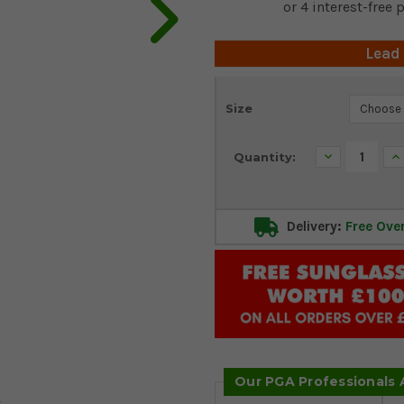
Lead
Current
Size
Stock:
Decrease
In
Quantity:
Quantity:
Qu
Delivery:
Free Ove
Our PGA Professionals