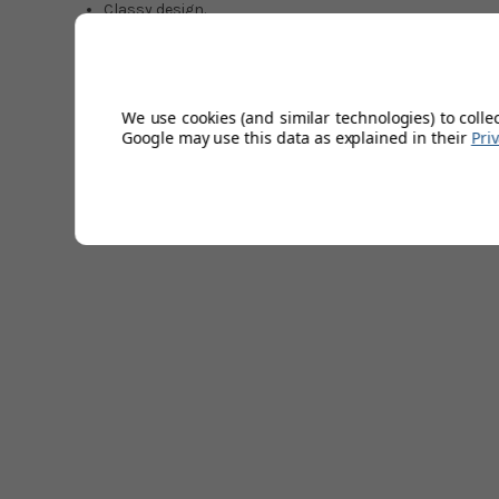
Classy design.
70% Polyester/30% Recycled polyester.
Right shoulder logo.
Selected colours available.
Easy care fabric.
We use cookies (and similar technologies) to colle
Sizes: S-XXXL.
Google may use this data as explained in their
Pri