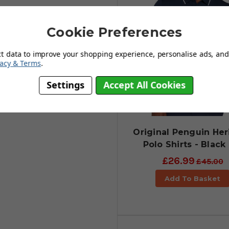
Cookie Preferences
ct data to improve your shopping experience, personalise ads, and 
vacy & Terms
.
Settings
Accept All Cookies
Original Penguin Her
Polo Shirts - Black 
£26.99
£45.00
Add To Basket