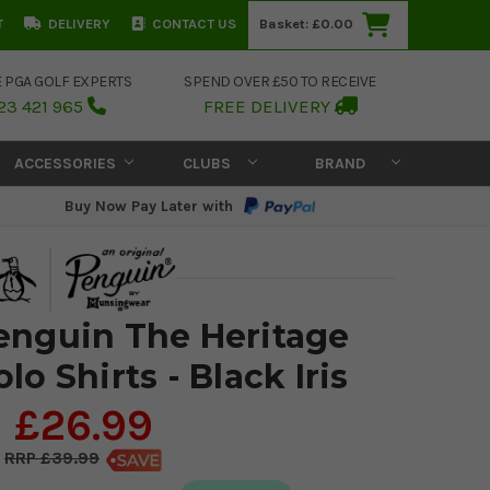
T
DELIVERY
CONTACT US
Basket:
£0.00
E PGA GOLF EXPERTS
SPEND OVER £50 TO RECEIVE
23 421 965
FREE DELIVERY
ACCESSORIES
CLUBS
BRAND
Buy Now Pay Later with
Penguin The Heritage
lo Shirts - Black Iris
£26.99
£39.99