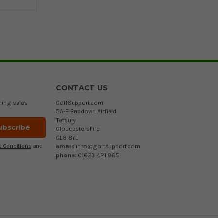
CONTACT US
ming sales
GolfSupport.com
5A-E Babdown Airfield
Tetbury
Gloucestershire
GL8 8YL
email:
info@golfsupport.com
 Conditions
and
phone:
01623 421 965