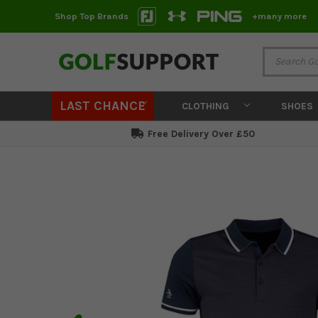
Shop Top Brands
+many more
LAST CHANCE
CLOTHING
SHOES
Free Delivery Over £50