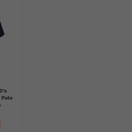
0's
 Polo
s