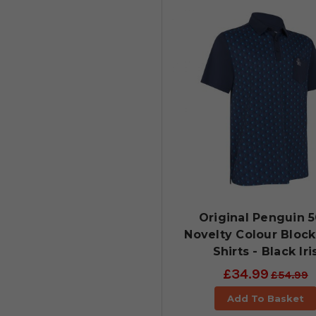
Original Penguin 5
Novelty Colour Block
Shirts - Black Iri
£34.99
£54.99
Add To Basket