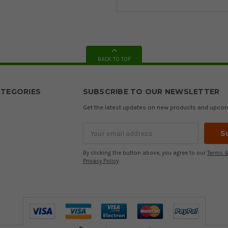
BACK TO TOP
TEGORIES
SUBSCRIBE TO OUR NEWSLETTER
Get the latest updates on new products and upco
Email
Address
By clicking the button above, you agree to our
Terms &
Privacy Policy
.