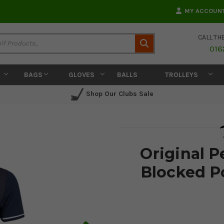
MY ACCOUN
CALL TH
Search
016
BAGS
GLOVES
BALLS
TROLLEYS
Shop Our Clubs Sale
Original 
Blocked Po