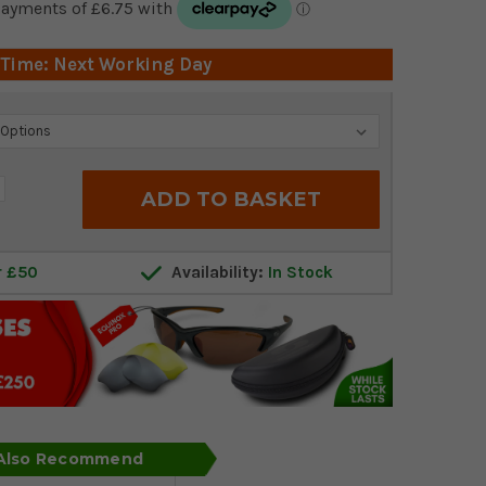
 Time: Next Working Day
crease
antity:
r £50
Availability:
In Stock
 Also Recommend