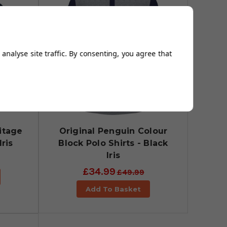
analyse site traffic. By consenting, you agree that
itage
Original Penguin Colour
Iris
Block Polo Shirts - Black
Iris
£34.99
£49.99
Add To Basket