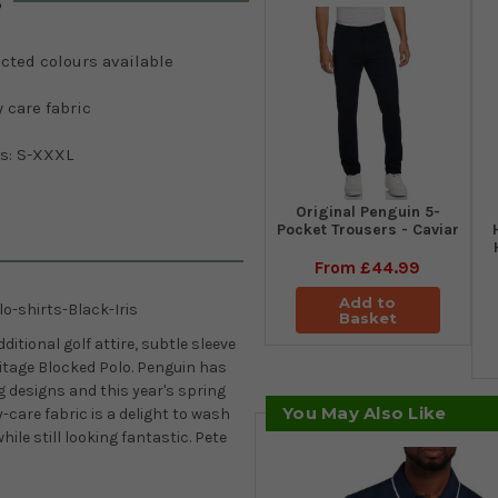
s
cted colours available
 care fabric
es: S-XXXL
Original Penguin 5-
Pocket Trousers - Caviar
From
£44.99
Add to
o-shirts-Black-Iris
Basket
itional golf attire, subtle sleeve
ritage Blocked Polo. Penguin has
 designs and this year's spring
You May Also Like
-care fabric is a delight to wash
ile still looking fantastic. Pete