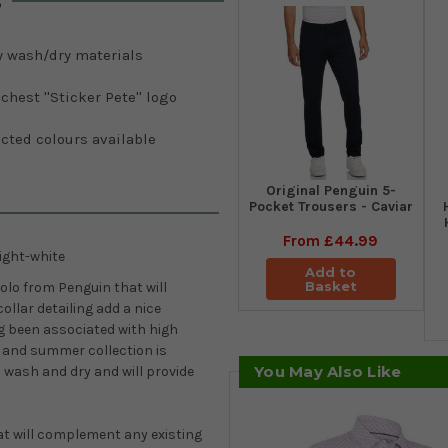
s
y wash/dry materials
 chest ''Sticker Pete'' logo
cted colours available
Original Penguin 5-
Pocket Trousers - Caviar
From
£44.99
ight-white
Add to
Basket
olo from Penguin that will
ollar detailing add a nice
ng been associated with high
g and summer collection is
You May Also Like
o wash and dry and will provide
hat will complement any existing