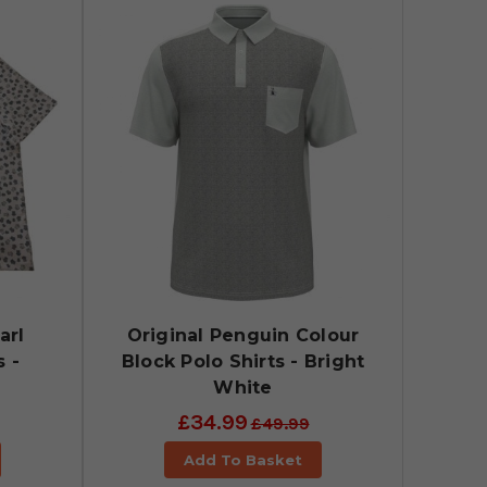
arl
Original Penguin Colour
s -
Block Polo Shirts - Bright
White
£34.99
£49.99
Add To Basket