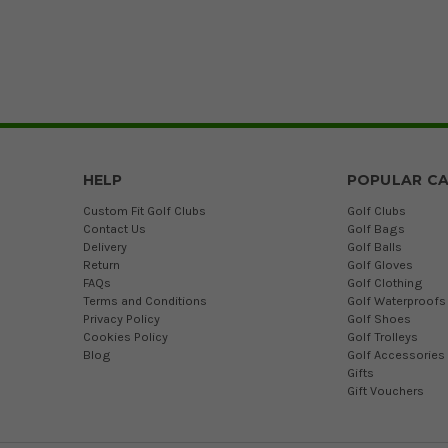
HELP
POPULAR CA
Custom Fit Golf Clubs
Golf Clubs
Contact Us
Golf Bags
Delivery
Golf Balls
Return
Golf Gloves
FAQs
Golf Clothing
Terms and Conditions
Golf Waterproofs
Privacy Policy
Golf Shoes
Cookies Policy
Golf Trolleys
Blog
Golf Accessories
Gifts
Gift Vouchers