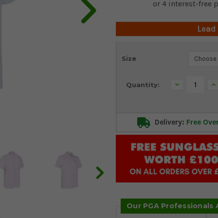
Lead
Current
Size
Stock:
Decrease
In
Quantity:
Quantity:
Qu
Delivery:
Free Ove
Our PGA Professionals