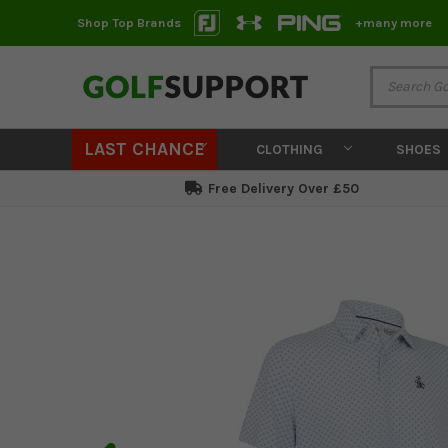
Shop Top Brands
+many more
LAST CHANCE
CLOTHING
SHOES
Free Delivery Over £50