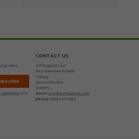
CONTACT US
ming sales
GolfSupport.com
5A-E Babdown Airfield
Tetbury
Gloucestershire
GL8 8YL
email:
info@golfsupport.com
 Conditions
and
phone:
01623 421 965