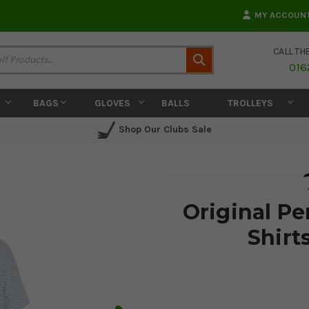
MY ACCOUN
CALL TH
Search
016
BAGS
GLOVES
BALLS
TROLLEYS
Shop Our Clubs Sale
Original P
Shirt