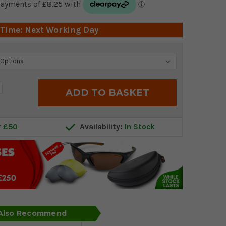
 Time: Next Working Day
crease
antity:
r £50
Availability:
In Stock
 Also Recommend