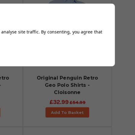
analyse site traffic. By consenting, you agree that
etro
Original Penguin Retro
-
Geo Polo Shirts -
Cloisonne
£32.99
£54.99
Add To Basket