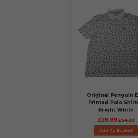
Original Penguin E
Printed Polo Shirt
Bright White
£29.99
£54.99
Add To Basket