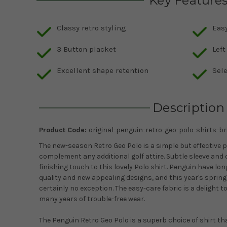
Key Feature
Classy retro styling
Eas
3 Button placket
Left
Excellent shape retention
Sele
Description
Product Code:
original-penguin-retro-geo-polo-shirts-br
The new-season Retro Geo Polo is a simple but effective p
complement any additional golf attire. Subtle sleeve and c
finishing touch to this lovely Polo shirt. Penguin have lo
quality and new appealing designs, and this year's sprin
certainly no exception. The easy-care fabric is a delight t
many years of trouble-free wear.
The Penguin Retro Geo Polo is a superb choice of shirt t