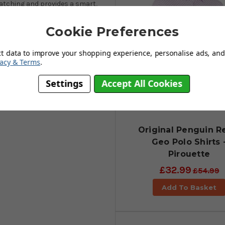
-catching and provides a smart,
ing partners. Manufactured using
The polyester and recycled
Cookie Preferences
he shirt with plenty of stretch to
polo shirts are now amongst the
ct data to improve your shopping experience, personalise ads, and 
due comeback in the golfwear
vacy & Terms
.
r off the golf course, choose the
Settings
Accept All Cookies
Original Penguin R
Geo Polo Shirts 
Pirouette
£32.99
£54.99
Add To Basket