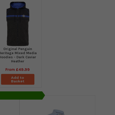
Original Penguin
Heritage Mixed Media
Hoodies - Dark Caviar
Heather
From
£49.99
Add to
Basket