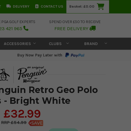
T
DELIVERY
CONTACT US
Basket:
£0.00
E PGA GOLF EXPERTS
SPEND OVER £50 TO RECEIVE
23 421 965
FREE DELIVERY
ACCESSORIES
CLUBS
BRAND
Buy Now Pay Later with
enguin Retro Geo Polo
s - Bright White
£32.99
£54.99