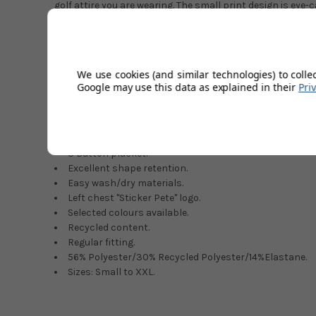
golf attire you are wearing. The small print design is eye
stylish look that will make you the envy of all your play
the finest materials whilst also using recycled material. 
polyester together with just enough elastane to provide t
allow full movement throughout the swing. Penguin golf 
We use cookies (and similar technologies) to colle
most fashionable in the game today, making a long over
Google may use this data as explained in their
Pri
market. A fashion statement that will look fantastic on o
colour that is right for you.
Classy retro styling.
3 Button placket.
Excellent shape retention.
Easy wash/dry materials.
Left chest ''Sticker Pete'' logo.
Selected colours available.
Recycled content.
Regular fitting.
56% Polyester/30% Recycled Polyester/14%Elastane.
Sizes: Small to XXL.