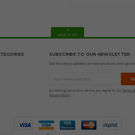
BACK TO TOP
TEGORIES
SUBSCRIBE TO OUR NEWSLETTER
Get the latest updates on new products and upco
Email
Address
By clicking the button above, you agree to our
Terms &
Privacy Policy
.