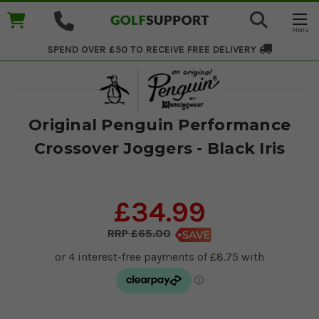
SPEND OVER £50 TO RECEIVE
FREE DELIVERY
Original Penguin Performance
Crossover Joggers - Black Iris
£34.99
£65.00