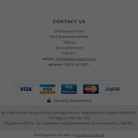
CONTACT US
GolfSupport.com
5A-E Babdown Airfield
Tetbury
Gloucestershire
GL8 8YL
email:
info@golfsupport.com
phone:
01623 421 965
Security Guaranteed
©
2026
Austen Group Ltd T/A GolfSupport.com. Registered in England 13894109.
VAT Reg no. 402 232 557
Registered Office: 5A-E Babdown Industrial Airfield, Gloucestershire, GL8 8YL
GolfSupport.com part of
Austen Group Ltd