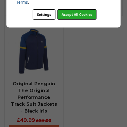
Terms
.
Add To Basket
Add To Basket
Settings
Accept All Cookies
Original Penguin
The Original
Performance
Track Suit Jackets
- Black Iris
£49.99
£85.00