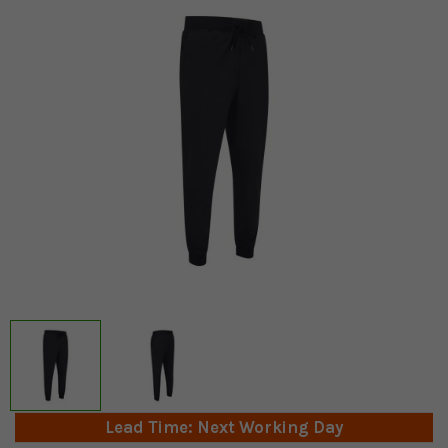
Lead Time: Next Working Day