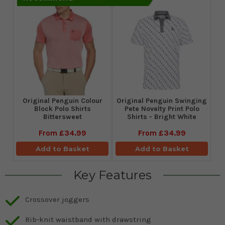
Original Penguin Colour
Original Penguin Swinging
Block Polo Shirts
Pete Novelty Print Polo
Bittersweet
Shirts - Bright White
From
£34.99
From
£34.99
Add to Basket
Add to Basket
Key Features
Crossover joggers
Rib-knit waistband with drawstring