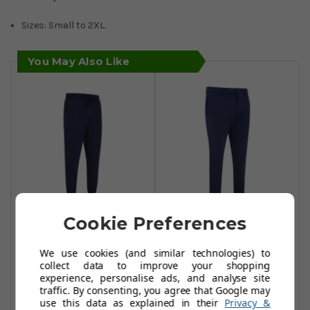
Sizes: Small to 2XL.
You May Also Like
Cookie Preferences
Original Penguin
Original Penguin
Performance
Pete Performance
We use cookies (and similar technologies) to
Crossover
Trousers - Black
collect data to improve your shopping
Joggers - Caviar
Iris
experience, personalise ads, and analyse site
traffic. By consenting, you agree that Google may
£34.99
£39.99
£65.00
£60.00
use this data as explained in their
Privacy &