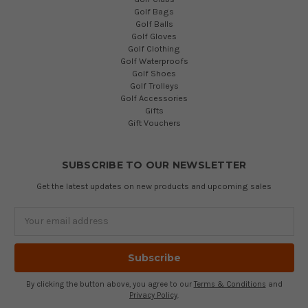
Golf Bags
Golf Balls
Golf Gloves
Golf Clothing
Golf Waterproofs
Golf Shoes
Golf Trolleys
Golf Accessories
Gifts
Gift Vouchers
SUBSCRIBE TO OUR NEWSLETTER
Get the latest updates on new products and upcoming sales
Email
Address
By clicking the button above, you agree to our
Terms & Conditions
and
Privacy Policy
.