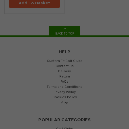
Add To Basket
BACK TO TOP
HELP
Custom Fit Golf Clubs
Contact Us
Delivery
Return
FAQs
Terms and Conditions
Privacy Policy
Cookies Policy
Blog
POPULAR CATEGORIES
Golf Clubs