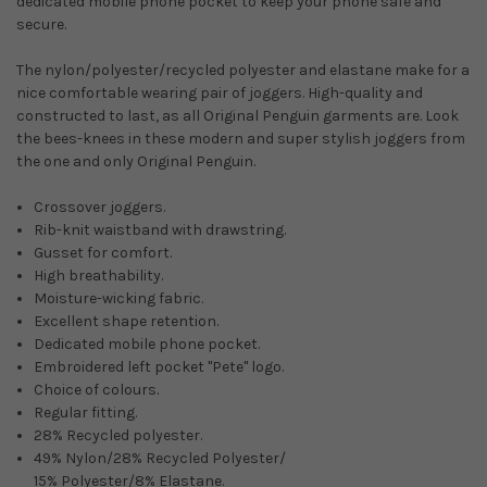
dedicated mobile phone pocket to keep your phone safe and
secure.
The nylon/polyester/recycled polyester and elastane make for a
nice comfortable wearing pair of joggers. High-quality and
constructed to last, as all Original Penguin garments are. Look
the bees-knees in these modern and super stylish joggers from
the one and only Original Penguin.
Crossover joggers.
Rib-knit waistband with drawstring.
Gusset for comfort.
High breathability.
Moisture-wicking fabric.
Excellent shape retention.
Dedicated mobile phone pocket.
Embroidered left pocket ''Pete'' logo.
Choice of colours.
Regular fitting.
28% Recycled polyester.
49% Nylon/28% Recycled Polyester/
15% Polyester/8% Elastane.