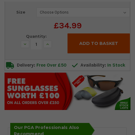
Current
Size
Stock:
£34.99
Quantity:
Decrease
Increase
Quantity:
Quantity:
Delivery:
Free Over £50
Availability:
In Stock
Our PGA Professionals Also
Recommend