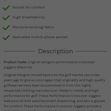
Gusset for comfort
High breathability
Moisture-wicking fabric
Dedicated mobile phone pocket
Description
Product Code:
original-penguin-performance-crossover-
joggers-Black Iris
Original Penguin moved back into the golf market just a few
years ago to give us once again that originality and high-quality
golfwear we have been accustomed to from this highly
respected clothing manufacturer. Modern, trendy and high-
performance for golf. These Performance Crossover Joggers
feature a rib-knit waistband with drawstring, and also a gusset
for comfort. These Performance Crossover Joggers provide a