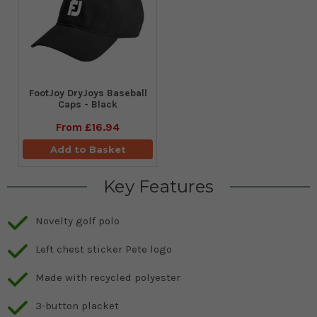
FootJoy DryJoys Baseball
Caps - Black
From
£16.94
Add to Basket
Key Features
Novelty golf polo
Left chest sticker Pete logo
Made with recycled polyester
3-button placket