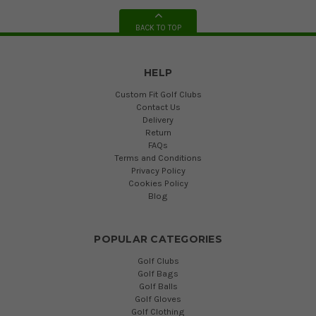
BACK TO TOP
HELP
Custom Fit Golf Clubs
Contact Us
Delivery
Return
FAQs
Terms and Conditions
Privacy Policy
Cookies Policy
Blog
POPULAR CATEGORIES
Golf Clubs
Golf Bags
Golf Balls
Golf Gloves
Golf Clothing