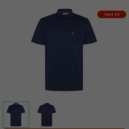
Save £4