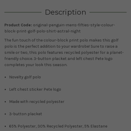
Description
Product Code:
original-penguin-mens-fifties-style-colour-
block-print-golf-polo-shirt-astral-night
The fun touch of the colour-block print polo makes this golf
polo is the perfect addition to your wardrobe! Sure to raise a
smile or two, this polo features recycled polyester for a planet-
friendly choice. 3-button placket and left chest Pete logo
completes your look this season.
Novelty golf polo
Left chest sticker Pete logo
Made with recycled polyester
3-button placket
65% Polyester, 30% Recycled Polyester, 5% Elastane