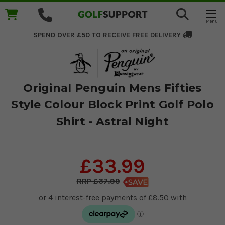
SPEND OVER £50 TO RECEIVE
FREE DELIVERY
Original Penguin Mens Fifties
Style Colour Block Print Golf Polo
Shirt - Astral Night
£33.99
£37.99