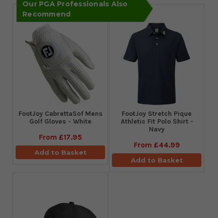
Our PGA Professionals Also
Recommend
FootJoy CabrettaSof Mens
​FootJoy Stretch Pique
Golf Gloves - White
Athletic Fit Polo Shirt -
Navy
From
£17.95
From
£44.99
Add to Basket
Add to Basket