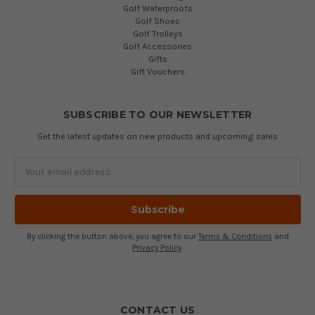
Golf Waterproofs
Golf Shoes
Golf Trolleys
Golf Accessories
Gifts
Gift Vouchers
SUBSCRIBE TO OUR NEWSLETTER
Get the latest updates on new products and upcoming sales
Email
Address
By clicking the button above, you agree to our
Terms & Conditions
and
Privacy Policy
.
CONTACT US