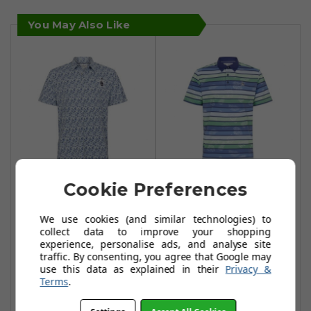
You May Also Like
Cookie Preferences
Original Penguin
Original Penguin
Umbrella Novelty
Original Resort
We use cookies (and similar technologies) to
Print Polo Shirts -
Stripe Print Polo
collect data to improve your shopping
Astral Night
Shirts - Astral
experience, personalise ads, and analyse site
traffic. By consenting, you agree that Google may
Night
£34.99
£60.00
use this data as explained in their
Privacy &
£38.99
£60.00
Terms
.
Add To Basket
Add To Basket