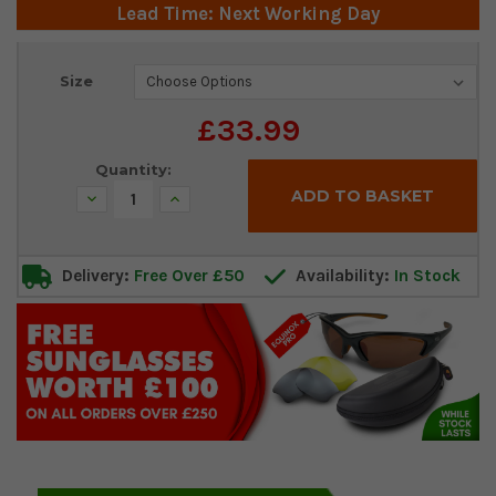
Lead Time: Next Working Day
Current
Size
Stock:
£33.99
Quantity:
Decrease
Increase
Quantity:
Quantity:
Delivery:
Free Over £50
Availability:
In Stock