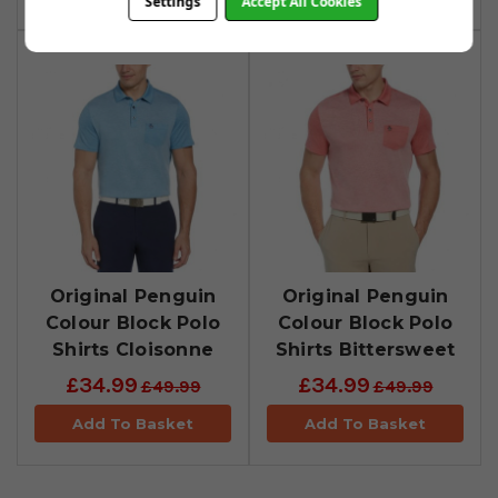
Settings
Accept All Cookies
Original Penguin
Original Penguin
Colour Block Polo
Colour Block Polo
Shirts Cloisonne
Shirts Bittersweet
£34.99
£34.99
£49.99
£49.99
Add To Basket
Add To Basket