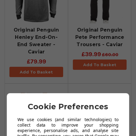
Original Penguin
Original Penguin
Henley End-On-
Pete Performance
End Sweater -
Trousers - Caviar
Caviar
£39.99
£60.00
£79.99
Add To Basket
Add To Basket
Cookie Preferences
We use cookies (and similar technologies) to
collect data to improve your shopping
experience, personalise ads, and analyse site
traffic. By consenting, you agree that Google may