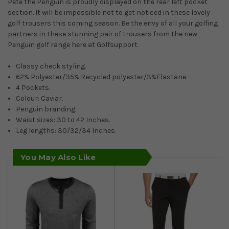
Pete the Penguin is proudly displayed on the rear left pocket
section. It will be impossible not to get noticed in these lovely
golf trousers this coming season. Be the envy of all your golfing
partners in these stunning pair of trousers from the new
Penguin golf range here at Golfsupport.
Classy check styling.
62% Polyester/35% Recycled polyester/3%Elastane.
4 Pockets.
Colour: Caviar.
Penguin branding.
Waist sizes: 30 to 42 Inches.
Leg lengths: 30/32/34 Inches.
You May Also Like