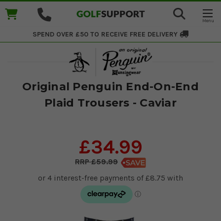
SPEND OVER £50 TO RECEIVE
FREE DELIVERY
Original Penguin End-On-End
Plaid Trousers - Caviar
£34.99
£59.99