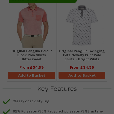
Original Penguin Colour
Original Penguin Swinging
Block Polo Shirts
Pete Novelty Print Polo
Bittersweet
Shirts - Bright White
From
£34.99
From
£34.99
Add to Basket
Add to Basket
Key Features
Classy check styling
62% Polyester/35% Recycled polyester/3%Elastane