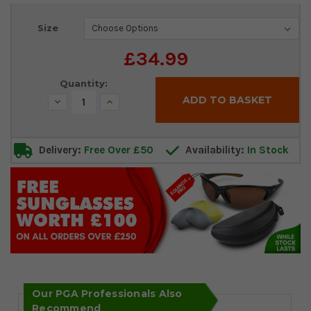
Current
Size
Stock:
£34.99
Quantity:
Decrease
Increase
Quantity:
Quantity:
Delivery:
Free Over £50
Availability:
In Stock
Our PGA Professionals Also
Recommend