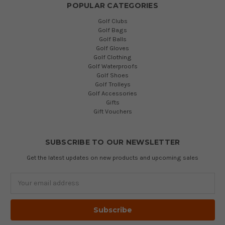
POPULAR CATEGORIES
Golf Clubs
Golf Bags
Golf Balls
Golf Gloves
Golf Clothing
Golf Waterproofs
Golf Shoes
Golf Trolleys
Golf Accessories
Gifts
Gift Vouchers
SUBSCRIBE TO OUR NEWSLETTER
Get the latest updates on new products and upcoming sales
Email
Address