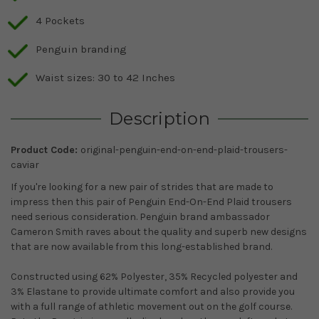
4 Pockets
Penguin branding
Waist sizes: 30 to 42 Inches
Description
Product Code:
original-penguin-end-on-end-plaid-trousers-
caviar
If you're looking for a new pair of strides that are made to
impress then this pair of Penguin End-On-End Plaid trousers
need serious consideration. Penguin brand ambassador
Cameron Smith raves about the quality and superb new designs
that are now available from this long-established brand.
Constructed using 62% Polyester, 35% Recycled polyester and
3% Elastane to provide ultimate comfort and also provide you
with a full range of athletic movement out on the golf course.