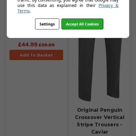
use this data as explained in their
Privacy &
Terms
.
Original Penguin
Settings
Accept All Cookies
5-Pocket Trousers
- Caviar
£44.99
£59.99
Add To Basket
Original Penguin
Crossover Vertical
Stripe Trousers -
Caviar