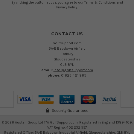
By clicking the button above, you agree to our
Terms & Conditions
and
Privacy Policy
.
CONTACT US
GolfSupport.com
5A-E Babdown Airfield
Tetbury
Gloucestershire
GL8 8YL
email:
info@golfsupport.com
phone:
01623 421 965
Security Guaranteed
©
2026
Austen Group Ltd T/A GolfSupport.com. Registered in England 13894109.
VAT Reg no. 402 232 557
Registered Office: 5A-E Babdown Industrial Airfield, Gloucestershire, GL8 8YL