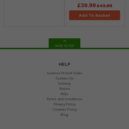
£39.99
£43.99
Add To Basket
BACK TO TOP
HELP
Custom Fit Golf Clubs
Contact Us
Delivery
Return
FAQs
Terms and Conditions
Privacy Policy
Cookies Policy
Blog