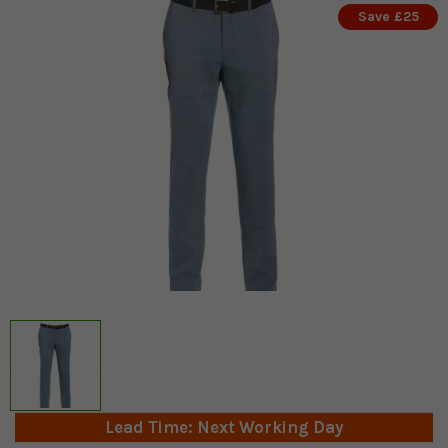
Save £25
Lead Time: Next Working Day