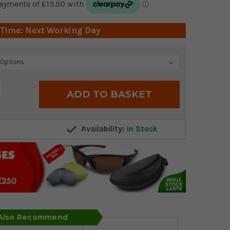
 Time: Next Working Day
crease
antity:
Availability:
In Stock
 Also Recommend