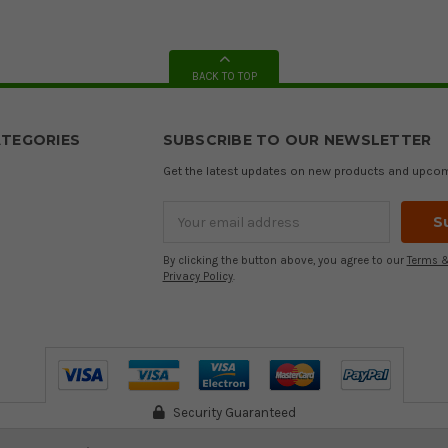
BACK TO TOP
TEGORIES
SUBSCRIBE TO OUR NEWSLETTER
Get the latest updates on new products and upco
Email
Address
By clicking the button above, you agree to our
Terms &
Privacy Policy
.
Security Guaranteed