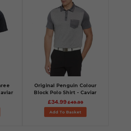
hree
Original Penguin Colour
Caviar
Block Polo Shirt - Caviar
£34.99
£49.99
Add To Basket