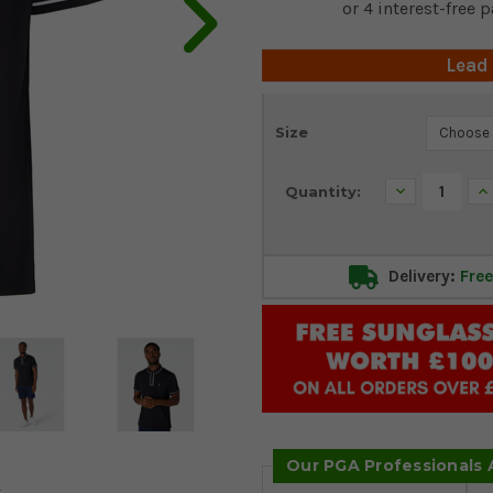
Lead
Current
Size
Stock:
Decrease
In
Quantity:
Quantity:
Qu
Delivery:
Free
Our PGA Professionals