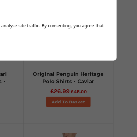
analyse site traffic. By consenting, you agree that
arl
Original Penguin Heritage
s -
Polo Shirts - Caviar
£26.99
£45.00
Add To Basket