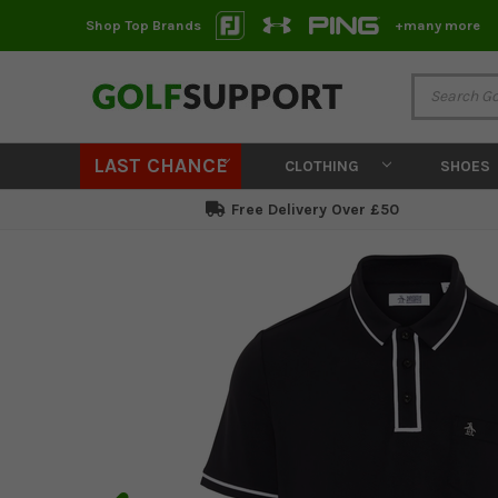
Shop Top Brands
+many more
LAST CHANCE
CLOTHING
SHOES
Free Delivery Over £50