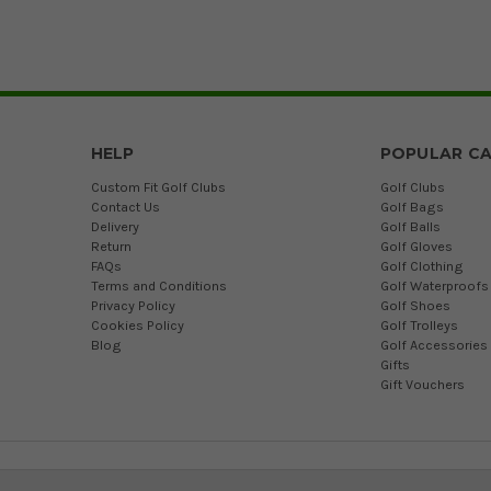
HELP
POPULAR CA
Custom Fit Golf Clubs
Golf Clubs
Contact Us
Golf Bags
Delivery
Golf Balls
Return
Golf Gloves
FAQs
Golf Clothing
Terms and Conditions
Golf Waterproofs
Privacy Policy
Golf Shoes
Cookies Policy
Golf Trolleys
Blog
Golf Accessories
Gifts
Gift Vouchers