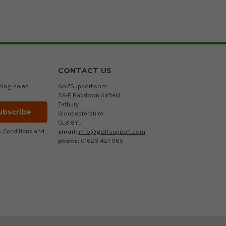
CONTACT US
ming sales
GolfSupport.com
5A-E Babdown Airfield
Tetbury
Gloucestershire
GL8 8YL
email:
info@golfsupport.com
 Conditions
and
phone:
01623 421 965