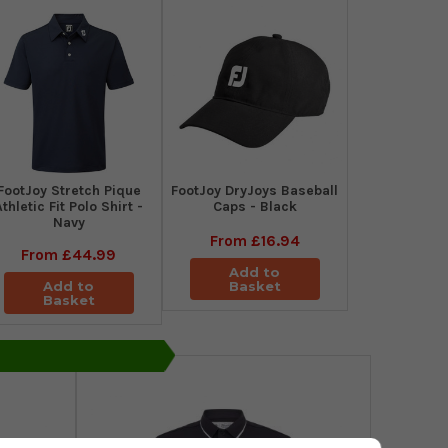
​FootJoy Stretch Pique
FootJoy DryJoys Baseball
Athletic Fit Polo Shirt -
Caps - Black
Navy
From
£16.94
From
£44.99
Add to
Add to
Basket
Basket