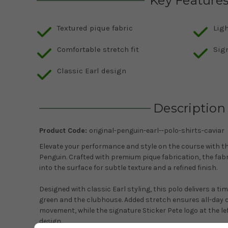
Key Feature
Textured pique fabric
Lig
Comfortable stretch fit
Sig
Classic Earl design
Description
Product Code:
original-penguin-earl--polo-shirts-caviar
Elevate your performance and style on the course with t
Penguin
. Crafted with premium pique fabrication, the fab
into the surface for subtle texture and a refined finish.
Designed with classic Earl styling, this polo delivers a ti
green and the clubhouse. Added stretch ensures all-day 
movement, while the signature Sticker Pete logo at the l
design.