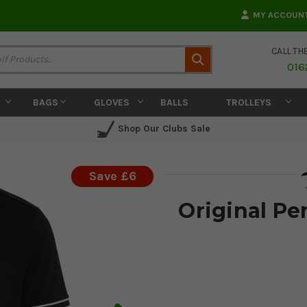
MY ACCOUN
CALL TH
Search
016
BAGS
GLOVES
BALLS
TROLLEYS
Shop Our Clubs Sale
Save £6
Original Pen