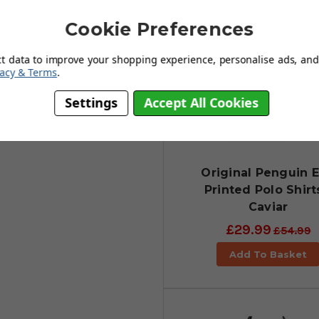
Cookie Preferences
s
ct data to improve your shopping experience, personalise ads, and 
vacy & Terms
.
Settings
Accept All Cookies
Original Penguin E
Printed Polo Shirt
Caviar
£29.99
£54.99
Add To Basket