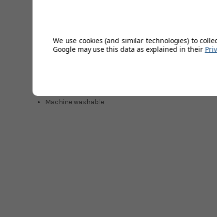
Key Feature
We use cookies (and similar technologies) to colle
Pique fabrication with textured raised cord finish
Google may use this data as explained in their
Pri
Enhanced stretch for all-day comfort
Classic Earl styling
Polo collar with short sleeves
Sticker Pete logo at left chest
94% Nylon / 6% Elastane
Machine washable