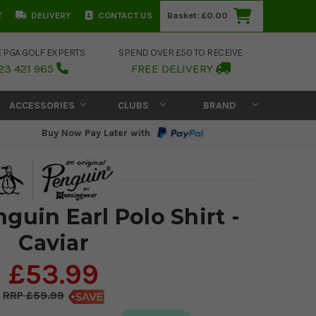
T
DELIVERY
CONTACT US
Basket:
£0.00
E PGA GOLF EXPERTS
SPEND OVER £50 TO RECEIVE
23 421 965
FREE DELIVERY
ACCESSORIES
CLUBS
BRAND
Buy Now Pay Later with
guin Earl Polo Shirt -
Caviar
£53.99
£59.99