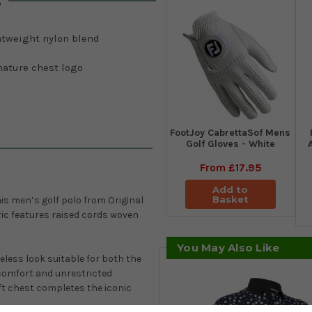
s
htweight nylon blend
nature chest logo
FootJoy CabrettaSof Mens
Golf Gloves - White
From
£17.95
Add to
Basket
his men’s golf polo from
Original
ric features raised cords woven
You May Also Like
meless look suitable for both the
comfort and unrestricted
eft chest completes the iconic