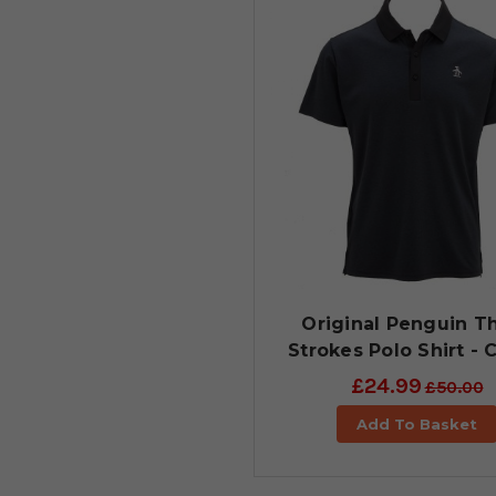
Original Penguin T
Strokes Polo Shirt - 
£24.99
£50.00
Add To Basket