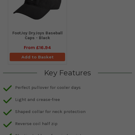
FootJoy DryJoys Baseball
Caps - Black
From
£16.94
Add to Basket
Key Features
Perfect pullover for cooler days
Light and crease-free
Shaped collar for neck protection
Reverse coil half zip