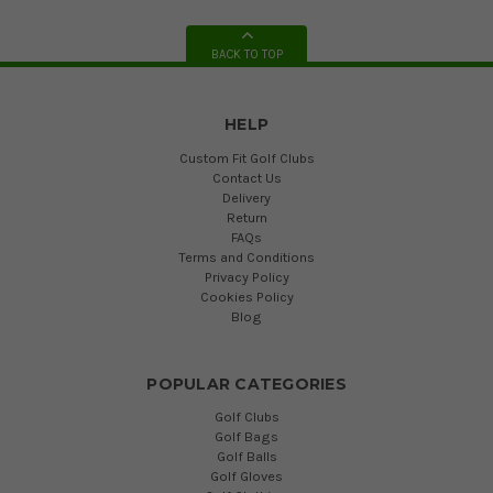
BACK TO TOP
HELP
Custom Fit Golf Clubs
Contact Us
Delivery
Return
FAQs
Terms and Conditions
Privacy Policy
Cookies Policy
Blog
POPULAR CATEGORIES
Golf Clubs
Golf Bags
Golf Balls
Golf Gloves