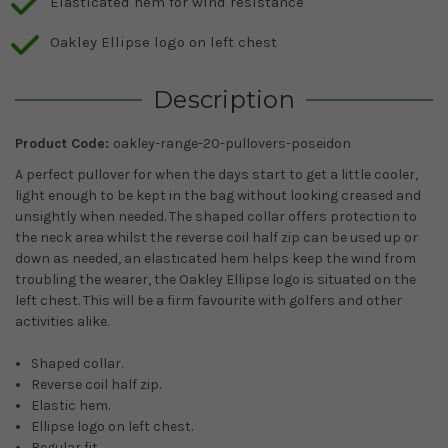
Elasticated hem for wind resistance
Oakley Ellipse logo on left chest
Description
Product Code:
oakley-range-20-pullovers-poseidon
A perfect pullover for when the days start to get a little cooler,
light enough to be kept in the bag without looking creased and
unsightly when needed. The shaped collar offers protection to
the neck area whilst the reverse coil half zip can be used up or
down as needed, an elasticated hem helps keep the wind from
troubling the wearer, the Oakley Ellipse logo is situated on the
left chest. This will be a firm favourite with golfers and other
activities alike.
Shaped collar.
Reverse coil half zip.
Elastic hem.
Ellipse logo on left chest.
Regular fit.