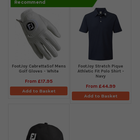
Recommend
FootJoy CabrettaSof Mens
​FootJoy Stretch Pique
Golf Gloves - White
Athletic Fit Polo Shirt -
Navy
From
£17.95
From
£44.99
Add to Basket
Add to Basket