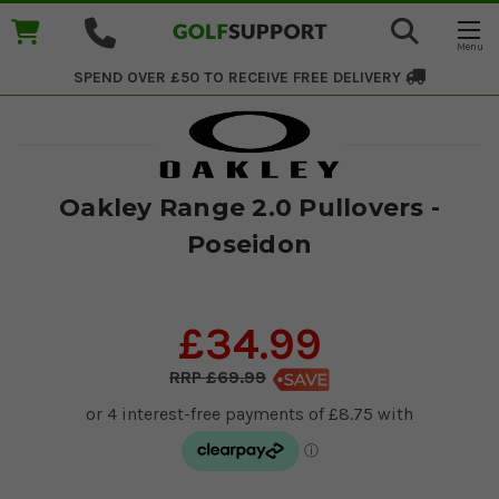
SPEND OVER £50 TO RECEIVE
FREE DELIVERY
Oakley Range 2.0 Pullovers -
Poseidon
£34.99
£69.99