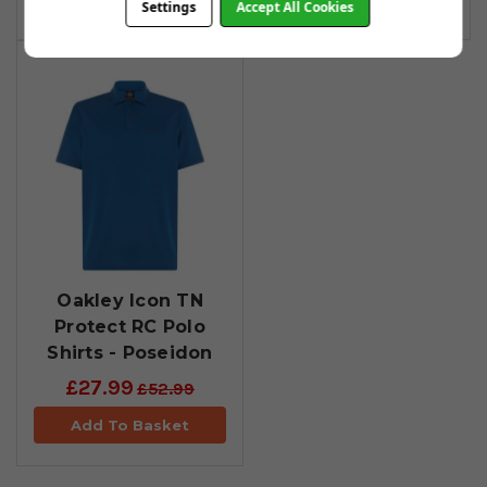
Settings
Accept All Cookies
Oakley Icon TN
Protect RC Polo
Shirts - Poseidon
£27.99
£52.99
Add To Basket