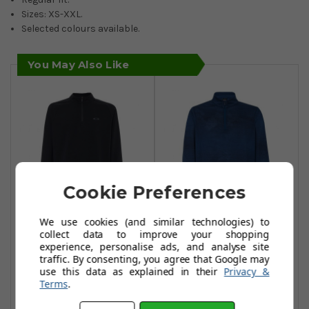
Sizes: XS-XXL.
Selected colours available.
You May Also Like
Cookie Preferences
We use cookies (and similar technologies) to
Oakley Range 2.0
Oakley Contender
collect data to improve your shopping
Pullovers -
1/2 Zip Tops -
experience, personalise ads, and analyse site
traffic. By consenting, you agree that Google may
Blackout
Poseidon
use this data as explained in their
Privacy &
£34.99
£34.99
Terms
.
£69.99
£65.99
Add To Basket
Add To Basket