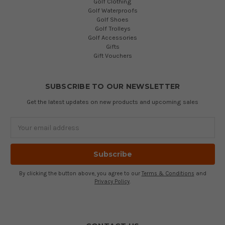
Golf Clothing
Golf Waterproofs
Golf Shoes
Golf Trolleys
Golf Accessories
Gifts
Gift Vouchers
SUBSCRIBE TO OUR NEWSLETTER
Get the latest updates on new products and upcoming sales
Email
Address
By clicking the button above, you agree to our
Terms & Conditions
and
Privacy Policy
.