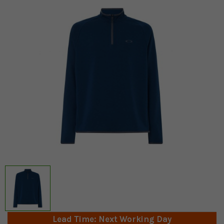
Lead Time: Next Working Day