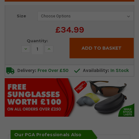
Current
Size
Stock:
£34.99
Quantity:
Decrease
Increase
Quantity:
Quantity:
Delivery:
Free Over £50
Availability:
In Stock
Our PGA Professionals Also