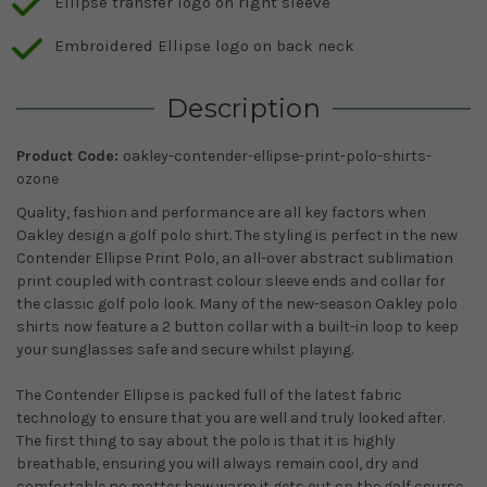
Ellipse transfer logo on right sleeve
Embroidered Ellipse logo on back neck
Description
Product Code:
oakley-contender-ellipse-print-polo-shirts-
ozone
Quality, fashion and performance are all key factors when
Oakley design a golf polo shirt. The styling is perfect in the new
Contender Ellipse Print Polo, an all-over abstract sublimation
print coupled with contrast colour sleeve ends and collar for
the classic golf polo look. Many of the new-season Oakley polo
shirts now feature a 2 button collar with a built-in loop to keep
your sunglasses safe and secure whilst playing.
The Contender Ellipse is packed full of the latest fabric
technology to ensure that you are well and truly looked after.
The first thing to say about the polo is that it is highly
breathable, ensuring you will always remain cool, dry and
comfortable no matter how warm it gets out on the golf course.