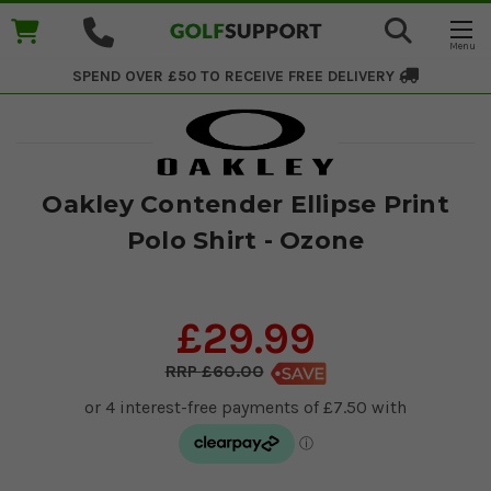
SPEND OVER £50 TO RECEIVE
FREE DELIVERY
Oakley Contender Ellipse Print
Polo Shirt - Ozone
£29.99
£60.00