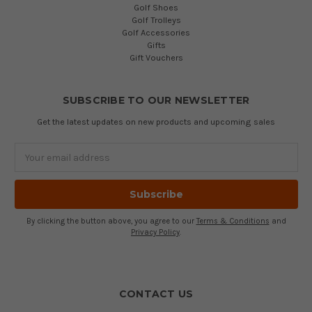
Golf Shoes
Golf Trolleys
Golf Accessories
Gifts
Gift Vouchers
SUBSCRIBE TO OUR NEWSLETTER
Get the latest updates on new products and upcoming sales
Email
Address
By clicking the button above, you agree to our
Terms & Conditions
and
Privacy Policy
.
CONTACT US