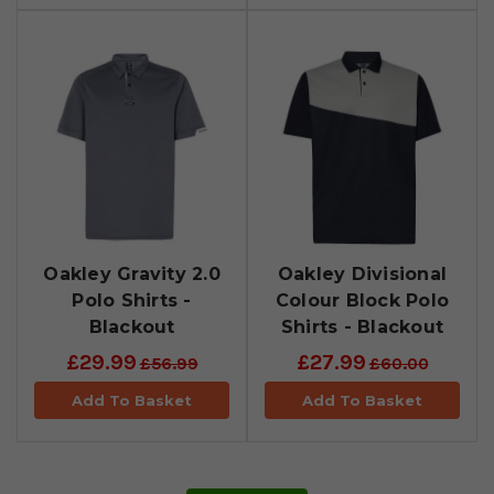
Oakley Gravity 2.0
Oakley Divisional
Polo Shirts -
Colour Block Polo
Blackout
Shirts - Blackout
£29.99
£27.99
£56.99
£60.00
Add To Basket
Add To Basket