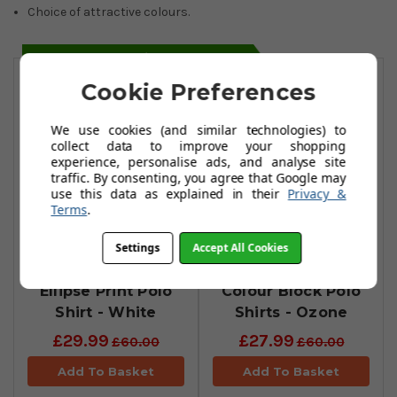
Choice of attractive colours.
You May Also Like
Cookie Preferences
We use cookies (and similar technologies) to
collect data to improve your shopping
experience, personalise ads, and analyse site
traffic. By consenting, you agree that Google may
use this data as explained in their
Privacy &
Terms
.
Settings
Accept All Cookies
Oakley Contender
Oakley Divisional
Ellipse Print Polo
Colour Block Polo
Shirt - White
Shirts - Ozone
£29.99
£27.99
£60.00
£60.00
Add To Basket
Add To Basket