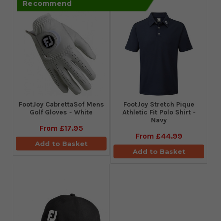
Recommend
FootJoy CabrettaSof Mens
​FootJoy Stretch Pique
Golf Gloves - White
Athletic Fit Polo Shirt -
Navy
From
£17.95
From
£44.99
Add to Basket
Add to Basket