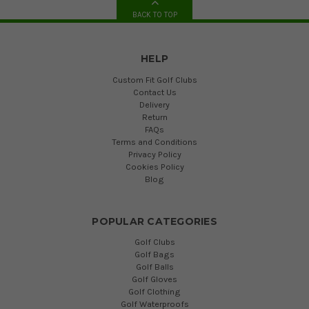
BACK TO TOP
HELP
Custom Fit Golf Clubs
Contact Us
Delivery
Return
FAQs
Terms and Conditions
Privacy Policy
Cookies Policy
Blog
POPULAR CATEGORIES
Golf Clubs
Golf Bags
Golf Balls
Golf Gloves
Golf Clothing
Golf Waterproofs