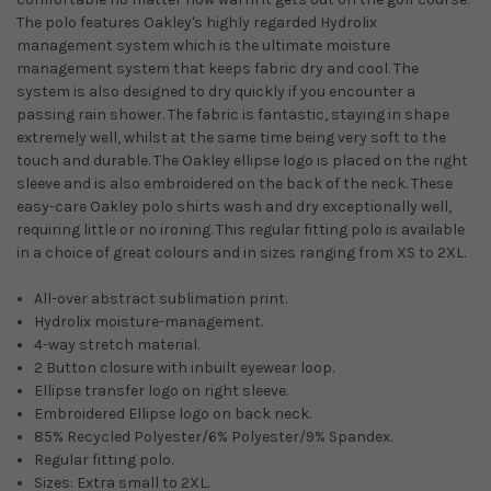
The polo features Oakley's highly regarded Hydrolix
management system which is the ultimate moisture
management system that keeps fabric dry and cool. The
system is also designed to dry quickly if you encounter a
passing rain shower. The fabric is fantastic, staying in shape
extremely well, whilst at the same time being very soft to the
touch and durable. The Oakley ellipse logo is placed on the right
sleeve and is also embroidered on the back of the neck. These
easy-care Oakley polo shirts wash and dry exceptionally well,
requiring little or no ironing. This regular fitting polo is available
in a choice of great colours and in sizes ranging from XS to 2XL.
All-over abstract sublimation print.
Hydrolix moisture-management.
4-way stretch material.
2 Button closure with inbuilt eyewear loop.
Ellipse transfer logo on right sleeve.
Embroidered Ellipse logo on back neck.
85% Recycled Polyester/6% Polyester/9% Spandex.
Regular fitting polo.
Sizes: Extra small to 2XL.