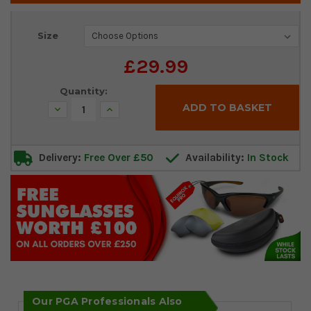
Current
Size
Stock:
£29.99
Quantity:
Decrease
Increase
Quantity:
Quantity:
Delivery:
Free Over £50
Availability:
In Stock
Our PGA Professionals Also