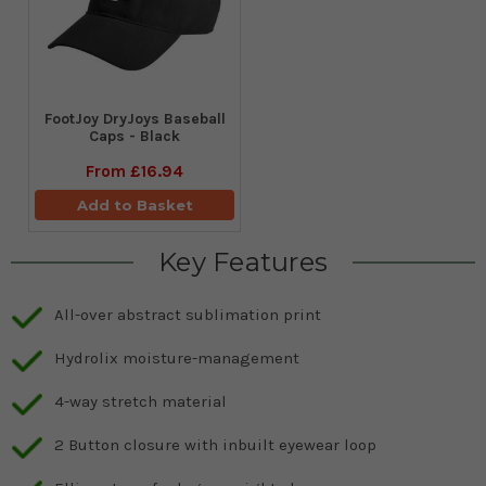
FootJoy DryJoys Baseball
Caps - Black
From
£16.94
Add to Basket
Key Features
All-over abstract sublimation print
Hydrolix moisture-management
4-way stretch material
2 Button closure with inbuilt eyewear loop