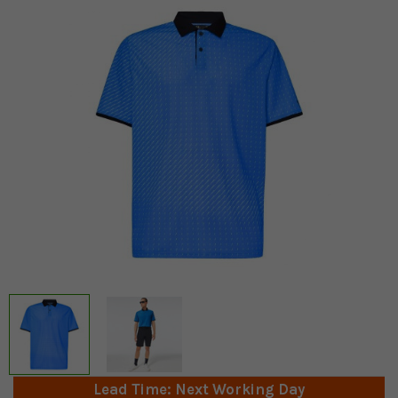
Lead Time: Next Working Day