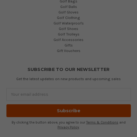
Golf Bags
Golf Balls
Golf Gloves
Golf Clothing
Golf Waterproofs
Golf Shoes
Golf Trolleys
Golf Accessories
Gifts
Gift Vouchers
SUBSCRIBE TO OUR NEWSLETTER
Get the latest updates on new products and upcoming sales
Email
Address
By clicking the button above, you agree to our
Terms & Conditions
and
Privacy Policy
.