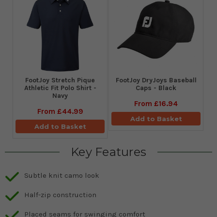
​FootJoy Stretch Pique
FootJoy DryJoys Baseball
Athletic Fit Polo Shirt -
Caps - Black
Navy
From
£16.94
From
£44.99
Add to Basket
Add to Basket
Key Features
Subtle knit camo look
Half-zip construction
Placed seams for swinging comfort