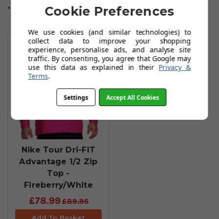
Sizes: S to XL
Cookie Preferences
We use cookies (and similar technologies) to
You May Also Like
collect data to improve your shopping
experience, personalise ads, and analyse site
traffic. By consenting, you agree that Google may
use this data as explained in their
Privacy &
Terms
.
Settings
Accept All Cookies
Nike Tour Dri-FIT
Advantage 1/2 Zip
Top -
Fireberry/White
£78.99
£89.95
Add To Basket