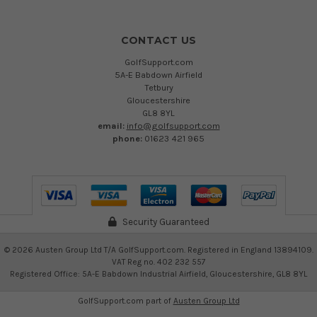
CONTACT US
GolfSupport.com
5A-E Babdown Airfield
Tetbury
Gloucestershire
GL8 8YL
email:
info@golfsupport.com
phone:
01623 421 965
Security Guaranteed
©
2026
Austen Group Ltd T/A GolfSupport.com. Registered in England 13894109.
VAT Reg no. 402 232 557
Registered Office: 5A-E Babdown Industrial Airfield, Gloucestershire, GL8 8YL
GolfSupport.com part of
Austen Group Ltd