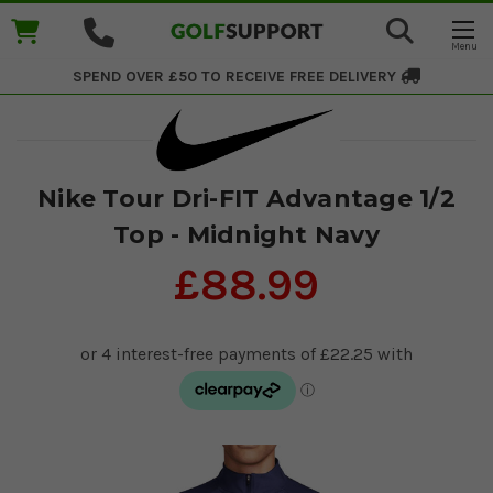
SPEND OVER £50 TO RECEIVE
FREE DELIVERY
Nike Tour Dri-FIT Advantage 1/2
Top - Midnight Navy
£88.99