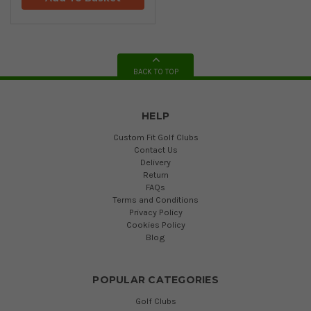
BACK TO TOP
HELP
Custom Fit Golf Clubs
Contact Us
Delivery
Return
FAQs
Terms and Conditions
Privacy Policy
Cookies Policy
Blog
POPULAR CATEGORIES
Golf Clubs