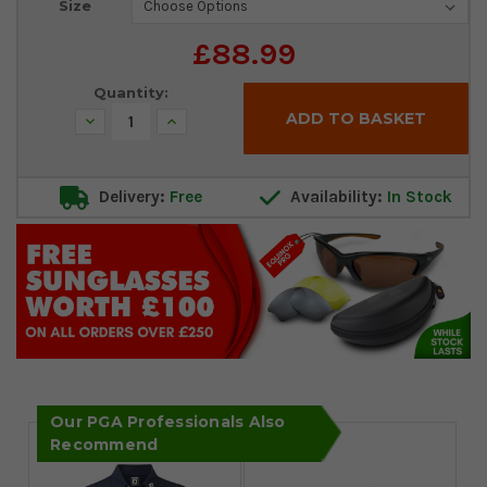
Size
Stock:
£88.99
Quantity:
Decrease
Increase
Quantity:
Quantity:
Delivery:
Free
Availability:
In Stock
Our PGA Professionals Also
Recommend