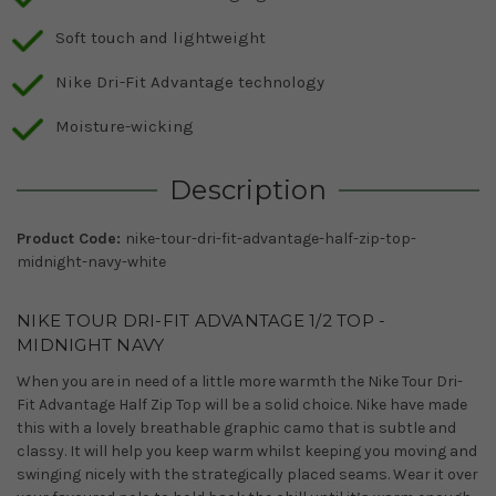
Soft touch and lightweight
Nike Dri-Fit Advantage technology
Moisture-wicking
Description
Product Code:
nike-tour-dri-fit-advantage-half-zip-top-
midnight-navy-white
NIKE TOUR DRI-FIT ADVANTAGE 1/2 TOP -
MIDNIGHT NAVY
When you are in need of a little more warmth the Nike Tour Dri-
Fit Advantage Half Zip Top will be a solid choice. Nike have made
this with a lovely breathable graphic camo that is subtle and
classy. It will help you keep warm whilst keeping you moving and
swinging nicely with the strategically placed seams. Wear it over