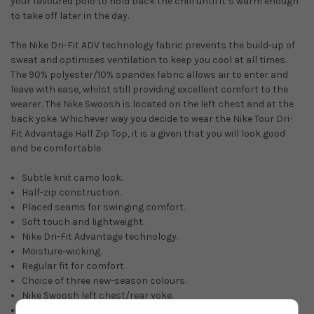
your favoured polo to hold back the chill until it’s warm enough
to take off later in the day.
The Nike Dri-Fit ADV technology fabric prevents the build-up of
sweat and optimises ventilation to keep you cool at all times.
The 90% polyester/10% spandex fabric allows air to enter and
leave with ease, whilst still providing excellent comfort to the
wearer. The Nike Swoosh is located on the left chest and at the
back yoke. Whichever way you decide to wear the Nike Tour Dri-
Fit Advantage Half Zip Top, it is a given that you will look good
and be comfortable.
Subtle knit camo look.
Half-zip construction.
Placed seams for swinging comfort.
Soft touch and lightweight.
Nike Dri-Fit Advantage technology.
Moisture-wicking.
Regular fit for comfort.
Choice of three new-season colours.
Nike Swoosh left chest/rear yoke.
90% polyester/10% spandex.