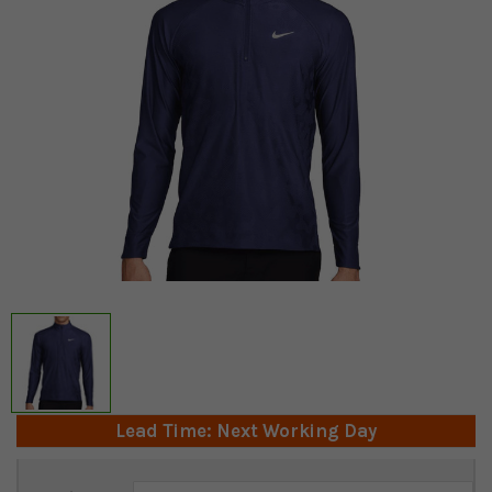
Lead Time: Next Working Day
Current