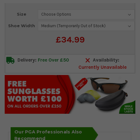
Current
Size
Stock:
Shoe Width
£34.99
Delivery:
Free Over £50
Availability:
Currently Unavailable
Our PGA Professionals Also
Recommend