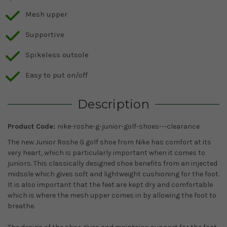
Mesh upper
Supportive
Spikeless outsole
Easy to put on/off
Description
Product Code:
nike-roshe-g-junior-golf-shoes---clearance
The new Junior Roshe G golf shoe from Nike has comfort at its
very heart, which is particularly important when it comes to
juniors. This classically designed shoe benefits from an injected
midsole which gives soft and lightweight cushioning for the foot.
It is also important that the feet are kept dry and comfortable
which is where the mesh upper comes in by allowing the foot to
breathe.