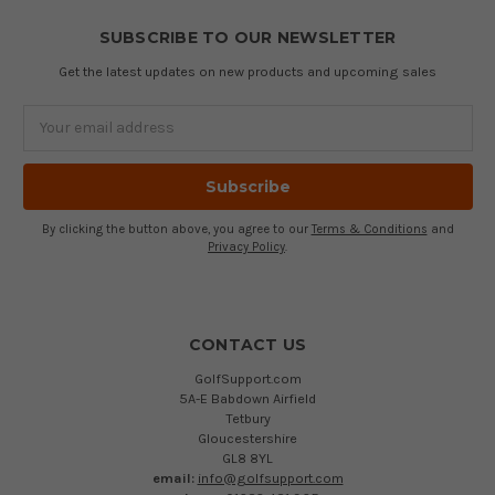
SUBSCRIBE TO OUR NEWSLETTER
Get the latest updates on new products and upcoming sales
Email
Address
By clicking the button above, you agree to our
Terms & Conditions
and
Privacy Policy
.
CONTACT US
GolfSupport.com
5A-E Babdown Airfield
Tetbury
Gloucestershire
GL8 8YL
email:
info@golfsupport.com