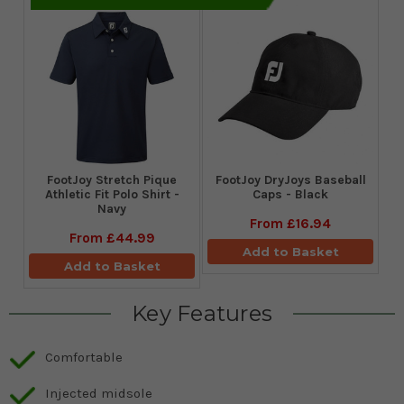
​FootJoy Stretch Pique
FootJoy DryJoys Baseball
Athletic Fit Polo Shirt -
Caps - Black
Navy
From
£16.94
From
£44.99
Add to Basket
Add to Basket
Key Features
Comfortable
Injected midsole