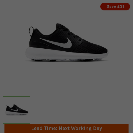
Save £31
Lead Time: Next Working Day