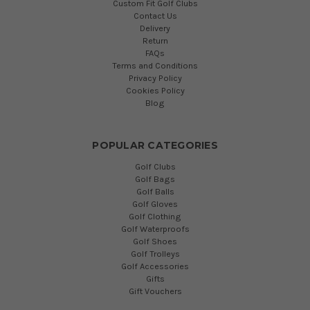
Custom Fit Golf Clubs
Contact Us
Delivery
Return
FAQs
Terms and Conditions
Privacy Policy
Cookies Policy
Blog
POPULAR CATEGORIES
Golf Clubs
Golf Bags
Golf Balls
Golf Gloves
Golf Clothing
Golf Waterproofs
Golf Shoes
Golf Trolleys
Golf Accessories
Gifts
Gift Vouchers