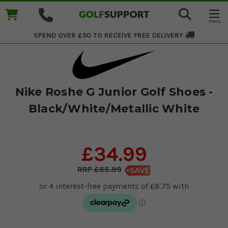
SPEND OVER £50 TO RECEIVE
FREE DELIVERY
Nike Roshe G Junior Golf Shoes -
Black/White/Metallic White
£34.99
£65.99