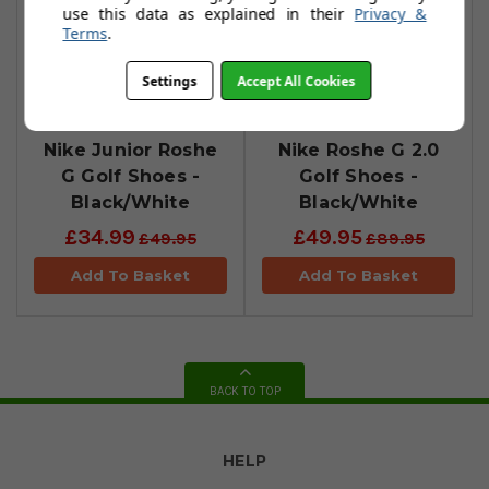
use this data as explained in their
Privacy &
Terms
.
Settings
Accept All Cookies
Nike Junior Roshe
Nike Roshe G 2.0
G Golf Shoes -
Golf Shoes -
Black/White
Black/White
£34.99
£49.95
£49.95
£89.95
Add To Basket
Add To Basket
BACK TO TOP
HELP