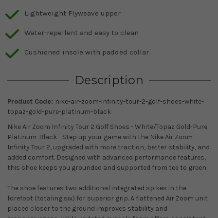
Lightweight Flyweave upper
Water-repellent and easy to clean
Cushioned insole with padded collar
Description
Product Code:
nike-air-zoom-infinity-tour-2-golf-shoes-white-
topaz-gold-pure-platinum-black
Nike Air Zoom Infinity Tour 2 Golf Shoes - White/Topaz Gold-Pure
Platinum-Black - Step up your game with the Nike Air Zoom
Infinity Tour 2, upgraded with more traction, better stability, and
added comfort. Designed with advanced performance features,
this shoe keeps you grounded and supported from tee to green.
The shoe features two additional integrated spikes in the
forefoot (totaling six) for superior grip. A flattened Air Zoom unit
placed closer to the ground improves stability and