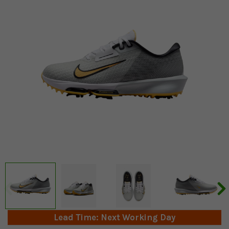
Lead Time: Next Working Day