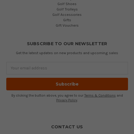
Golf Shoes
Golf Trolleys
Golf Accessories
Gifts
Gift Vouchers
SUBSCRIBE TO OUR NEWSLETTER
Get the latest updates on new products and upcoming sales
Email
Address
By clicking the button above, you agree to our
Terms & Conditions
and
Privacy Policy
.
CONTACT US