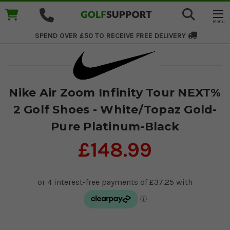
SPEND OVER £50 TO RECEIVE
FREE DELIVERY
Nike Air Zoom Infinity Tour NEXT%
2 Golf Shoes - White/Topaz Gold-
Pure Platinum-Black
£148.99