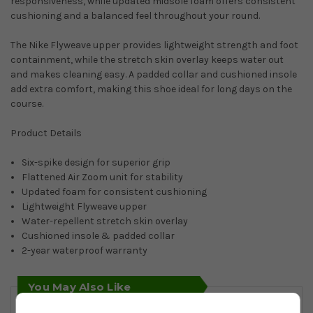
responsiveness, while updated midsole foam offers consistent
cushioning and a balanced feel throughout your round.
The Nike Flyweave upper provides lightweight strength and foot
containment, while the stretch skin overlay keeps water out
and makes cleaning easy. A padded collar and cushioned insole
add extra comfort, making this shoe ideal for long days on the
course.
Product Details
Six-spike design for superior grip
Flattened Air Zoom unit for stability
Updated foam for consistent cushioning
Lightweight Flyweave upper
Water-repellent stretch skin overlay
Cushioned insole & padded collar
2-year waterproof warranty
You May Also Like