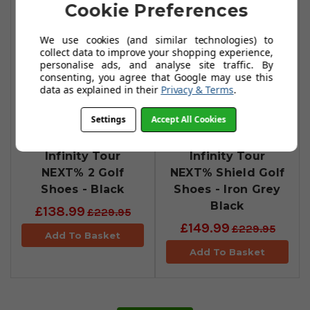
Cookie Preferences
We use cookies (and similar technologies) to
collect data to improve your shopping experience,
personalise ads, and analyse site traffic. By
consenting, you agree that Google may use this
data as explained in their
Privacy & Terms
.
Settings
Accept All Cookies
Nike Air Zoom
Nike Air Zoom
Infinity Tour
Infinity Tour
NEXT% 2 Golf
NEXT% Shield Golf
Shoes - Black
Shoes - Iron Grey
Black
£138.99
£229.95
£149.99
£229.95
Add To Basket
Add To Basket