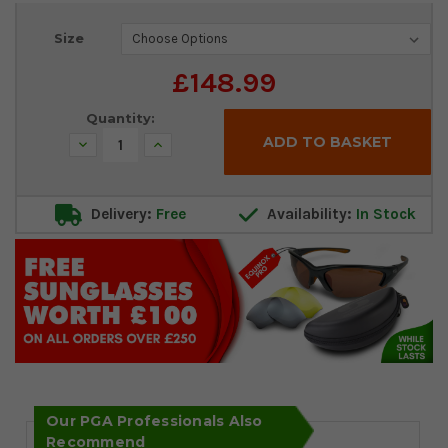
Current
Size
Stock:
£148.99
Quantity:
Decrease
Increase
Quantity:
Quantity:
Delivery:
Free
Availability:
In Stock
Our PGA Professionals Also
Recommend