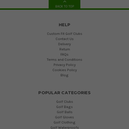
BACK TO TOP
HELP
Custom Fit Golf Clubs
Contact Us
Delivery
Return
FAQs
Terms and Conditions
Privacy Policy
Cookies Policy
Blog
POPULAR CATEGORIES
Golf Clubs
Golf Bags
Golf Balls
Golf Gloves
Golf Clothing
Golf Waterproofs