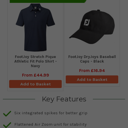
​FootJoy Stretch Pique
FootJoy DryJoys Baseball
Athletic Fit Polo Shirt -
Caps - Black
Navy
From
£16.94
From
£44.99
Add to Basket
Add to Basket
Key Features
Six integrated spikes for better grip
Flattened Air Zoom unit for stability