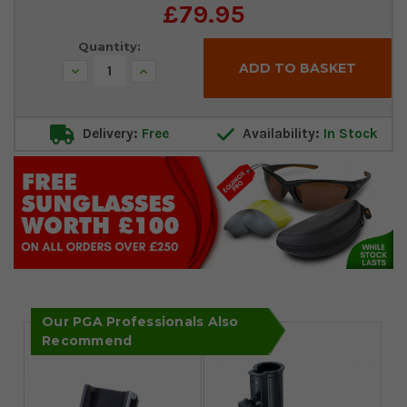
£79.95
Quantity:
Decrease
Increase
Quantity:
Quantity:
Delivery:
Free
Availability:
In Stock
Our PGA Professionals Also
Recommend