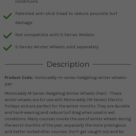
conditions
Patented anti-skid tread to reduce possible turf
damage
Not compatible with S-Series Models
S-Series Winter Wheels sold separately
Description
Product Code:
motocaddy-m-series-hedgehog-winter-wheels-
pair
Motocaddy M-Series Hedgehog Winter Wheels (Pair) - These
winter wheels are for use with Motocaddy (M-Series) Electric
Trolleys and are perfect for the winter months. They are durable
and hard-wearing and reduce turf drag when used in wet
conditions. Many courses invoke the use of winter wheels during
the worst months of the year, especially the more prestigious
and better looked after courses. Don't get caught out and be