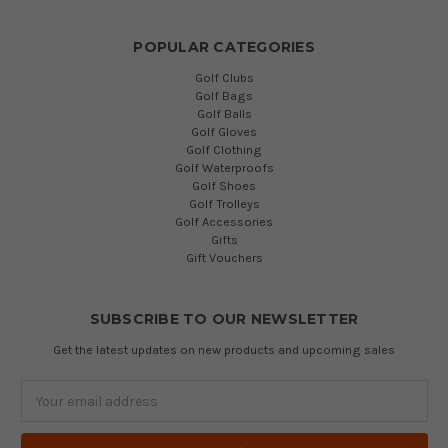
POPULAR CATEGORIES
Golf Clubs
Golf Bags
Golf Balls
Golf Gloves
Golf Clothing
Golf Waterproofs
Golf Shoes
Golf Trolleys
Golf Accessories
Gifts
Gift Vouchers
SUBSCRIBE TO OUR NEWSLETTER
Get the latest updates on new products and upcoming sales
Email
Address