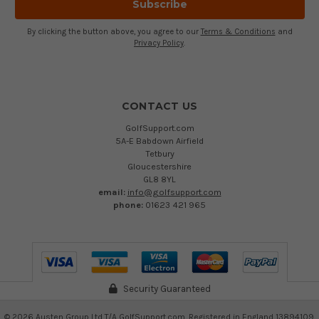
By clicking the button above, you agree to our
Terms & Conditions
and
Privacy Policy
.
CONTACT US
GolfSupport.com
5A-E Babdown Airfield
Tetbury
Gloucestershire
GL8 8YL
email:
info@golfsupport.com
phone:
01623 421 965
Security Guaranteed
©
2026
Austen Group Ltd T/A GolfSupport.com. Registered in England 13894109.