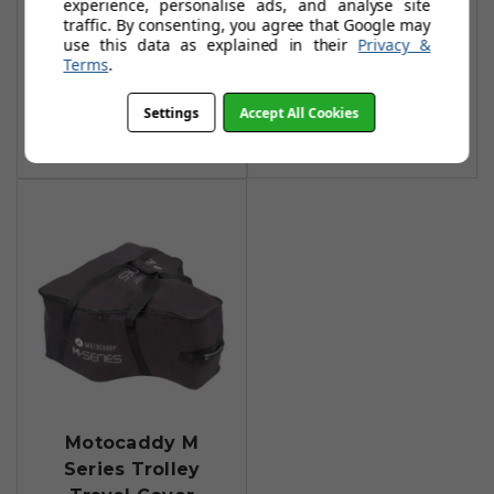
experience, personalise ads, and analyse site
Hedgehog Winter
Hedgehog Winter
traffic. By consenting, you agree that Google may
Wheels (Pair) - S
Wheels
use this data as explained in their
Privacy &
Series
Terms
.
£79.99
£78.99
£89.99
Add To Basket
Settings
Accept All Cookies
Add To Basket
Motocaddy M
Series Trolley