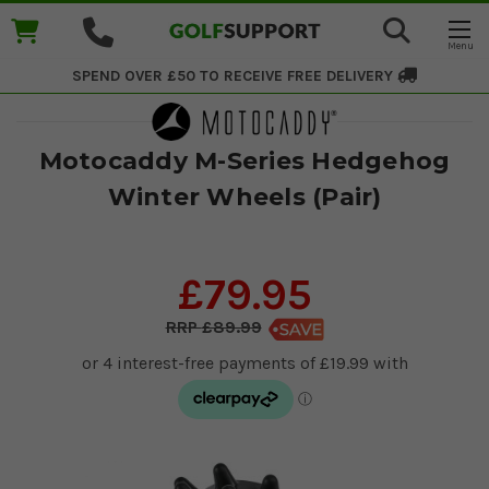
SPEND OVER £50 TO RECEIVE
FREE DELIVERY
Motocaddy M-Series Hedgehog
Winter Wheels (Pair)
£79.95
£89.99