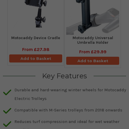
Motocaddy Device Cradle
Motocaddy Universal
Umbrella Holder
From
£27.98
From
£29.99
Add to Basket
Add to Basket
Key Features
Durable and hard-wearing winter wheels for Motocaddy
Electric Trolleys
Compatible with M-Series trolleys from 2018 onwards
Reduces turf compression and ideal for wet weather