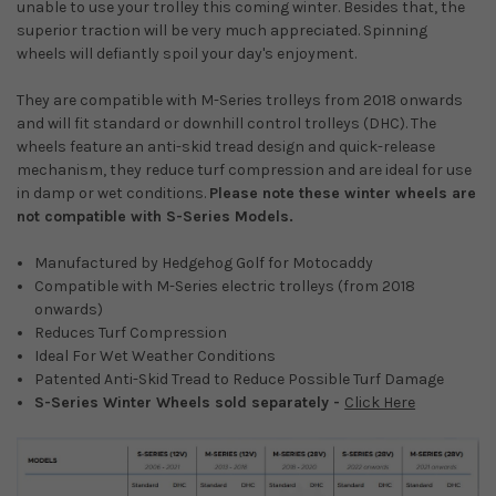
unable to use your trolley this coming winter. Besides that, the
superior traction will be very much appreciated. Spinning
wheels will defiantly spoil your day's enjoyment.
They are compatible with M-Series trolleys from 2018 onwards
and will fit standard or downhill control trolleys (DHC). The
wheels feature an anti-skid tread design and quick-release
mechanism, they reduce turf compression and are ideal for use
in damp or wet conditions.
Please note these winter wheels are
not compatible with S-Series Models.
Manufactured by Hedgehog Golf for Motocaddy
Compatible with M-Series electric trolleys (from 2018
onwards)
Reduces Turf Compression
Ideal For Wet Weather Conditions
Patented Anti-Skid Tread to Reduce Possible Turf Damage
S-Series Winter Wheels sold separately -
Click Here