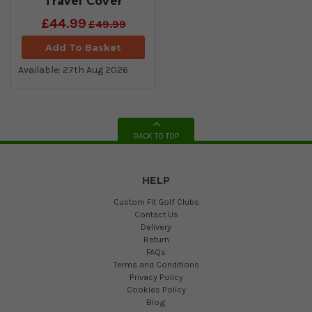
Travel Cover
£44.99
£49.99
Add To Basket
Available: 27th Aug 2026
BACK TO TOP
HELP
Custom Fit Golf Clubs
Contact Us
Delivery
Return
FAQs
Terms and Conditions
Privacy Policy
Cookies Policy
Blog