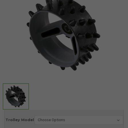
Current
Trolley Model
Stock: