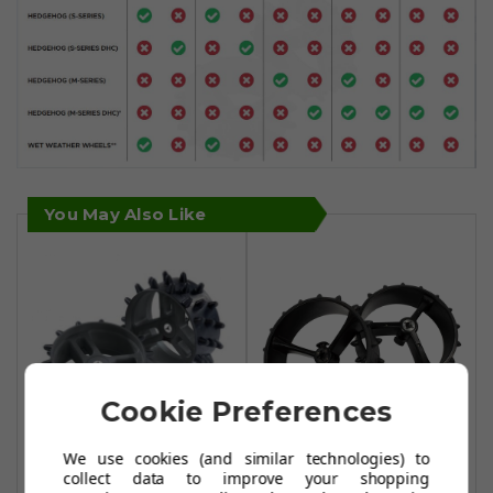
You May Also Like
Cookie Preferences
We use cookies (and similar technologies) to
Motocaddy
PowerBug NX
collect data to improve your shopping