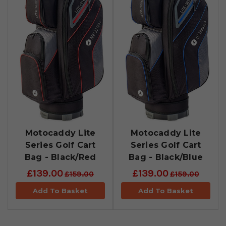
Motocaddy Lite
Motocaddy Lite
Series Golf Cart
Series Golf Cart
Bag - Black/Red
Bag - Black/Blue
£139.00
£139.00
£159.00
£159.00
Add To Basket
Add To Basket