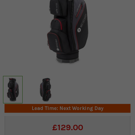
Lead Time: Next Working Day
Current
£129.00
Stock: