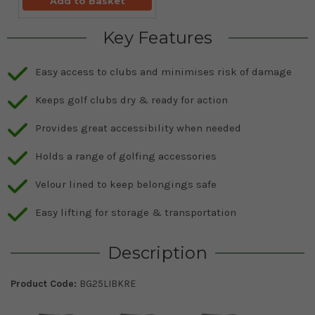
Add to Basket
Key Features
Easy access to clubs and minimises risk of damage
Keeps golf clubs dry & ready for action
Provides great accessibility when needed
Holds a range of golfing accessories
Velour lined to keep belongings safe
Easy lifting for storage & transportation
Description
Product Code:
BG25LIBKRE