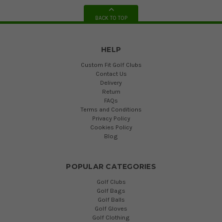
BACK TO TOP
HELP
Custom Fit Golf Clubs
Contact Us
Delivery
Return
FAQs
Terms and Conditions
Privacy Policy
Cookies Policy
Blog
POPULAR CATEGORIES
Golf Clubs
Golf Bags
Golf Balls
Golf Gloves
Golf Clothing