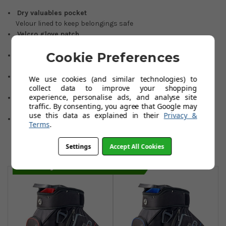
Dry valuables pocket
Velour lined to keep belongings safe
Velcro glove patch
Convenient storage when not in use
Cookie Preferences
Insulated food & beverage pocket
Helps keep items cooler for longer
Top & bottom carry handles
We use cookies (and similar technologies) to
Easy lifting for storage & transportation
collect data to improve your shopping
experience, personalise ads, and analyse site
Anti-twist bag base
traffic. By consenting, you agree that Google may
Cut-out slot compatible with wide range of trolleys
use this data as explained in their
Privacy &
®
EASILOCK
compatible
Terms
.
Securely attaches to any Motocaddy trolley without lower
bag support strap
Settings
Accept All Cookies
You May Also Like