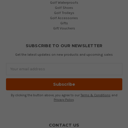
Golf Waterproofs
Golf Shoes
Golf Trolleys
Golf Accessories
Gifts
Gift Vouchers
SUBSCRIBE TO OUR NEWSLETTER
Get the latest updates on new products and upcoming sales
Email
Address
By clicking the button above, you agree to our
Terms & Conditions
and
Privacy Policy
.
CONTACT US