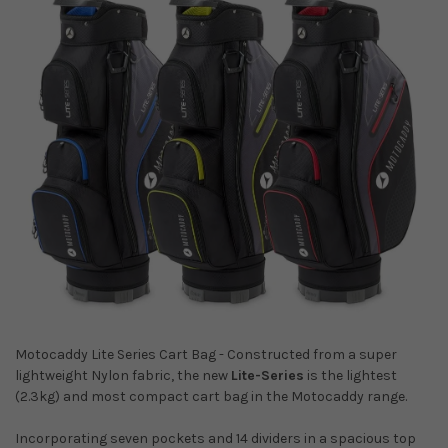
Motocaddy Lite Series Cart Bag - Constructed from a super
lightweight Nylon fabric, the new
Lite-Series
is the lightest
(2.3kg) and most compact cart bag in the Motocaddy range.
Incorporating seven pockets and 14 dividers in a spacious top