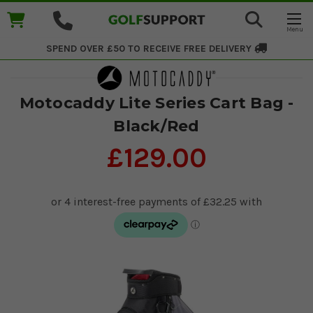
SPEND OVER £50 TO RECEIVE
FREE DELIVERY
Motocaddy Lite Series Cart Bag -
Black/Red
£129.00