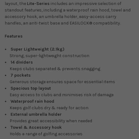
layout, the
Lite-Series
includes an impressive selection of
standout features, including a waterproof rain hood, towel and
accessory hook, an umbrella holder, easy-access carry
handles, an anti-twist base and EASILOCK® compatibility.
Features
Super Lightweight (2.1kg)
Strong, super-lightweight construction
14 dividers
Keeps clubs separated & prevents snagging
7 pockets
Generous storage ensures space for essential items
Spacious top layout
Easy access to clubs and minimises risk of damage
Waterproof rain hood
Keeps golf clubs dry & ready for action
External umbrella holder
Provides great accessibility when needed
Towel & Accessory hook
Holds a range of golfing accessories