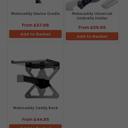
Motocaddy Device Cradle
Motocaddy Universal
Umbrella Holder
From
£27.98
From
£29.99
Add to Basket
Add to Basket
Motocaddy Caddy Rack
From
£44.95