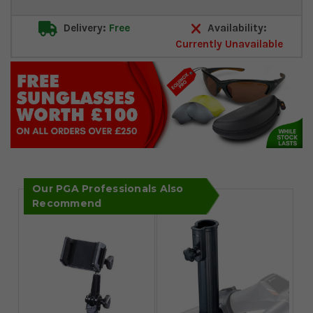
Delivery:
Free
Availability:
Currently Unavailable
Our PGA Professionals Also
Recommend