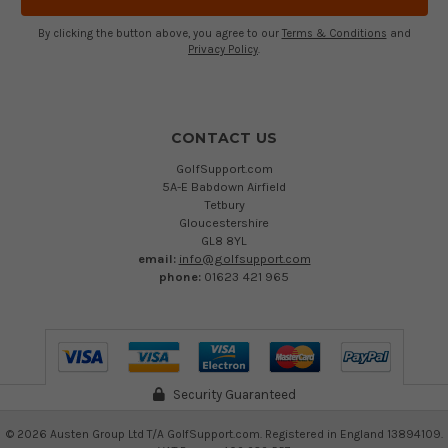
By clicking the button above, you agree to our
Terms & Conditions
and
Privacy Policy
.
CONTACT US
GolfSupport.com
5A-E Babdown Airfield
Tetbury
Gloucestershire
GL8 8YL
email:
info@golfsupport.com
phone:
01623 421 965
Security Guaranteed
©
2026
Austen Group Ltd T/A GolfSupport.com. Registered in England 13894109.