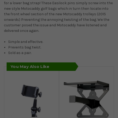
for a lower bag strap! These Easilock pins simply screw into the
new style Motocaddy golf bags which in turn then locate into
the front wheel section of the new Motocaddy trolleys (2015
onwards) Preventing the annoying twisting of the bag. We the
customer posed the issue and Motocaddy have listened and
delivered once again.
Simple and effective.
Prevents bag twist.
Sold as a pair.
You May Also Like