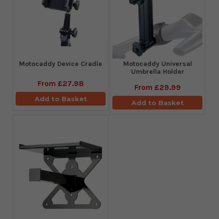
Motocaddy Device Cradle
Motocaddy Universal
Umbrella Holder
From
£27.98
From
£29.99
Add to Basket
Add to Basket