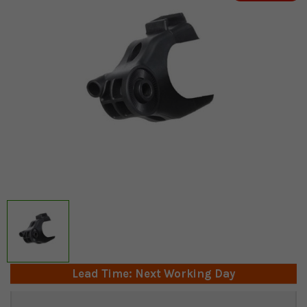
Lead Time: Next Working Day