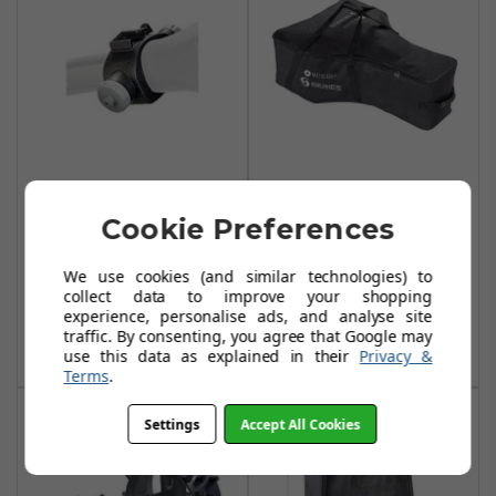
Motocaddy
Motocaddy S
Accessory Station
Series Travel Bag
Cookie Preferences
(2018 M-Series) -
- Black
Black
We use cookies (and similar technologies) to
£39.99
£44.95
collect data to improve your shopping
£12.99
£14.99
experience, personalise ads, and analyse site
Add To Basket
traffic. By consenting, you agree that Google may
Add To Basket
use this data as explained in their
Privacy &
Terms
.
Settings
Accept All Cookies