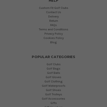
HELP
Custom Fit Golf Clubs
Contact Us
Delivery
Return
FAQs
Terms and Conditions
Privacy Policy
Cookies Policy
Blog
POPULAR CATEGORIES
Golf Clubs
Golf Bags
Golf Balls
Golf Gloves
Golf Clothing
Golf Waterproofs
Golf Shoes
Golf Trolleys
Golf Accessories
Gifts