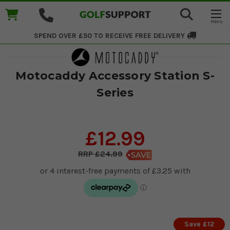
SPEND OVER £50 TO RECEIVE
FREE DELIVERY
Motocaddy Accessory Station S-
Series
£12.99
£24.99
Save £12