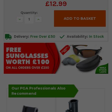
Current
£12.99
Stock:
Quantity:
Decrease
Increase
Quantity:
Quantity:
Delivery:
Free Over £50
Availability:
In Stock
Our PGA Professionals Also
Recommend