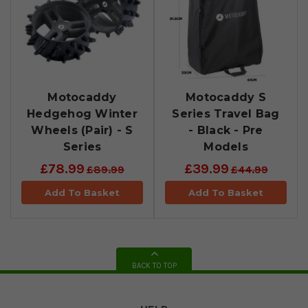
Motocaddy
Motocaddy S
Hedgehog Winter
Series Travel Bag
Wheels (Pair) - S
- Black - Pre
Series
Models
£78.99
£39.99
£89.99
£44.99
Add To Basket
Add To Basket
BACK TO TOP