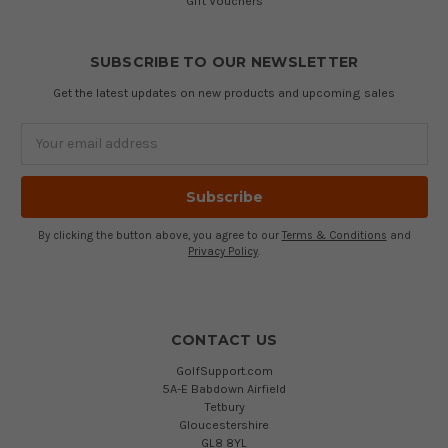
Gift Vouchers
SUBSCRIBE TO OUR NEWSLETTER
Get the latest updates on new products and upcoming sales
Email
Address
By clicking the button above, you agree to our
Terms & Conditions
and
Privacy Policy
.
CONTACT US
GolfSupport.com
5A-E Babdown Airfield
Tetbury
Gloucestershire
GL8 8YL