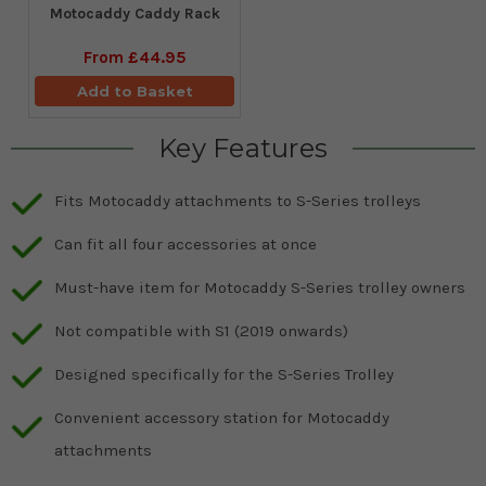
Motocaddy Caddy Rack
From
£44.95
Add to Basket
Key Features
Fits Motocaddy attachments to S-Series trolleys
Can fit all four accessories at once
Must-have item for Motocaddy S-Series trolley owners
Not compatible with S1 (2019 onwards)
Designed specifically for the S-Series Trolley
Convenient accessory station for Motocaddy
attachments