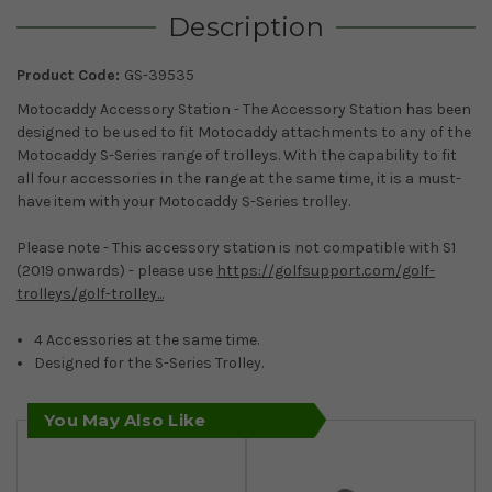
Description
Product Code:
GS-39535
Motocaddy Accessory Station - The Accessory Station has been
designed to be used to fit Motocaddy attachments to any of the
Motocaddy S-Series range of trolleys. With the capability to fit
all four accessories in the range at the same time, it is a must-
have item with your Motocaddy S-Series trolley.
Please note - This accessory station is not compatible with S1
(2019 onwards) - please use
https://golfsupport.com/golf-
trolleys/golf-trolley...
4 Accessories at the same time.
Designed for the S-Series Trolley.
You May Also Like