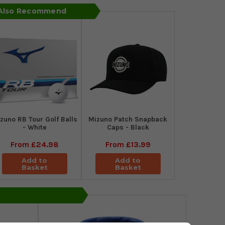
 Also Recommend
zuno RB Tour Golf Balls
Mizuno Patch Snapback
- White
Caps - Black
From
£24.98
From
£13.99
Add to
Add to
Basket
Basket