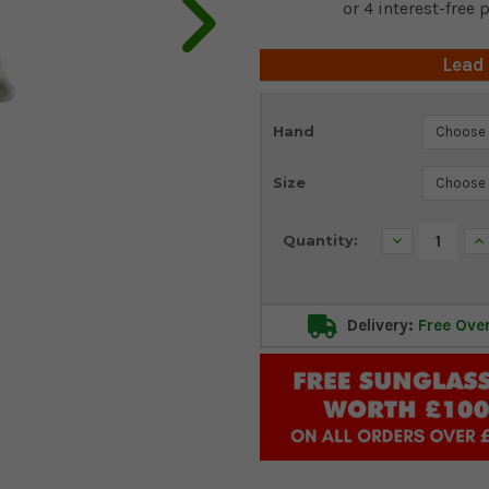
Lead
Current
Hand
Stock:
Size
Decrease
In
Quantity:
Quantity:
Qu
Delivery:
Free Ove