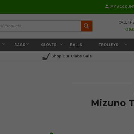
MY ACCOUN
CALL TH
Search
016
BAGS
GLOVES
BALLS
TROLLEYS
Shop Our Clubs Sale
Mizuno T