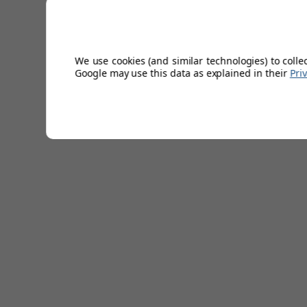
with when you put it on. Made from premium carbretta lea
feel, this glove is optimised by an enhanced natural fit th
moisture free with its implemented breathing holes on the
sturdy grip to the club.
We use cookies (and similar technologies) to colle
Google may use this data as explained in their
Pri
Circulating punch holes for breathability
Premium Carbretta Leather
Sizes from S-XL (Including M/L)