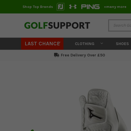
Shop Top Brands
+many more
LAST CHANCE
CLOTHING
SHOES
Free Delivery Over £50