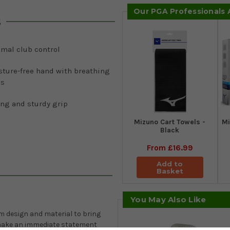
Our PGA Professionals
s
imal club control
sture-free hand with breathing
es
ong and sturdy grip
Mizuno Cart Towels -
Mi
Black
From
£16.99
Add to
Basket
You May Also Like
 design and material to bring
 make an immediate statement