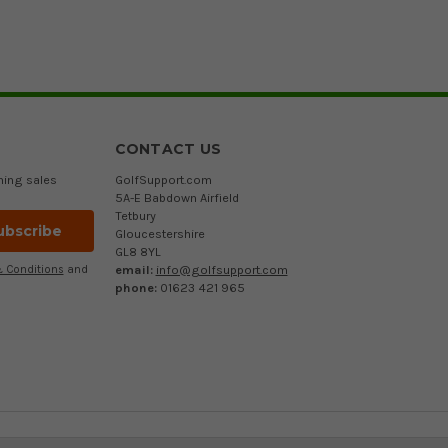
CONTACT US
ming sales
GolfSupport.com
5A-E Babdown Airfield
Tetbury
Gloucestershire
GL8 8YL
email:
info@golfsupport.com
 Conditions
and
phone:
01623 421 965