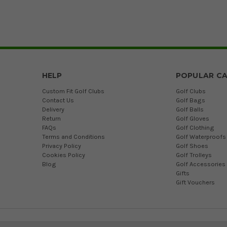
HELP
POPULAR CA
Custom Fit Golf Clubs
Golf Clubs
Contact Us
Golf Bags
Delivery
Golf Balls
Return
Golf Gloves
FAQs
Golf Clothing
Terms and Conditions
Golf Waterproofs
Privacy Policy
Golf Shoes
Cookies Policy
Golf Trolleys
Blog
Golf Accessories
Gifts
Gift Vouchers