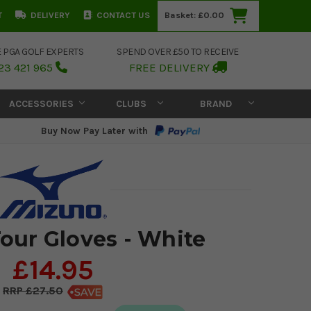
T
DELIVERY
CONTACT US
Basket:
£0.00
E PGA GOLF EXPERTS
SPEND OVER £50 TO RECEIVE
23 421 965
FREE DELIVERY
ACCESSORIES
CLUBS
BRAND
Buy Now Pay Later with
our Gloves - White
£14.95
£27.50