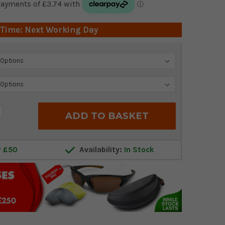
 Time: Next Working Day
crease
antity:
r £50
Availability:
In Stock