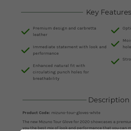
Key Feature
Premium design and carbretta
Opt
leather
Moi
Immediate statement with look and
hol
performance
Str
Enhanced natural fit with
circulating punch holes for
breathability
Description
Product Code:
mizuno-tour-gloves-white
The new Mizuno Tour Glove for 2020 showcases a premium
you the best mix of look and performance that you can