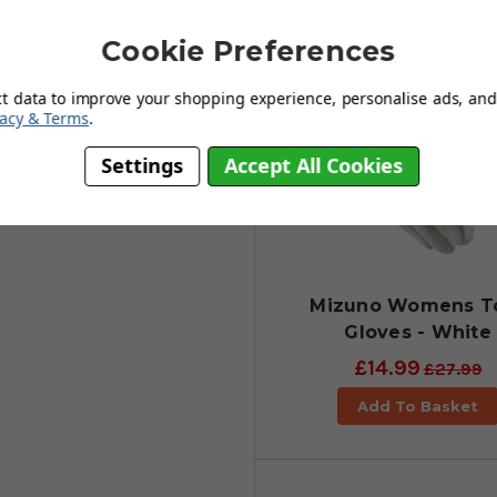
ther to bring the best possible
at will allow your hand to stay
Cookie Preferences
 fingers, as well as a strong and
ct data to improve your shopping experience, personalise ads, and 
vacy & Terms
.
Settings
Accept All Cookies
Mizuno Womens T
Gloves - White
£14.99
£27.99
Add To Basket