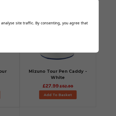
analyse site traffic. By consenting, you agree that
our
Mizuno Tour Pen Caddy -
White
£27.99
£52.99
Add To Basket