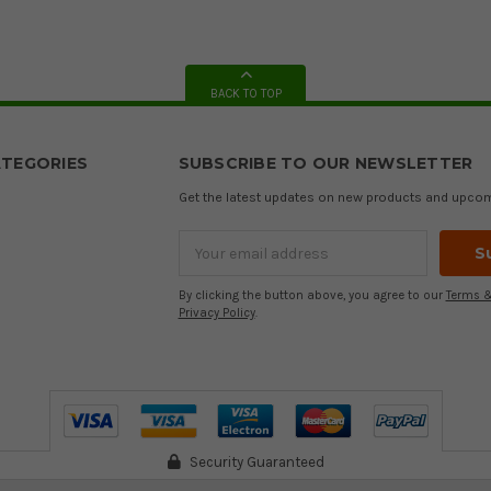
BACK TO TOP
TEGORIES
SUBSCRIBE TO OUR NEWSLETTER
Get the latest updates on new products and upco
Email
Address
By clicking the button above, you agree to our
Terms &
Privacy Policy
.
Security Guaranteed