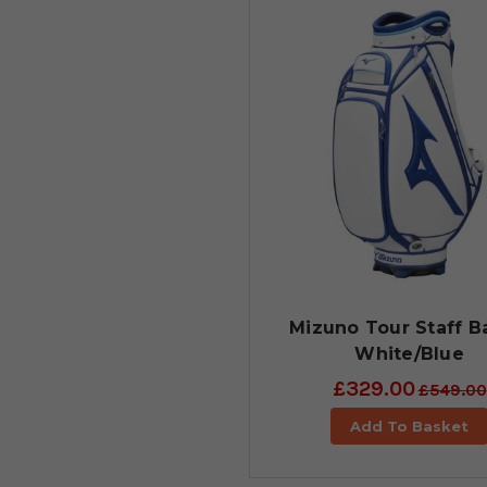
Mizuno Tour Staff B
White/Blue
£329.00
£549.00
Add To Basket