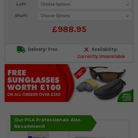
Loft
Shaft
£988.95
Delivery:
Free
Availability:
Currently Unavailable
Our PGA Professionals Also
Recommend