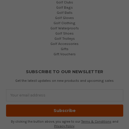
Golf Clubs
Golf Bags
Golf Balls
Golf Gloves
Golf Clothing
Golf Waterproofs
Golf Shoes
Golf Trolleys
Golf Accessories
Gifts
Gift Vouchers
SUBSCRIBE TO OUR NEWSLETTER
Get the latest updates on new products and upcoming sales
Email
Address
By clicking the button above, you agree to our
Terms & Conditions
and
Privacy Policy
.