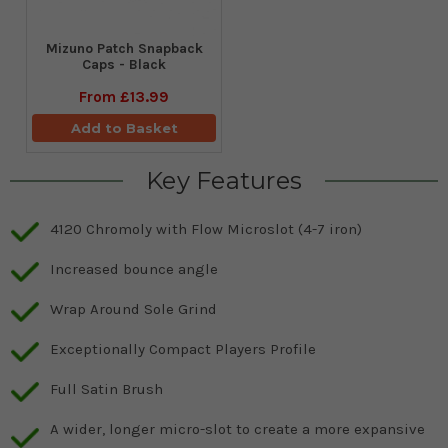
Mizuno Patch Snapback
Caps - Black
From
£13.99
Add to Basket
Key Features
4120 Chromoly with Flow Microslot (4-7 iron)
Increased bounce angle
Wrap Around Sole Grind
Exceptionally Compact Players Profile
Full Satin Brush
A wider, longer micro-slot to create a more expansive