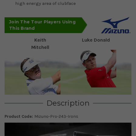
high energy area of clubface
Join The Tour Players Using
This Brand
Keith
Luke Donald
Mitchell
Description
Product Code:
Mizuno-Pro-243-Irons