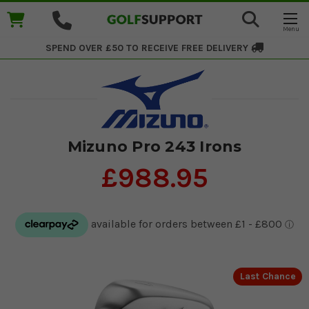
SPEND OVER £50 TO RECEIVE
FREE DELIVERY
Mizuno Pro 243 Irons
£988.95
Last Chance