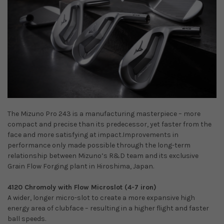
The Mizuno Pro 243 is a manufacturing masterpiece – more
compact and precise than its predecessor, yet faster from the
face and more satisfying at impact.Improvements in
performance only made possible through the long-term
relationship between Mizuno’s R&D team and its exclusive
Grain Flow Forging plant in Hiroshima, Japan.
4120 Chromoly with Flow Microslot (4-7 iron)
A wider, longer micro-slot to create a more expansive high
energy area of clubface – resulting in a higher flight and faster
ball speeds.