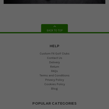
BACK TO TOP
HELP
Custom Fit Golf Clubs
Contact Us
Delivery
Return
FAQs
Terms and Conditions
Privacy Policy
Cookies Policy
Blog
POPULAR CATEGORIES