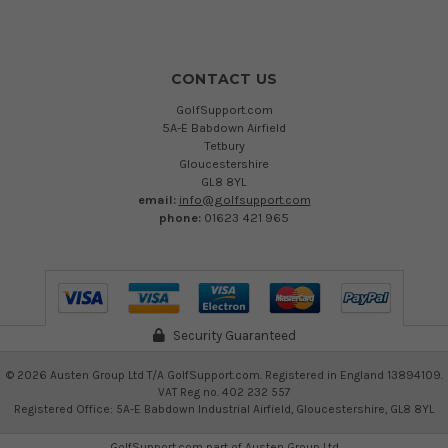
CONTACT US
GolfSupport.com
5A-E Babdown Airfield
Tetbury
Gloucestershire
GL8 8YL
email:
info@golfsupport.com
phone:
01623 421 965
Security Guaranteed
©
2026
Austen Group Ltd T/A GolfSupport.com. Registered in England 13894109.
VAT Reg no. 402 232 557
Registered Office: 5A-E Babdown Industrial Airfield, Gloucestershire, GL8 8YL
GolfSupport.com part of
Austen Group Ltd