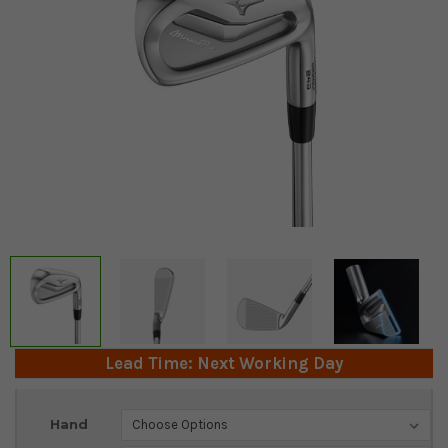
Lead Time: Next Working Day
Current
Hand
Stock: