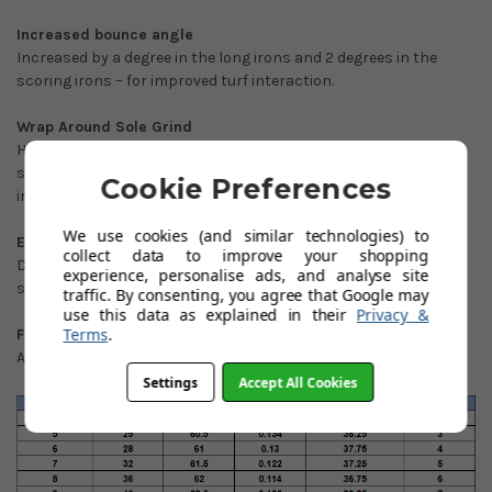
Increased bounce angle
Increased by a degree in the long irons and 2 degrees in the
scoring irons – for improved turf interaction.
Wrap Around Sole Grind
Heavy relief around the sole for improved turf interaction and
seamless transition from micro slot 7 iron into traditional 8
Cookie Preferences
iron construction.
We use cookies (and similar technologies) to
Exceptionally Compact Players Profile
collect data to improve your shopping
Dramatically reduced topline and blade length throughout the
experience, personalise ads, and analyse site
set.
traffic. By consenting, you agree that Google may
use this data as explained in their
Privacy &
Terms
.
Full Satin Brush
A less reflective, modern finish.
Settings
Accept All Cookies