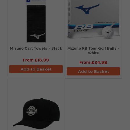
Mizuno Cart Towels - Black
Mizuno RB Tour Golf Balls -
White
From
£16.99
From
£24.98
Add to Basket
Add to Basket