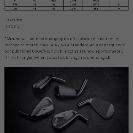
Dexterity:
RH Only
*Mizuno will soon be changing its official iron measurement
method to match the USGA / R&A standard. As a consequence
our published USGA/R&A club lengths are now approximately
1/4 inch longer (when actual club length is unchanged).