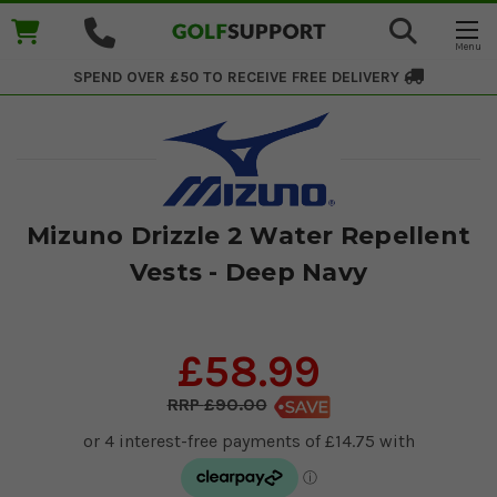
SPEND OVER £50 TO RECEIVE
FREE DELIVERY
Mizuno Drizzle 2 Water Repellent
Vests - Deep Navy
£58.99
£90.00