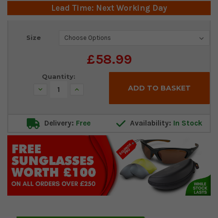
Lead Time: Next Working Day
Current
Size
Stock:
£58.99
Quantity:
Decrease
Increase
Quantity:
Quantity:
Delivery:
Free
Availability:
In Stock