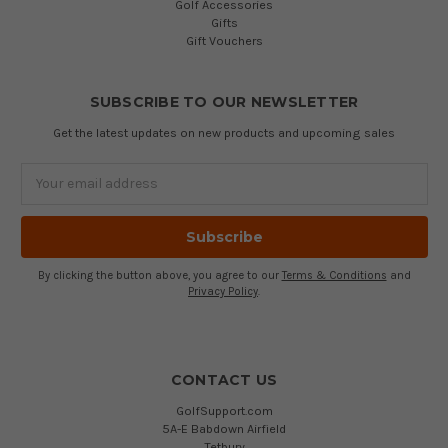
Golf Accessories
Gifts
Gift Vouchers
SUBSCRIBE TO OUR NEWSLETTER
Get the latest updates on new products and upcoming sales
Email
Address
By clicking the button above, you agree to our
Terms & Conditions
and
Privacy Policy
.
CONTACT US
GolfSupport.com
5A-E Babdown Airfield
Tetbury