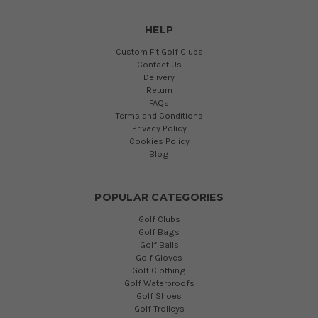
HELP
Custom Fit Golf Clubs
Contact Us
Delivery
Return
FAQs
Terms and Conditions
Privacy Policy
Cookies Policy
Blog
POPULAR CATEGORIES
Golf Clubs
Golf Bags
Golf Balls
Golf Gloves
Golf Clothing
Golf Waterproofs
Golf Shoes
Golf Trolleys