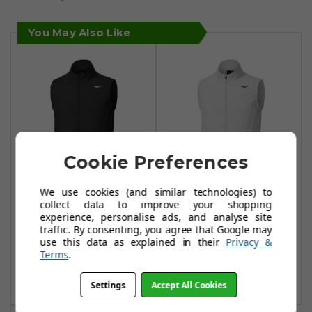
You May Also Like
Cookie Preferences
We use cookies (and similar technologies) to
Mizuno Drizzle 2
Mizuno Drizzle 2
collect data to improve your shopping
Water Repellent
Water Repellent
experience, personalise ads, and analyse site
traffic. By consenting, you agree that Google may
Vests - Black
Vests - Grey
use this data as explained in their
Privacy &
£58.99
£58.99
Terms
.
£90.00
£90.00
Add To Basket
Add To Basket
Settings
Accept All Cookies