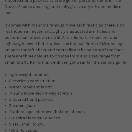
zippered hand pockets to store golf or personal items in. The
Drizzle 2 looks amazing and really gives a stylish and modern
look.
It comes with Mizuno’s famous Move-Tech fabric so there is no
restriction in movement. Lightly elasticated armholes and
bottom hem provide a nice fit. A terrific water-repellent and
lightweight vest that displays the famous Runbird Mizuno logo
on both the left chest and centrally at the bottom of the back.
There are three colours to choose from and sizes range from
Small to 2XL. Performance-driven golfwear for the serious golfer.
Lightweight comfort.
Sleeveless construction.
Water-repellent fabric.
Mizuno Move-Tech 4-way stretch.
Zippered hand pockets.
Zip chin guard.
Runbird logo left chest/bottom of back.
3 Desirable colour choices.
Sizes: Small to 2XL.
100% Polyester.