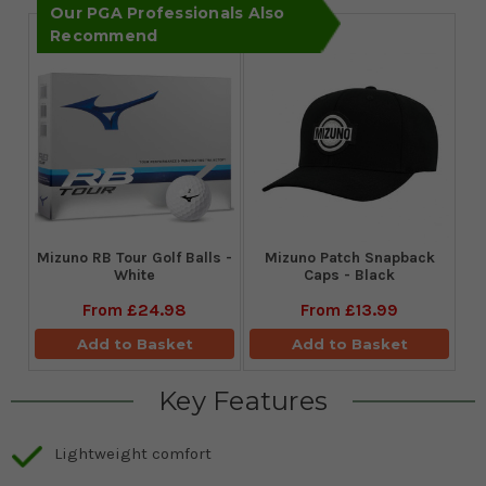
Our PGA Professionals Also
Recommend
Mizuno RB Tour Golf Balls -
Mizuno Patch Snapback
White
Caps - Black
From
£24.98
From
£13.99
Add to Basket
Add to Basket
Key Features
Lightweight comfort