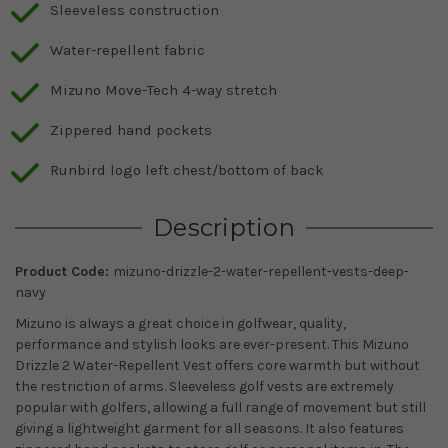
Sleeveless construction
Water-repellent fabric
Mizuno Move-Tech 4-way stretch
Zippered hand pockets
Runbird logo left chest/bottom of back
Description
Product Code:
mizuno-drizzle-2-water-repellent-vests-deep-
navy
Mizuno is always a great choice in golfwear, quality,
performance and stylish looks are ever-present. This Mizuno
Drizzle 2 Water-Repellent Vest offers core warmth but without
the restriction of arms. Sleeveless golf vests are extremely
popular with golfers, allowing a full range of movement but still
giving a lightweight garment for all seasons. It also features