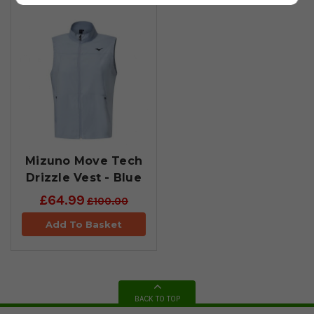
Mizuno Move Tech
Drizzle Vest - Blue
£64.99
£100.00
Add To Basket
BACK TO TOP