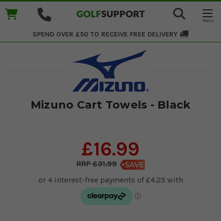
SPEND OVER £50 TO RECEIVE
FREE DELIVERY
Mizuno Cart Towels - Black
£16.99
£31.99