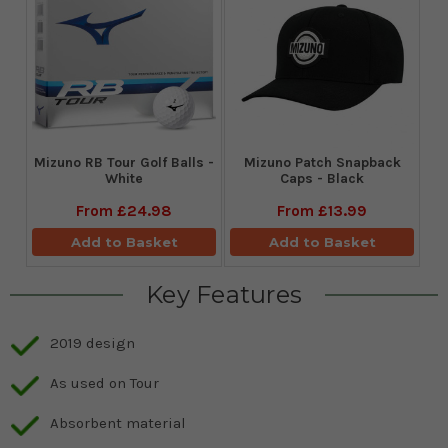
Mizuno RB Tour Golf Balls -
Mizuno Patch Snapback
White
Caps - Black
From
£24.98
From
£13.99
Add to Basket
Add to Basket
Key Features
2019 design
As used on Tour
Absorbent material