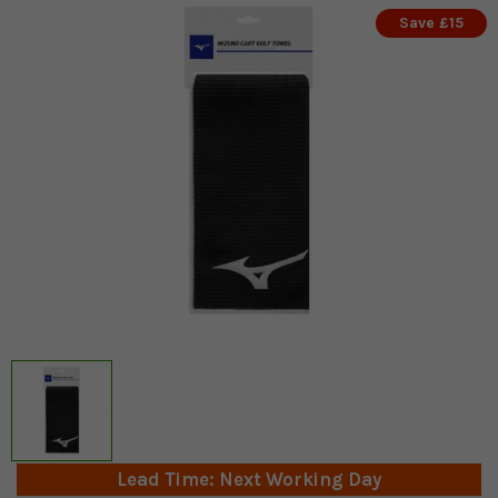
Save £15
Lead Time: Next Working Day