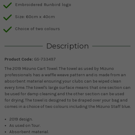
Embroidered Runbird logo
Size: 60cm x 40cm
Choice of two colours
Description
Product Code:
GS-733497
The 2019 Mizuno Cart Towel. The towel as used by Mizuno
professionals has a waffle weave pattern and is made from an
absorbent material ensuring your clubs can be wiped clean
every time. The towel's large surface means that one section can
be used for damp cleaning and the other section can be used
for drying. The towel is designed to be draped over your bag and
comes in a choice of two colours including the Mizuno Staff blue.
2019 design.
As used on Tour.
Absorbent material.