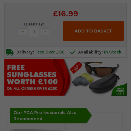
Current
£16.99
Stock:
Quantity:
Decrease
Increase
Quantity:
Quantity:
Delivery:
Free Over £50
Availability:
In Stock
Our PGA Professionals Also
Recommend