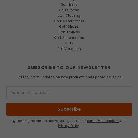
Golf Balls
Golf Gloves
Golf Clothing
Golf Waterproofs
Golf Shoes
Golf Trolleys
Golf Accessories
Gifts
Gift Vouchers
SUBSCRIBE TO OUR NEWSLETTER
Get the latest updates on new products and upcoming sales
Email
Address
By clicking the button above, you agree to our
Terms & Conditions
and
Privacy Policy
.