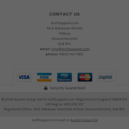
CONTACT US
GolfSupport.com
5A-E Babdown Airfield
Tetbury
Gloucestershire
GL8 8YL
email:
info@golfsupport.com
phone:
01623 421 965
Security Guaranteed
©
2026
Austen Group Ltd T/A GolfSupport.com. Registered in England 13894109.
VAT Reg no. 402 232 557
Registered Office: 5A-E Babdown Industrial Airfield, Gloucestershire, GL8 8YL
GolfSupport.com part of
Austen Group Ltd