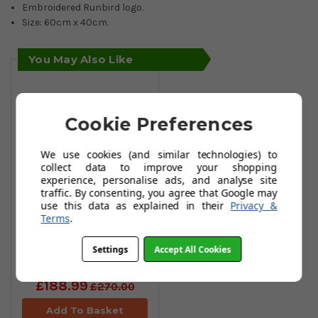
Embroidered Runbird logo.
Size: 60cm x 40cm.
You May Also Like
Cookie Preferences
We use cookies (and similar technologies) to
collect data to improve your shopping
experience, personalise ads, and analyse site
traffic. By consenting, you agree that Google may
use this data as explained in their
Privacy &
Terms
.
Mizuno BR-D4
Cart Bags -
Settings
Accept All Cookies
White/Black
£188.99
£270.00
Add To Basket