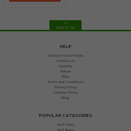
BACK TO TOP
HELP
Custom Fit Golf Clubs
Contact Us
Delivery
Return
FAQs
Terms and Conditions
Privacy Policy
Cookies Policy
Blog
POPULAR CATEGORIES
Golf Clubs
Golf Bags