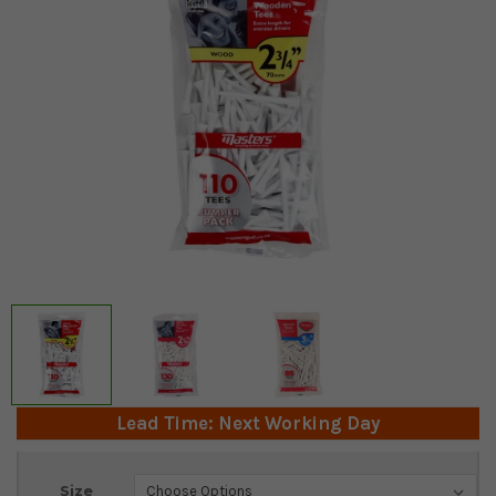
Lead Time: Next Working Day
Current
Size