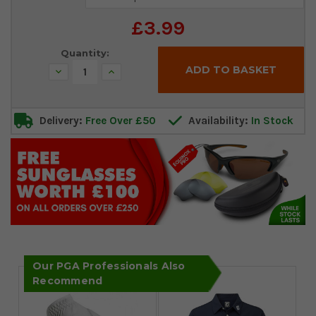
Stock:
£3.99
Quantity:
Decrease
Increase
Quantity:
Quantity:
Delivery:
Free Over £50
Availability:
In Stock
Our PGA Professionals Also
Recommend