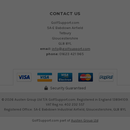
CONTACT US
GolfSupport.com
5A-E Babdown Airfield
Tetbury
Gloucestershire
GL8 8YL
email:
info@golfsupport.com
phone:
01623 421 965
Security Guaranteed
©
2026
Austen Group Ltd T/A GolfSupport.com. Registered in England 13894109.
VAT Reg no. 402 232 557
Registered Office: 5A-E Babdown Industrial Airfield, Gloucestershire, GL8 8YL
GolfSupport.com part of
Austen Group Ltd