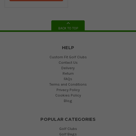
BACK TO TOP
HELP
Custom Fit Golf Clubs
Contact Us
Delivery
Return
FAQs
Terms and Conditions
Privacy Policy
Cookies Policy
Blog
POPULAR CATEGORIES
Golf Clubs
Golf Bags