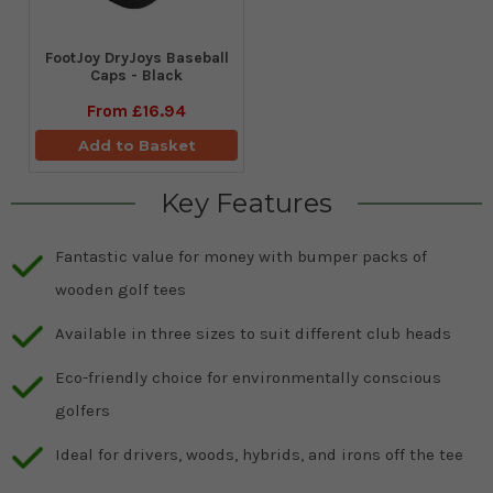
FootJoy DryJoys Baseball
Caps - Black
From
£16.94
Add to Basket
Key Features
Fantastic value for money with bumper packs of
wooden golf tees
Available in three sizes to suit different club heads
Eco-friendly choice for environmentally conscious
golfers
Ideal for drivers, woods, hybrids, and irons off the tee