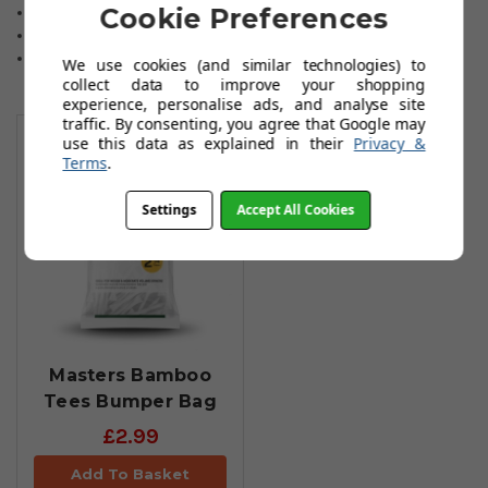
Cookie Preferences
2 1/8 inch, 54mm. 130 tees in total.
Colour: White.
Material: Wood.
We use cookies (and similar technologies) to
collect data to improve your shopping
experience, personalise ads, and analyse site
You May Also Like
traffic. By consenting, you agree that Google may
use this data as explained in their
Privacy &
Terms
.
Settings
Accept All Cookies
Masters Bamboo
Tees Bumper Bag
£2.99
Add To Basket