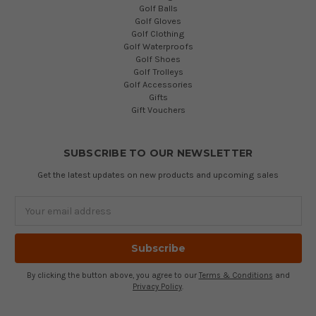
Golf Balls
Golf Gloves
Golf Clothing
Golf Waterproofs
Golf Shoes
Golf Trolleys
Golf Accessories
Gifts
Gift Vouchers
SUBSCRIBE TO OUR NEWSLETTER
Get the latest updates on new products and upcoming sales
Email
Address
By clicking the button above, you agree to our
Terms & Conditions
and
Privacy Policy
.