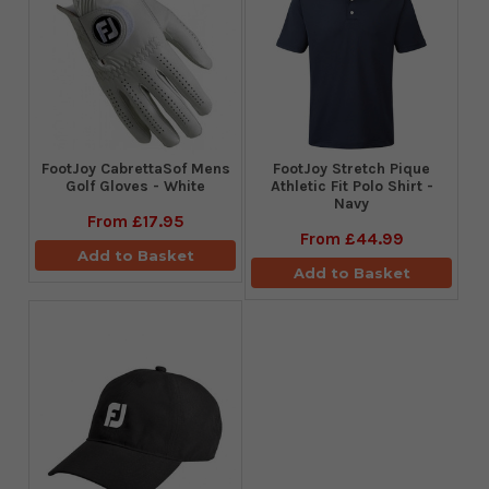
FootJoy CabrettaSof Mens
​FootJoy Stretch Pique
Golf Gloves - White
Athletic Fit Polo Shirt -
Navy
From
£17.95
From
£44.99
Add to Basket
Add to Basket