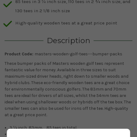
85 tees in 3 ¼ inch size, 110 tees in 2 ¾ inch size, and
130 tees in 2 1/8 inch size
High-quality wooden tees at a great price point
Description
Product Code:
masters-wooden-golf-tees---bumper-packs
These bumper packs of Masters wooden golf tees represent
fantastic value for money. Available in three sizes to suit
maximum-sized driver heads, right down to smaller woods and
hybrid clubs. These eco-friendly wooden tees are a great choice
for environmentally conscious golfers. The 83mm and 70mm
tees are ideal for drivers of all sizes, whilst the 54mm tees are
ideal when using shallower woods or hybrids off the tee box. The
smaller tees can also be used for irons off the tee. High-quality
at a great price point.
3 ¼ inch, 83mm. 85 tees in total.
2 ¾ inch, 70mm. 110 tees in total.