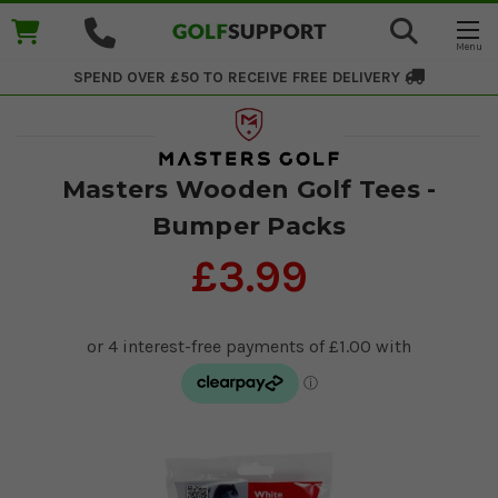
SPEND OVER £50 TO RECEIVE
FREE DELIVERY
Masters Wooden Golf Tees -
Bumper Packs
£3.99