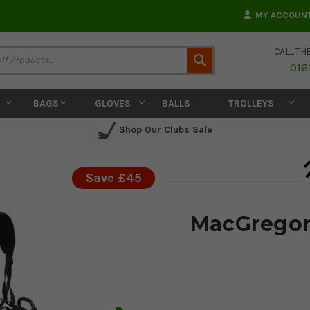
MY ACCOUN
CALL TH
Search
016
BAGS
GLOVES
BALLS
TROLLEYS
Shop Our Clubs Sale
Save £45
MacGregor 