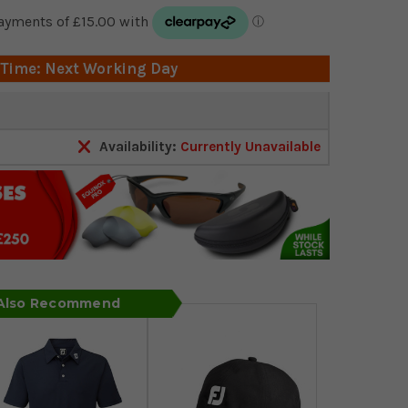
 Time: Next Working Day
Availability:
Currently Unavailable
 Also Recommend