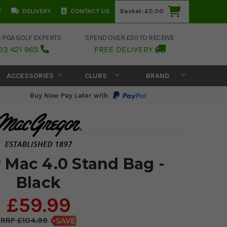
T
DELIVERY
CONTACT US
Basket:
£0.00
E PGA GOLF EXPERTS
SPEND OVER £50 TO RECEIVE
23 421 965
FREE DELIVERY
ACCESSORIES
CLUBS
BRAND
Buy Now Pay Later with
Mac 4.0 Stand Bag -
Black
£59.99
£104.99