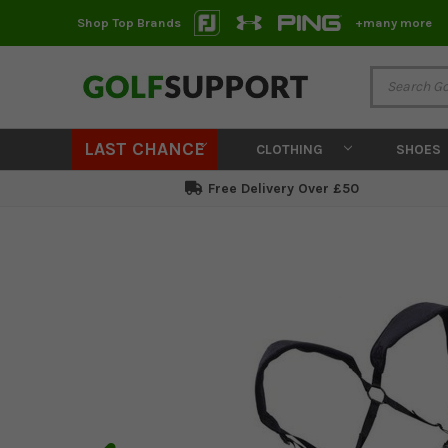
Shop Top Brands
+many more
LAST CHANCE
CLOTHING
SHOES
Free Delivery Over £50