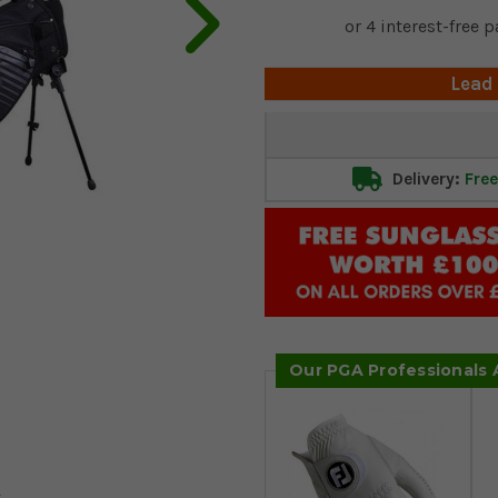
Lead
Current
Stock:
Delivery:
Free
Our PGA Professionals