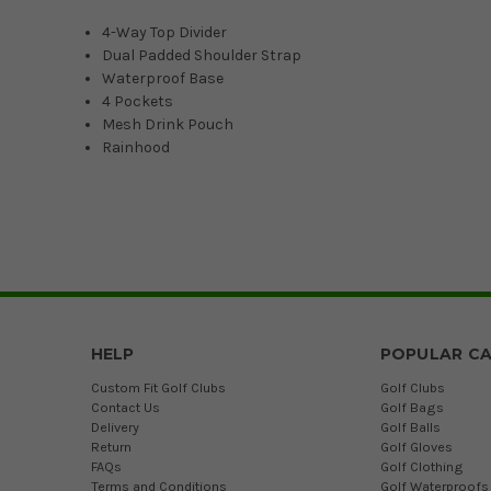
4-Way Top Divider
Dual Padded Shoulder Strap
Waterproof Base
4 Pockets
Mesh Drink Pouch
Rainhood
HELP
POPULAR CA
Custom Fit Golf Clubs
Golf Clubs
Contact Us
Golf Bags
Delivery
Golf Balls
Return
Golf Gloves
FAQs
Golf Clothing
Terms and Conditions
Golf Waterproofs