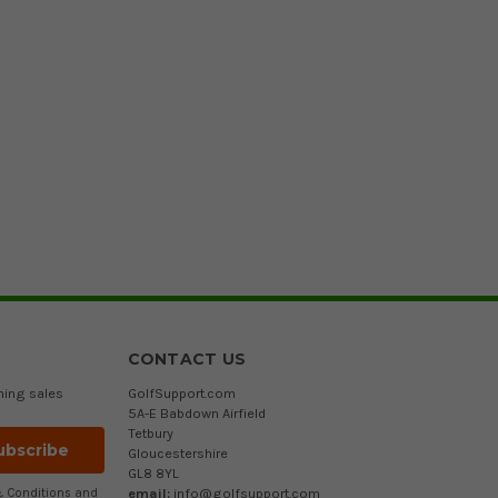
CONTACT US
ming sales
GolfSupport.com
5A-E Babdown Airfield
Tetbury
Gloucestershire
GL8 8YL
email:
info@golfsupport.com
 Conditions
and