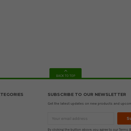
BACK TO TOP
TEGORIES
SUBSCRIBE TO OUR NEWSLETTER
Get the latest updates on new products and upco
Email
Address
By clicking the button above, you agree to our
Terms &