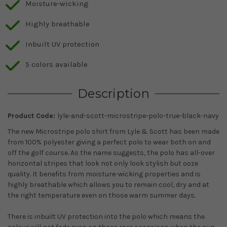
Moisture-wicking
Highly breathable
Inbuilt UV protection
5 colors available
Description
Product Code:
lyle-and-scott-microstripe-polo-true-black-navy
The new Microstripe polo shirt from Lyle & Scott has been made
from 100% polyester giving a perfect polo to wear both on and
off the golf course. As the name suggests, the polo has all-over
horizontal stripes that look not only look stylish but ooze
quality. It benefits from moisture-wicking properties and is
highly breathable which allows you to remain cool, dry and at
the right temperature even on those warm summer days.
There is inbuilt UV protection into the polo which means the