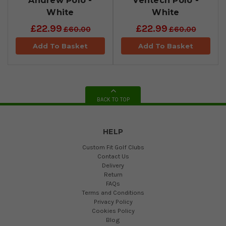
Andrew Polo -
Ventech Polo -
White
White
£22.99
£22.99
£60.00
£60.00
Add To Basket
Add To Basket
BACK TO TOP
HELP
Custom Fit Golf Clubs
Contact Us
Delivery
Return
FAQs
Terms and Conditions
Privacy Policy
Cookies Policy
Blog