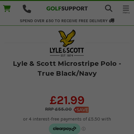
SPEND OVER £50 TO RECEIVE
FREE DELIVERY
Lyle & Scott Microstripe Polo -
True Black/Navy
£21.99
£55.00