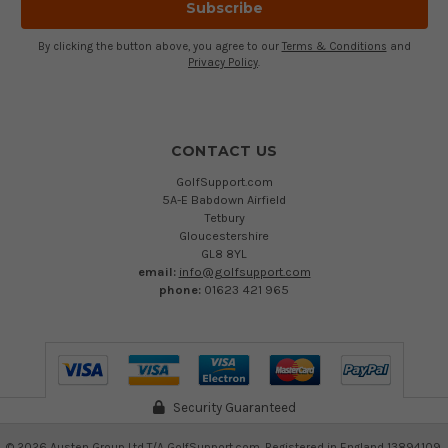
By clicking the button above, you agree to our
Terms & Conditions
and
Privacy Policy
.
CONTACT US
GolfSupport.com
5A-E Babdown Airfield
Tetbury
Gloucestershire
GL8 8YL
email:
info@golfsupport.com
phone:
01623 421 965
Security Guaranteed
©
2026
Austen Group Ltd T/A GolfSupport.com. Registered in England 13894109.