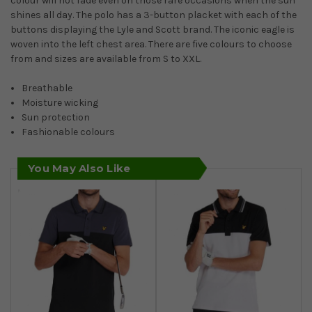
colour will not fade even on those rare occasions when the sun
shines all day. The polo has a 3-button placket with each of the
buttons displaying the Lyle and Scott brand. The iconic eagle is
woven into the left chest area. There are five colours to choose
from and sizes are available from S to XXL.
Breathable
Moisture wicking
Sun protection
Fashionable colours
You May Also Like