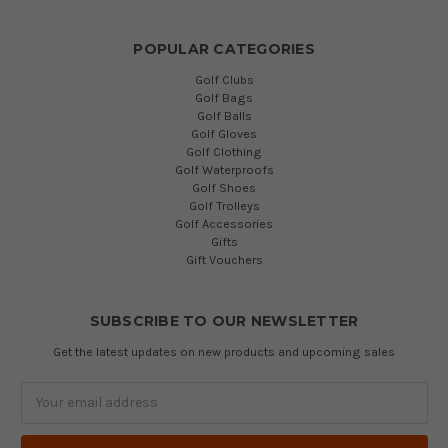
POPULAR CATEGORIES
Golf Clubs
Golf Bags
Golf Balls
Golf Gloves
Golf Clothing
Golf Waterproofs
Golf Shoes
Golf Trolleys
Golf Accessories
Gifts
Gift Vouchers
SUBSCRIBE TO OUR NEWSLETTER
Get the latest updates on new products and upcoming sales
Email
Address