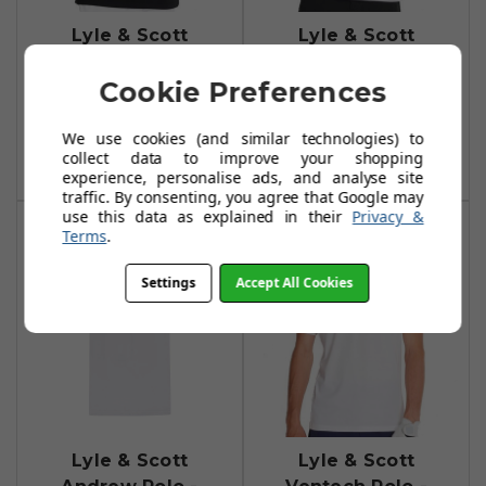
Lyle & Scott
Lyle & Scott
Kendall Polo -
Kendall Polo -
Cookie Preferences
True Black
White
£19.99
£19.99
£55.00
£55.00
We use cookies (and similar technologies) to
collect data to improve your shopping
Add To Basket
Add To Basket
experience, personalise ads, and analyse site
traffic. By consenting, you agree that Google may
use this data as explained in their
Privacy &
Terms
.
Settings
Accept All Cookies
Lyle & Scott
Lyle & Scott