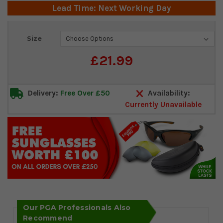
Lead Time: Next Working Day
Current
Size
Stock:
£21.99
Delivery:
Free Over £50
Availability:
Currently Unavailable
Our PGA Professionals Also
Recommend