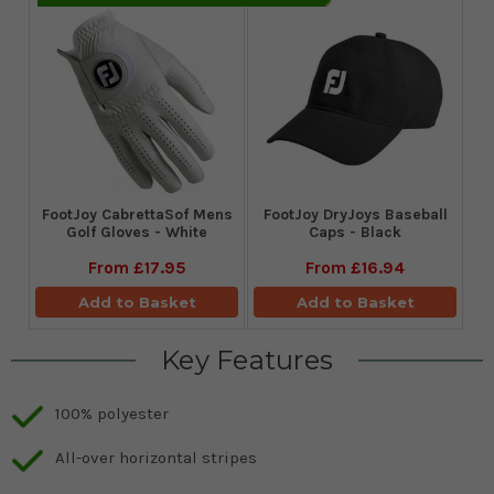
FootJoy CabrettaSof Mens
FootJoy DryJoys Baseball
Golf Gloves - White
Caps - Black
From
£17.95
From
£16.94
Add to Basket
Add to Basket
Key Features
100% polyester
All-over horizontal stripes