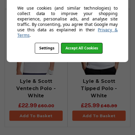
We use cookies (and similar technologies) to
collect data to improve your shopping
experience, personalise ads, and analyse site
traffic. By consenting, you agree that Google may
use this data as explained in their
Privacy &
Terms
.
Settings
Accept All Cookies
Lyle & Scott
Lyle & Scott
Ventech Polo -
Tipped Polo -
White
White
£22.99
£25.99
£60.00
£48.99
Add To Basket
Add To Basket