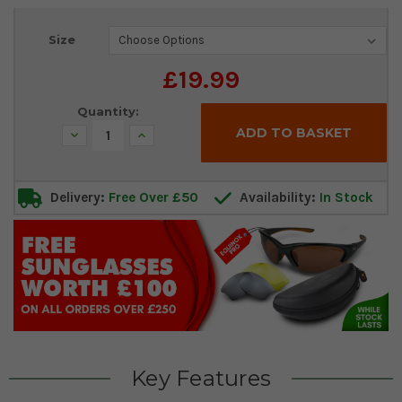
Current
Size
Stock:
£19.99
Quantity:
Decrease
Increase
Quantity:
Quantity:
Delivery:
Free Over £50
Availability:
In Stock
Key Features