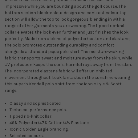
impressive while you are bounding about the golf course. The
bottom section block-colour design and contrast colour top
section will allow the top to look gorgeous blending in with a
range of other garments you are wearing. The tipped rib-knit
collar elevates the look even further and just finishes the look
perfectly. Made from a blend of polyester/cotton and elastane,
the polo promotes outstanding durability and comfort
alongside a standard pique polo shirt. The moisture-wicking
fabric transports sweat and moisture away from the skin, while
UV protection keeps the sun's harmful rays away from the skin.
The incorporated elastane fabric will offer uninhibited
movement throughout. Look fantastic in the sunshine wearing
this superb Kendall polo shirt from the iconic Lyle & Scott
range.
Classy and sophisticated.
Technical performance polo.
Tipped rib-knit collar.
49% Polyester/47% Cotton/4% Elastane.
Iconic Golden Eagle branding.
Selected colours.