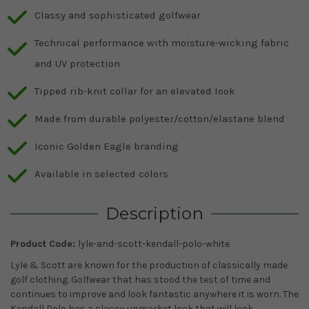
Classy and sophisticated golfwear
Technical performance with moisture-wicking fabric
and UV protection
Tipped rib-knit collar for an elevated look
Made from durable polyester/cotton/elastane blend
Iconic Golden Eagle branding
Available in selected colors
Description
Product Code:
lyle-and-scott-kendall-polo-white
Lyle & Scott are known for the production of classically made
golf clothing. Golfwear that has stood the test of time and
continues to improve and look fantastic anywhere it is worn. The
Kendall Polo has a classy upmarket look that will look