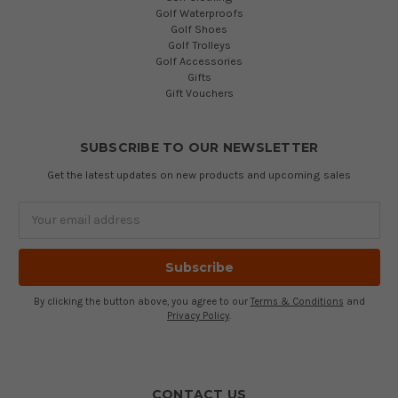
Golf Waterproofs
Golf Shoes
Golf Trolleys
Golf Accessories
Gifts
Gift Vouchers
SUBSCRIBE TO OUR NEWSLETTER
Get the latest updates on new products and upcoming sales
Email
Address
By clicking the button above, you agree to our
Terms & Conditions
and
Privacy Policy
.
CONTACT US