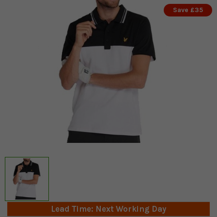
Save £35
Lead Time: Next Working Day