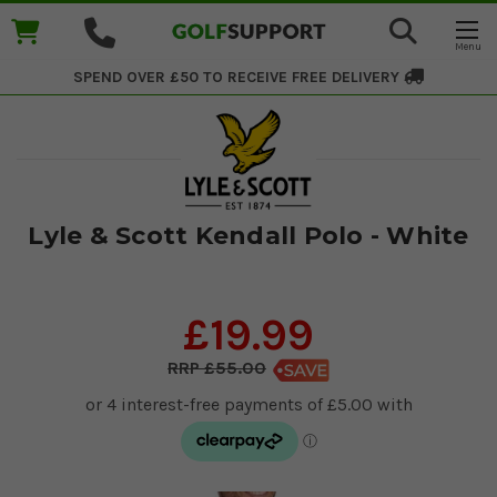
SPEND OVER £50 TO RECEIVE
FREE DELIVERY
Lyle & Scott Kendall Polo - White
£19.99
£55.00