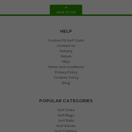
BACK TO TOP
HELP
Custom Fit Golf Clubs
Contact Us
Delivery
Return
FAQs
Terms and Conditions
Privacy Policy
Cookies Policy
Blog
POPULAR CATEGORIES
Golf Clubs
Golf Bags
Golf Balls
Golf Gloves
Golf Clothing