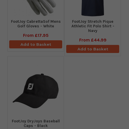
FootJoy CabrettaSof Mens
​FootJoy Stretch Pique
Golf Gloves - White
Athletic Fit Polo Shirt -
Navy
From
£17.95
From
£44.99
Add to Basket
Add to Basket
FootJoy DryJoys Baseball
Caps - Black