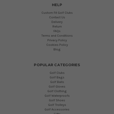
HELP
Custom Fit Golf Clubs
Contact Us
Delivery
Return
FAQs
Terms and Conditions
Privacy Policy
Cookies Policy
Blog
POPULAR CATEGORIES
Golf Clubs
Golf Bags
Golf Balls
Golf Gloves
Golf Clothing
Golf Waterproofs
Golf Shoes
Golf Trolleys
Golf Accessories
Gifts