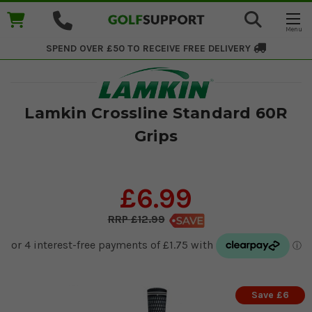
SPEND OVER £50 TO RECEIVE
FREE DELIVERY
Lamkin Crossline Standard 60R
Grips
£6.99
£12.99
Save £6