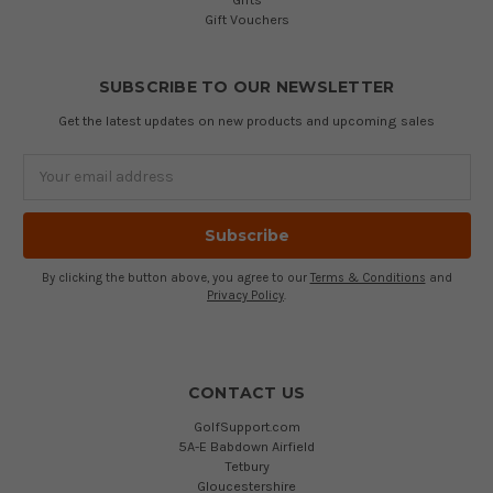
Gift Vouchers
SUBSCRIBE TO OUR NEWSLETTER
Get the latest updates on new products and upcoming sales
Email
Address
By clicking the button above, you agree to our
Terms & Conditions
and
Privacy Policy
.
CONTACT US
GolfSupport.com
5A-E Babdown Airfield
Tetbury
Gloucestershire