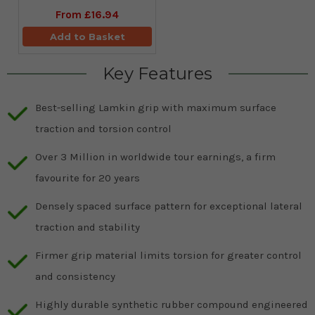
From
£16.94
Add to Basket
Key Features
Best-selling Lamkin grip with maximum surface
traction and torsion control
Over 3 Million in worldwide tour earnings, a firm
favourite for 20 years
Densely spaced surface pattern for exceptional lateral
traction and stability
Firmer grip material limits torsion for greater control
and consistency
Highly durable synthetic rubber compound engineered