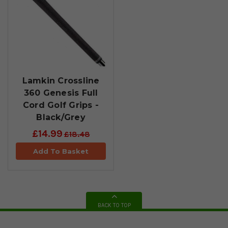
Lamkin Crossline
360 Genesis Full
Cord Golf Grips -
Black/Grey
£14.99
£18.48
Add To Basket
BACK TO TOP