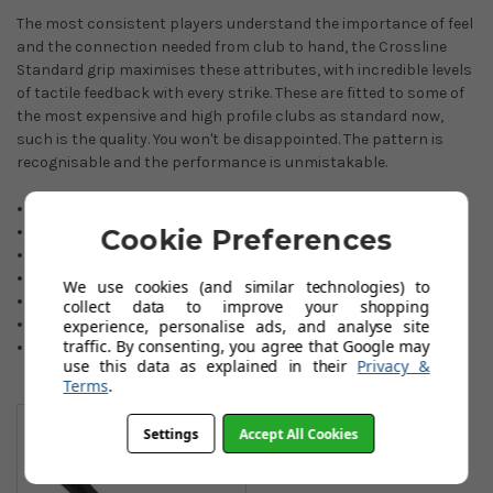
The most consistent players understand the importance of feel
and the connection needed from club to hand, the Crossline
Standard grip maximises these attributes, with incredible levels
of tactile feedback with every strike. These are fitted to some of
the most expensive and high profile clubs as standard now,
such is the quality. You won't be disappointed. The pattern is
recognisable and the performance is unmistakable.
Durable synthetic rubber compound.
Tour preferred grip.
Cookie Preferences
Maximum shot feedback.
Responsive feel.
We use cookies (and similar technologies) to
Colour: black.
collect data to improve your shopping
Standard 60R.
experience, personalise ads, and analyse site
traffic. By consenting, you agree that Google may
Core size: 0.600 Round.
use this data as explained in their
Privacy &
Terms
.
You May Also Like
Settings
Accept All Cookies