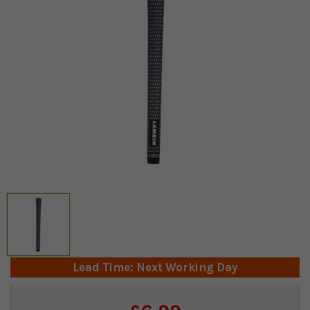
Lead Time: Next Working Day
Current