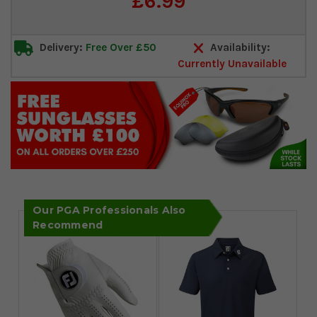
£6.99
Stock:
Delivery:
Free Over £50
Availability:
Currently Unavailable
Our PGA Professionals Also
Recommend