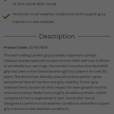
to last round after round
Performs in all weather conditions with superb grip
traction in wet-weather
Description
Product Code:
GS-837608
The best-selling Lamkin grip provides maximum surface
traction and exceptional torsion control. With well over 3 Million
in worldwide tour earnings, the Lamkin Crossline Standard 60R
grip has been a firm favourite amongst top players for over 20
years. The distinctive, densely spaced surface pattern gives
exceptional lateral traction and grip stability. Firmer grip
material limits torsion at shot impact for even greater control
and consistency. Made from a highly durable synthetic rubber
compound that is engineered to last round after round.
Designed to perform in all weather conditions and offers superb
grip traction in wet-weather conditions.