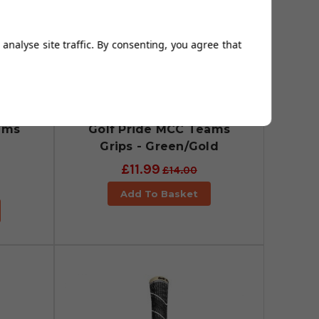
analyse site traffic. By consenting, you agree that
ams
Golf Pride MCC Teams
Grips - Green/Gold
£11.99
£14.00
Add To Basket