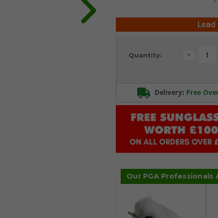
Lead
Current
Decrease
Quantity:
Stock:
Quantity:
Delivery:
Free Ove
Our PGA Professionals