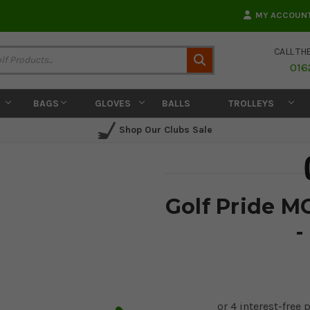
MY ACCOUN
CALL TH
Search
016
BAGS
GLOVES
BALLS
TROLLEYS
Shop Our Clubs Sale
Golf Pride M
-