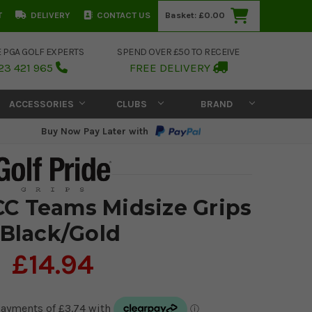
T
DELIVERY
CONTACT US
Basket:
£0.00
E PGA GOLF EXPERTS
SPEND OVER £50 TO RECEIVE
23 421 965
FREE DELIVERY
ACCESSORIES
CLUBS
BRAND
Buy Now Pay Later with
CC Teams Midsize Grips
 Black/Gold
£14.94