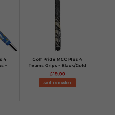
s 4
Golf Pride MCC Plus 4
s -
Teams Grips - Black/Gold
£19.99
Add To Basket