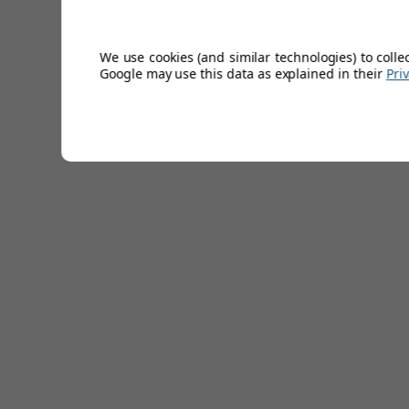
Weight: 66g
Midsize
We use cookies (and similar technologies) to colle
Increased lower handgrip size.
Google may use this data as explained in their
Pri
5% larger than standard.
Multiple colours.