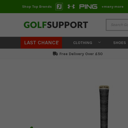
Shop Top Brands
+many more
LAST CHANCE
CLOTHING
SHOES
Free Delivery Over £50