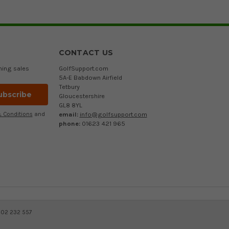
CONTACT US
ming sales
GolfSupport.com
5A-E Babdown Airfield
Tetbury
Gloucestershire
GL8 8YL
email:
info@golfsupport.com
 Conditions
and
phone:
01623 421 965
402 232 557