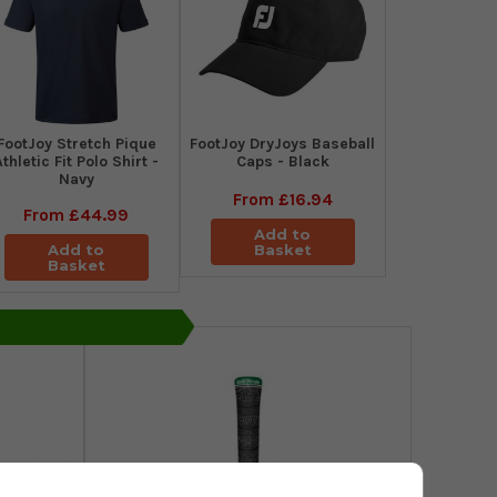
​FootJoy Stretch Pique
FootJoy DryJoys Baseball
Athletic Fit Polo Shirt -
Caps - Black
Navy
From
£16.94
From
£44.99
Add to
Add to
Basket
Basket