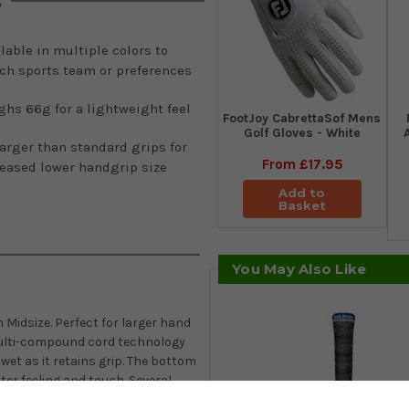
s
lable in multiple colors to
ch sports team or preferences
hs 66g for a lightweight feel
FootJoy CabrettaSof Mens
Golf Gloves - White
arger than standard grips for
From
£17.95
reased lower handgrip size
Add to
Basket
You May Also Like
 Midsize. Perfect for larger hand
 multi-compound cord technology
wet as it retains grip. The bottom
ter feeling and touch. Several
eam or colour combination.