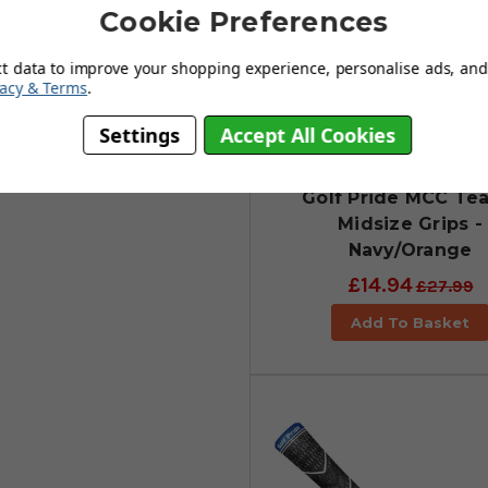
Cookie Preferences
ct data to improve your shopping experience, personalise ads, and 
vacy & Terms
.
Settings
Accept All Cookies
Golf Pride MCC Te
Midsize Grips -
Navy/Orange
£14.94
£27.99
Add To Basket