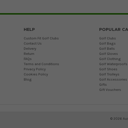
HELP
POPULAR CA
Custom Fit Golf Clubs
Golf Clubs
Contact Us
Golf Bags
Delivery
Golf Balls
Return
Golf Gloves
FAQs
Golf Clothing
Terms and Conditions
Golf Waterproofs
Privacy Policy
Golf Shoes
Cookies Policy
Golf Trolleys
Blog
Golf Accessories
Gifts
Gift Vouchers
©
2026
Aus