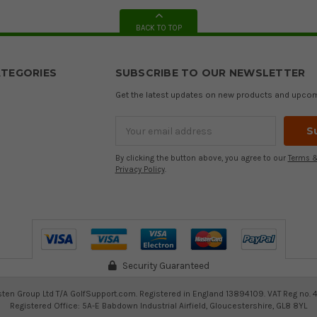
BACK TO TOP
TEGORIES
SUBSCRIBE TO OUR NEWSLETTER
Get the latest updates on new products and upco
Email
Address
By clicking the button above, you agree to our
Terms &
Privacy Policy
.
Security Guaranteed
ten Group Ltd T/A GolfSupport.com. Registered in England 13894109. VAT Reg no. 
Registered Office: 5A-E Babdown Industrial Airfield, Gloucestershire, GL8 8YL