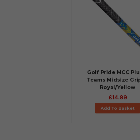
Golf Pride MCC Plu
Teams Midsize Grip
Royal/Yellow
£14.99
Add To Basket