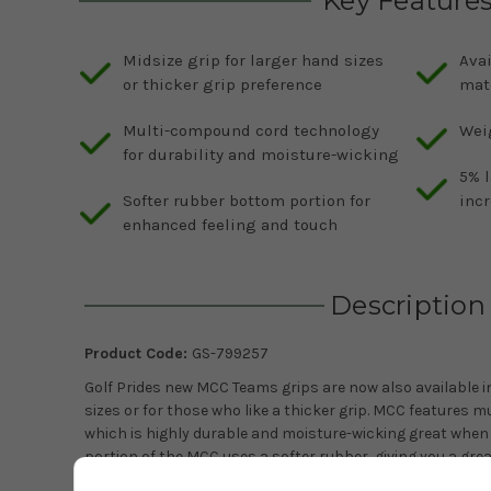
Key Feature
Midsize grip for larger hand sizes
Avai
or thicker grip preference
mat
Multi-compound cord technology
Weig
for durability and moisture-wicking
5% l
Softer rubber bottom portion for
inc
enhanced feeling and touch
Description
Product Code:
GS-799257
Golf Prides new MCC Teams grips are now also available in
sizes or for those who like a thicker grip. MCC features
which is highly durable and moisture-wicking great when 
portion of the MCC uses a softer rubber, giving you a grea
colours to choose from to match your favourite sports t