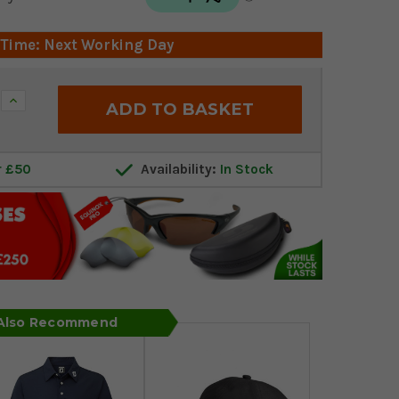
 Time: Next Working Day
Increase
Quantity:
r £50
Availability:
In Stock
 Also Recommend