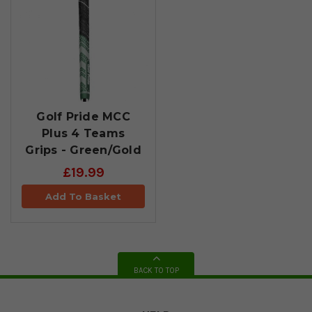
Golf Pride MCC
Plus 4 Teams
Grips - Green/Gold
£19.99
Add To Basket
BACK TO TOP