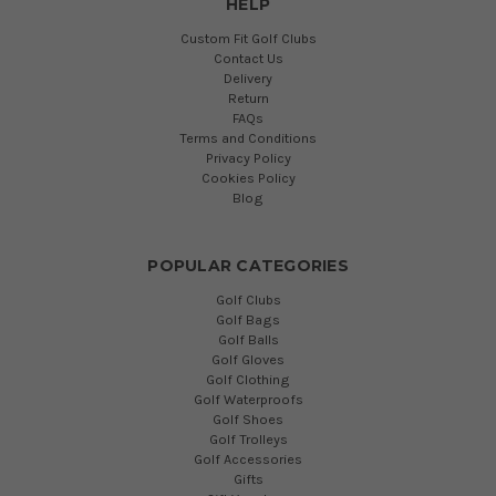
HELP
Custom Fit Golf Clubs
Contact Us
Delivery
Return
FAQs
Terms and Conditions
Privacy Policy
Cookies Policy
Blog
POPULAR CATEGORIES
Golf Clubs
Golf Bags
Golf Balls
Golf Gloves
Golf Clothing
Golf Waterproofs
Golf Shoes
Golf Trolleys
Golf Accessories
Gifts