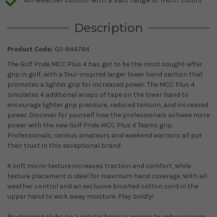
Description
Product Code:
GS-844784
The Golf Pride MCC Plus 4 has got to be the most sought-after
grip in golf, with a Tour-inspired larger lower hand section that
promotes a lighter grip for increased power. The MCC Plus 4
simulates 4 additional wraps of tape on the lower hand to
encourage lighter grip pressure, reduced tension, and increased
power. Discover for yourself how the professionals achieve more
power with the new Golf Pride MCC Plus 4 Teams grip.
Professionals, serious amateurs and weekend warriors all put
their trust in this exceptional brand.
A soft micro-texture increases traction and comfort, while
texture placement is ideal for maximum hand coverage. With all-
weather control and an exclusive brushed cotton cord in the
upper hand to wick away moisture. Play boldly!
Re-gripping clubs on a regular basis is proven to reduce scores.