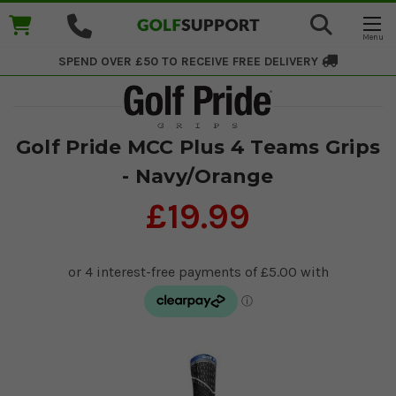
SPEND OVER £50 TO RECEIVE
FREE DELIVERY
Golf Pride MCC Plus 4 Teams Grips
- Navy/Orange
£19.99