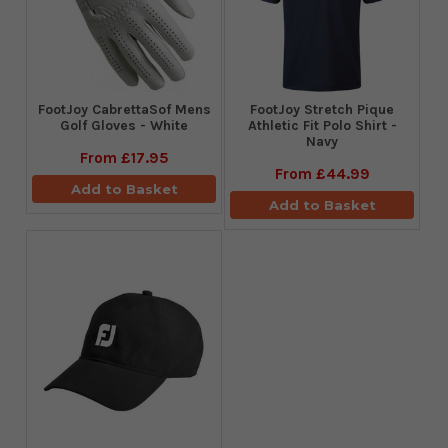
FootJoy CabrettaSof Mens
​FootJoy Stretch Pique
Golf Gloves - White
Athletic Fit Polo Shirt -
Navy
From
£17.95
From
£44.99
Add to Basket
Add to Basket