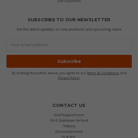
Gift Vouchers
SUBSCRIBE TO OUR NEWSLETTER
Get the latest updates on new products and upcoming sales
Email
Address
By clicking the button above, you agree to our
Terms & Conditions
and
Privacy Policy
.
CONTACT US
GolfSupport.com
5A-E Babdown Airfield
Tetbury
Gloucestershire
GL8 8YL