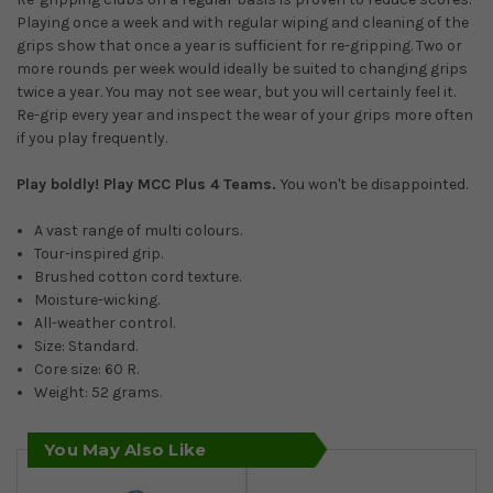
Playing once a week and with regular wiping and cleaning of the
grips show that once a year is sufficient for re-gripping. Two or
more rounds per week would ideally be suited to changing grips
twice a year. You may not see wear, but you will certainly feel it.
Re-grip every year and inspect the wear of your grips more often
if you play frequently.
Play boldly!
Play MCC Plus 4 Teams.
You won't be disappointed.
A vast range of multi colours.
Tour-inspired grip.
Brushed cotton cord texture.
Moisture-wicking.
All-weather control.
Size: Standard.
Core size: 60 R.
Weight: 52 grams.
You May Also Like