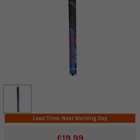
Lead Time: Next Working Day
Current
£19.99