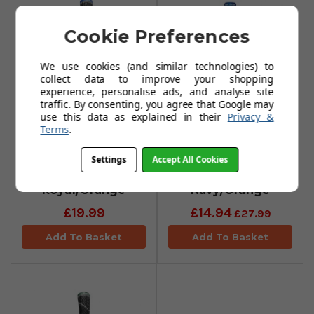
Cookie Preferences
We use cookies (and similar technologies) to
collect data to improve your shopping
experience, personalise ads, and analyse site
traffic. By consenting, you agree that Google may
use this data as explained in their
Privacy &
Terms
.
Golf Pride MCC
Golf Pride MCC
Plus 4 Teams
Teams Midsize
Settings
Accept All Cookies
Grips -
Grips -
Royal/Orange
Navy/Orange
£19.99
£14.94
£27.99
Add To Basket
Add To Basket