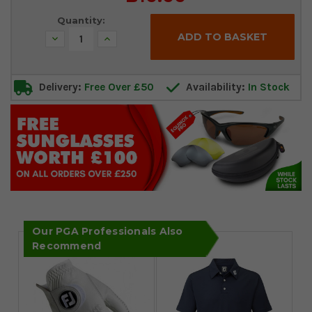
Stock:
Quantity:
Decrease
Increase
Quantity:
Quantity:
Delivery:
Free Over £50
Availability:
In Stock
Our PGA Professionals Also
Recommend