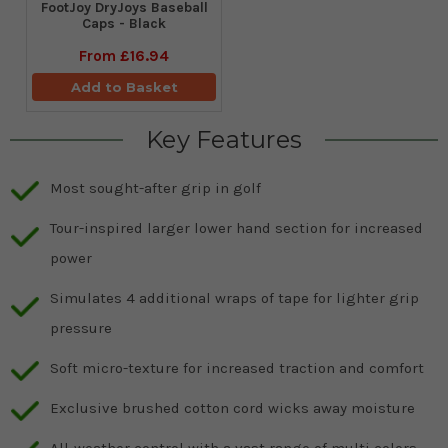
FootJoy DryJoys Baseball
Caps - Black
From
£16.94
Add to Basket
Key Features
Most sought-after grip in golf
Tour-inspired larger lower hand section for increased
power
Simulates 4 additional wraps of tape for lighter grip
pressure
Soft micro-texture for increased traction and comfort
Exclusive brushed cotton cord wicks away moisture
All-weather control with a vast range of multi colors