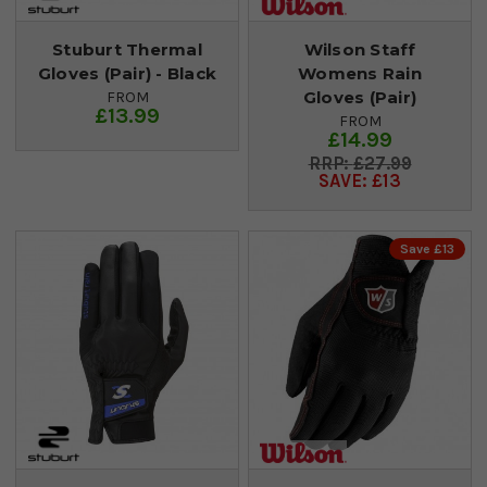
Stuburt Thermal
Wilson Staff
Gloves (Pair) - Black
Womens Rain
Gloves (Pair)
FROM
£13.99
FROM
£14.99
£27.99
SAVE: £13
Save £13