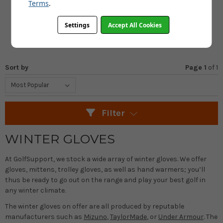
FROM
Terms
.
£18.99
£22.99
Settings
Accept All Cookies
SAVE: £4
Sort by
Page 1
of
1
Filter
WINTER GLOVES
At GolfSupport, we stock a wide array of winter gloves. We offer
gloves, mittens, trolley gloves, as well as hand warmers; you’ll
thus be ready to go out on the range and play your best golf in
any winter climate.
The winter gloves on offer are all produced by reputable
manufacturers such as
Mizuno
,
TaylorMade
, or
Under Armour
. The