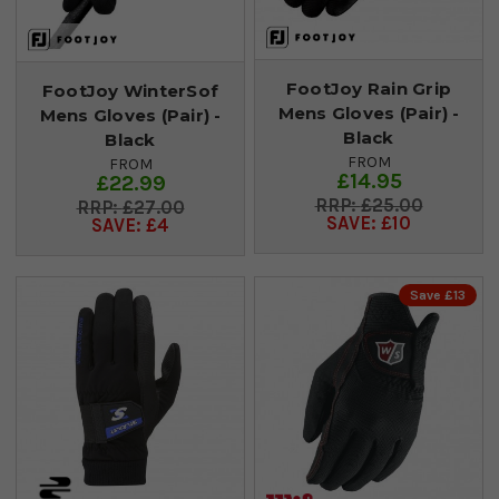
FootJoy Rain Grip
FootJoy WinterSof
Mens Gloves (Pair) -
Mens Gloves (Pair) -
Black
Black
FROM
FROM
£14.95
£22.99
£25.00
£27.00
SAVE: £10
SAVE: £4
Save £13