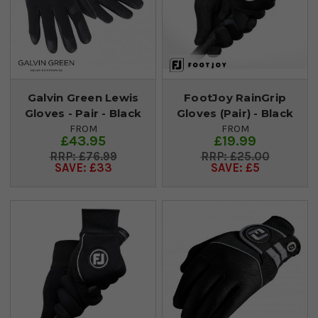
Galvin Green Lewis
FootJoy RainGrip
Gloves - Pair - Black
Gloves (Pair) - Black
FROM
FROM
£43.95
£19.99
£76.99
£25.00
SAVE: £33
SAVE: £5