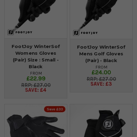
FootJoy WinterSof
FootJoy WinterSof
Womens Gloves
Mens Golf Gloves
(Pair) Size : Small -
(Pair) - Black
Black
FROM
£24.00
FROM
£22.99
£27.00
SAVE: £3
£27.00
SAVE: £4
Save £33