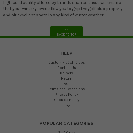
high build quality offered by brands such as these will ensure
that your winter gloves allow you to grip the golf club properly
and hit excellent shots in any kind of winter weather.
BACK TO TOP
HELP
Custom Fit Golf Clubs
Contact Us
Delivery
Return
FAQs
Terms and Conditions
Privacy Policy
Cookies Policy
Blog
POPULAR CATEGORIES
Golf Clubs