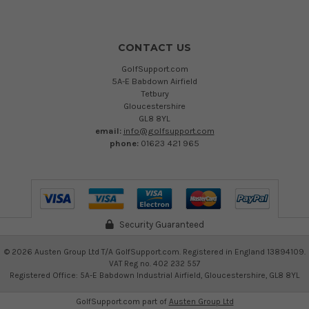
CONTACT US
GolfSupport.com
5A-E Babdown Airfield
Tetbury
Gloucestershire
GL8 8YL
email:
info@golfsupport.com
phone:
01623 421 965
Security Guaranteed
©
2026
Austen Group Ltd T/A GolfSupport.com. Registered in England 13894109.
VAT Reg no. 402 232 557
Registered Office: 5A-E Babdown Industrial Airfield, Gloucestershire, GL8 8YL
GolfSupport.com part of
Austen Group Ltd