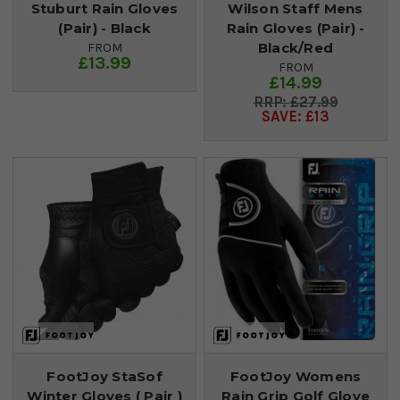
Stuburt Rain Gloves
Wilson Staff Mens
(Pair) - Black
Rain Gloves (Pair) -
Black/Red
FROM
£13.99
FROM
£14.99
£27.99
SAVE: £13
FootJoy StaSof
FootJoy Womens
Winter Gloves ( Pair )
Rain Grip Golf Glove