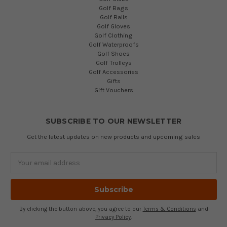
Golf Bags
Golf Balls
Golf Gloves
Golf Clothing
Golf Waterproofs
Golf Shoes
Golf Trolleys
Golf Accessories
Gifts
Gift Vouchers
SUBSCRIBE TO OUR NEWSLETTER
Get the latest updates on new products and upcoming sales
Email
Address
By clicking the button above, you agree to our
Terms & Conditions
and
Privacy Policy
.