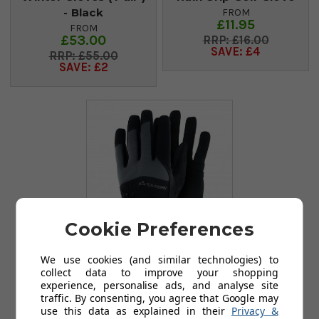
- Black
FROM
£11.95
FROM
£53.00
£16.00
SAVE: £4
£55.00
SAVE: £2
Cookie Preferences
We use cookies (and similar technologies) to
collect data to improve your shopping
TourDri Winter
experience, personalise ads, and analyse site
Gloves (Pair) -
traffic. By consenting, you agree that Google may
Grey/Black
use this data as explained in their
Privacy &