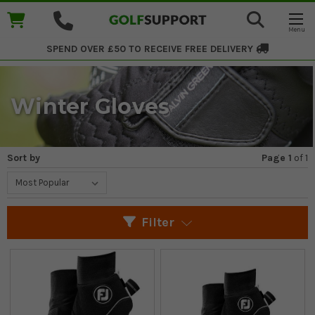
SPEND OVER £50 TO RECEIVE
FREE DELIVERY
Winter Gloves
Sort by
Page 1
of
1
Filter