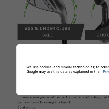
£55 & UNDER CLUBS
SALE
£119 
CLEARANCE GOLF CLUBS
We use cookies (and similar technologies) to colle
Google may use this data as explained in their
Pri
Whether you're a seasoned golfer or just starting out, our 
discounted prices.
Don’t forget to check out our
shop soiled golf clubs
with 
love to have in your bag at a fraction of the full retail price.
Enhance your game with expertly crafted clubs designed to
game without breaking the bank!
Contact us