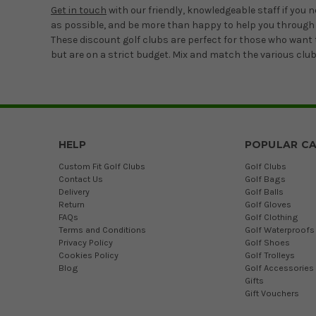
Get in touch
with our friendly, knowledgeable staff if you 
as possible, and be more than happy to help you through
These discount golf clubs are perfect for those who want t
but are on a strict budget. Mix and match the various clubs
HELP
POPULAR CA
Custom Fit Golf Clubs
Golf Clubs
Contact Us
Golf Bags
Delivery
Golf Balls
Return
Golf Gloves
FAQs
Golf Clothing
Terms and Conditions
Golf Waterproofs
Privacy Policy
Golf Shoes
Cookies Policy
Golf Trolleys
Blog
Golf Accessories
Gifts
Gift Vouchers