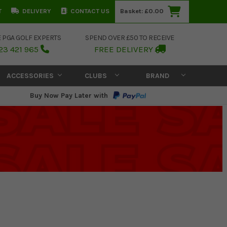
T
DELIVERY
CONTACT US
Basket:
£0.00
E PGA GOLF EXPERTS
SPEND OVER £50 TO RECEIVE
23 421 965
FREE DELIVERY
ACCESSORIES
CLUBS
BRAND
Buy Now Pay Later with