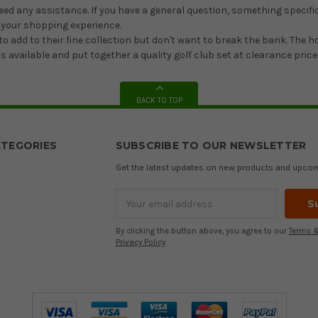
need any assistance. If you have a general question, something specific
 your shopping experience.
o add to their fine collection but don't want to break the bank. The 
 available and put together a quality golf club set at clearance price
BACK TO TOP
TEGORIES
SUBSCRIBE TO OUR NEWSLETTER
Get the latest updates on new products and upco
Email
Address
By clicking the button above, you agree to our
Terms &
Privacy Policy
.