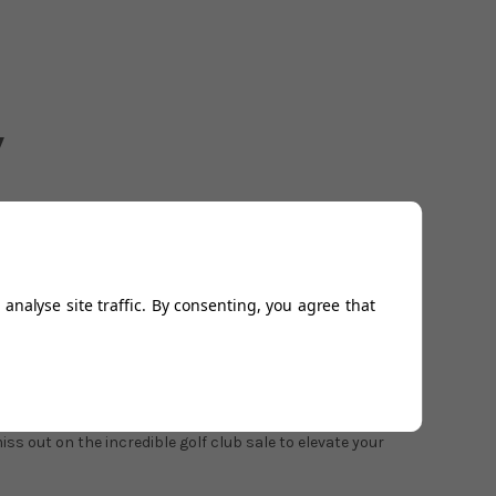
analyse site traffic. By consenting, you agree that
drivers
,
irons
,
fairway woods
,
wedges
, and
hybrids
all at
lubs offer your best chance to get golf clubs you would
s out on the incredible golf club sale to elevate your