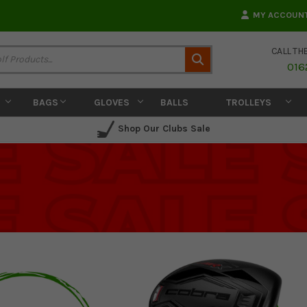
MY ACCOUN
CALL TH
Search
016
BAGS
GLOVES
BALLS
TROLLEYS
Shop Our Clubs Sale