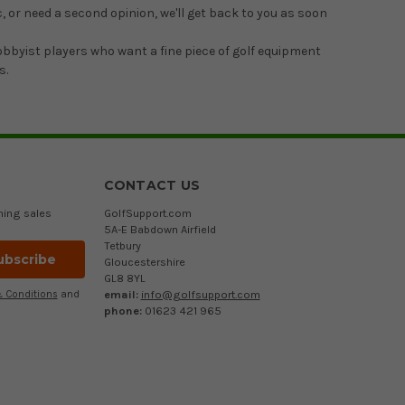
, or need a second opinion, we'll get back to you as soon
hobbyist players who want a fine piece of golf equipment
s.
CONTACT US
ming sales
GolfSupport.com
5A-E Babdown Airfield
Tetbury
Gloucestershire
GL8 8YL
email:
info@golfsupport.com
 Conditions
and
phone:
01623 421 965