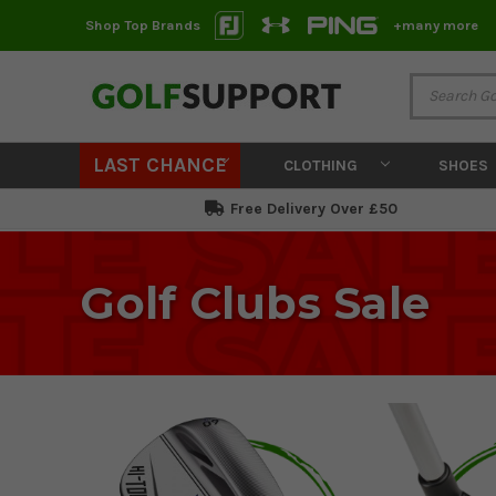
Shop Top Brands
+many more
LAST CHANCE
CLOTHING
SHOES
Free Delivery Over £50
Golf Clubs Sale