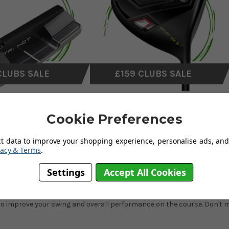
CLUBS SALE
£159 CLUBS SALE
Cookie Preferences
ct data to improve your shopping experience, personalise ads, and 
vacy & Terms
.
golf club sale has something for every golfer. Explore a wide range of
Settings
Accept All Cookies
minor usage as part of our
on-site custom-fitting experience
. These c
 improve your swing and overall performance on the course. Don't mis