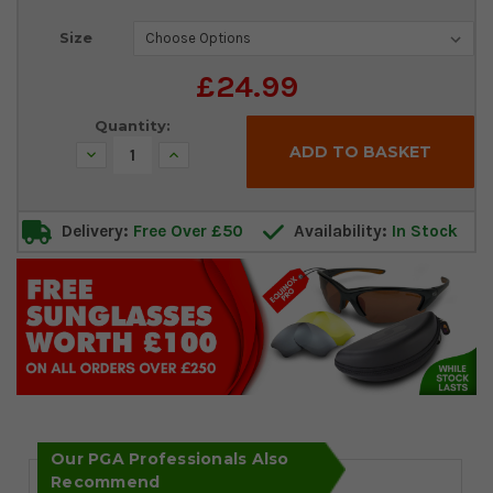
Current
Size
Stock:
£24.99
Quantity:
Decrease
Increase
Quantity:
Quantity:
Delivery:
Free Over £50
Availability:
In Stock
Our PGA Professionals Also
Recommend