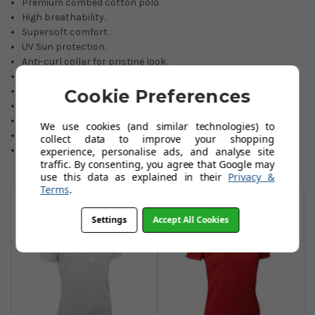
Premium combed cotton polo.
High breathability.
Supersoft comfort.
UV Sun protection.
Anti-curl collar for pristine look.
Machine washable easy care.
Crease/wrinkle resilience.
Cookie Preferences
Discreet Glenmuir embroidery.
Extensive choice of colours.
We use cookies (and similar technologies) to
95% Combed cotton/5% Elastane pique.
collect data to improve your shopping
Sizes: Small to 2XL.
experience, personalise ads, and analyse site
traffic. By consenting, you agree that Google may
use this data as explained in their
Privacy &
You May Also Like
Terms
.
Settings
Accept All Cookies