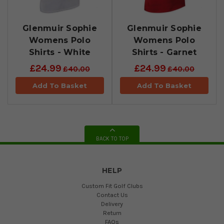
Glenmuir Sophie
Glenmuir Sophie
Womens Polo
Womens Polo
Shirts - White
Shirts - Garnet
£24.99
£24.99
£40.00
£40.00
Add To Basket
Add To Basket
BACK TO TOP
HELP
Custom Fit Golf Clubs
Contact Us
Delivery
Return
FAQs