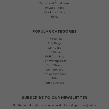
Terms and Conditions
Privacy Policy
Cookies Policy
Blog
POPULAR CATEGORIES
Golf Clubs
Golf Bags
Golf Balls
Golf Gloves
Golf Clothing
Golf Waterproofs
Golf Shoes
Golf Trolleys
Golf Accessories
Gifts
Gift Vouchers
SUBSCRIBE TO OUR NEWSLETTER
Get the latest updates on new products and upcoming sales