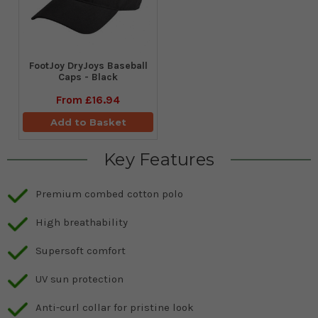
FootJoy DryJoys Baseball
Caps - Black
From
£16.94
Add to Basket
Key Features
Premium combed cotton polo
High breathability
Supersoft comfort
UV sun protection
Anti-curl collar for pristine look