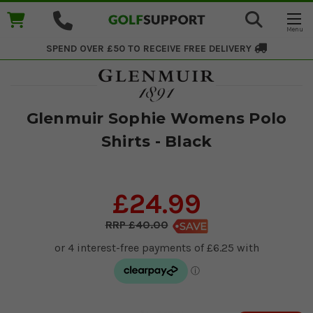
SPEND OVER £50 TO RECEIVE
FREE DELIVERY
Glenmuir Sophie Womens Polo
Shirts - Black
£24.99
£40.00