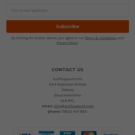
Email
Address
By clicking the button above, you agree to our
Terms & Conditions
and
Privacy Policy
.
CONTACT US
GolfSupport.com
5A-E Babdown Airfield
Tetbury
Gloucestershire
GL8 8YL
email:
info@golfsupport.com
phone:
01623 421 965