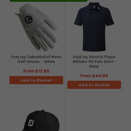
FootJoy CabrettaSof Mens
​FootJoy Stretch Pique
Golf Gloves - White
Athletic Fit Polo Shirt -
Navy
From
£17.95
From
£44.99
Add to Basket
Add to Basket