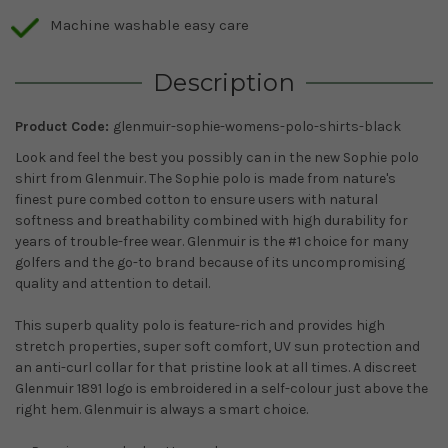
Machine washable easy care
Description
Product Code:
glenmuir-sophie-womens-polo-shirts-black
Look and feel the best you possibly can in the new Sophie polo
shirt from Glenmuir. The Sophie polo is made from nature's
finest pure combed cotton to ensure users with natural
softness and breathability combined with high durability for
years of trouble-free wear. Glenmuir is the #1 choice for many
golfers and the go-to brand because of its uncompromising
quality and attention to detail.
This superb quality polo is feature-rich and provides high
stretch properties, super soft comfort, UV sun protection and
an anti-curl collar for that pristine look at all times. A discreet
Glenmuir 1891 logo is embroidered in a self-colour just above the
right hem. Glenmuir is always a smart choice.