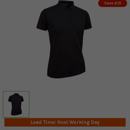
Save £15
Lead Time: Next Working Day