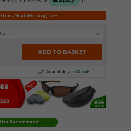
 Time: Next Working Day
crease
antity:
Availability:
In Stock
 Also Recommend