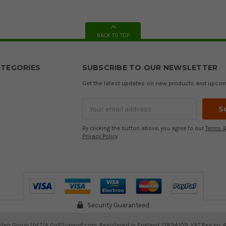
BACK TO TOP
TEGORIES
SUBSCRIBE TO OUR NEWSLETTER
Get the latest updates on new products and upco
Email
Address
By clicking the button above, you agree to our
Terms &
Privacy Policy
.
Security Guaranteed
ten Group Ltd T/A GolfSupport.com. Registered in England 13894109. VAT Reg no. 