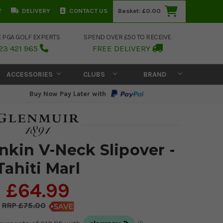
T
DELIVERY
CONTACT US
Basket:
£0.00
E PGA GOLF EXPERTS
SPEND OVER £50 TO RECEIVE
23 421 965
FREE DELIVERY
ACCESSORIES
CLUBS
BRAND
Buy Now Pay Later with
nkin V-Neck Slipover -
Tahiti Marl
£64.99
£75.00