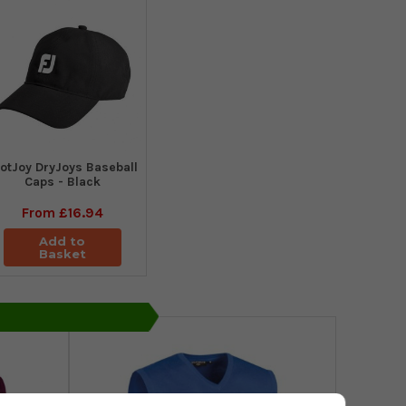
otJoy DryJoys Baseball
Caps - Black
From
£16.94
Add to
Basket