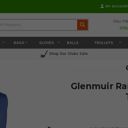
MY ACCOUN
CALL TH
Search
016
BAGS
GLOVES
BALLS
TROLLEYS
Shop Our Clubs Sale
Glenmuir Ra