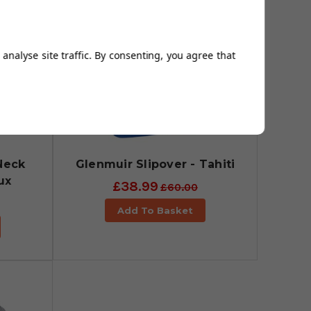
analyse site traffic. By consenting, you agree that
Neck
Glenmuir Slipover - Tahiti
ux
£38.99
£60.00
Add To Basket