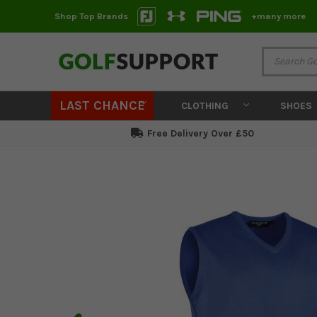
Shop Top Brands
+many more
LAST CHANCE
CLOTHING
SHOES
Free Delivery Over £50