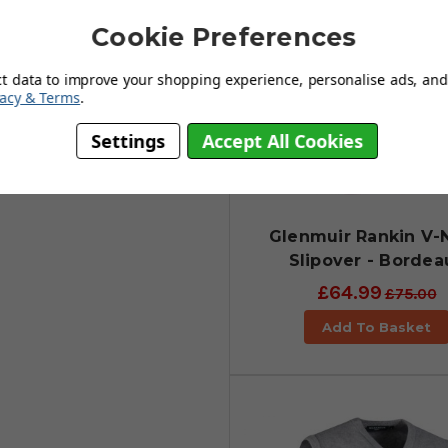
Cookie Preferences
ct data to improve your shopping experience, personalise ads, and 
vacy & Terms
.
Settings
Accept All Cookies
Glenmuir Rankin V-
Slipover - Bordea
£64.99
£75.00
Add To Basket