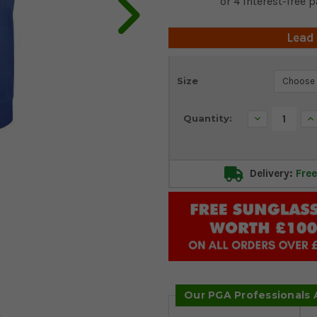
Lead
Current
Size
Stock:
Decrease
In
Quantity:
Quantity:
Qu
Delivery:
Free
Our PGA Professionals