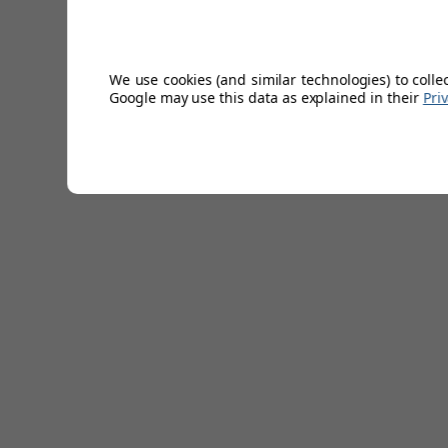
Lightweight.
Shrink resistant.
UV Sun protection.
Machine washable.
We use cookies (and similar technologies) to colle
Excellent shape & colour retention.
Google may use this data as explained in their
Pri
100% Extra Fine Merino wool.