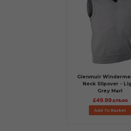
Glenmuir Winderme
Neck Slipover - Li
Grey Marl
£49.99
£75.00
Add To Basket