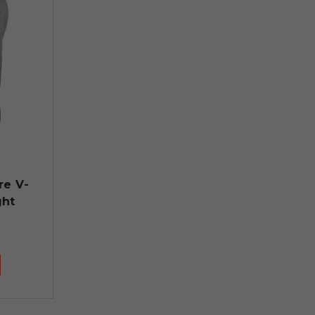
re V-
ght