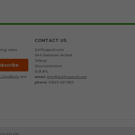
CONTACT US
ming sales
GolfSupport.com
5A-E Babdown Airfield
Tetbury
Gloucestershire
GL8 8YL
email:
info@golfsupport.com
 Conditions
and
phone:
01623 421 965
402 232 557