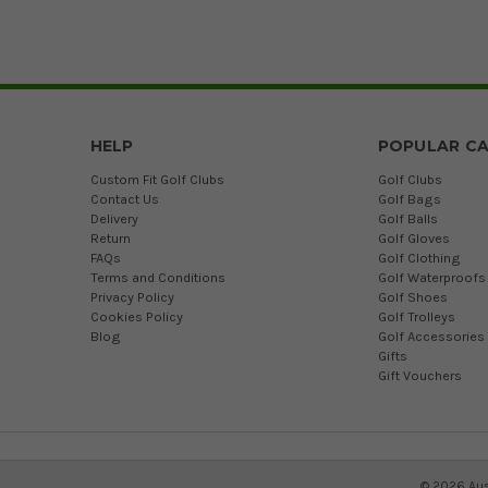
HELP
POPULAR CA
Custom Fit Golf Clubs
Golf Clubs
Contact Us
Golf Bags
Delivery
Golf Balls
Return
Golf Gloves
FAQs
Golf Clothing
Terms and Conditions
Golf Waterproofs
Privacy Policy
Golf Shoes
Cookies Policy
Golf Trolleys
Blog
Golf Accessories
Gifts
Gift Vouchers
©
2026
Aus