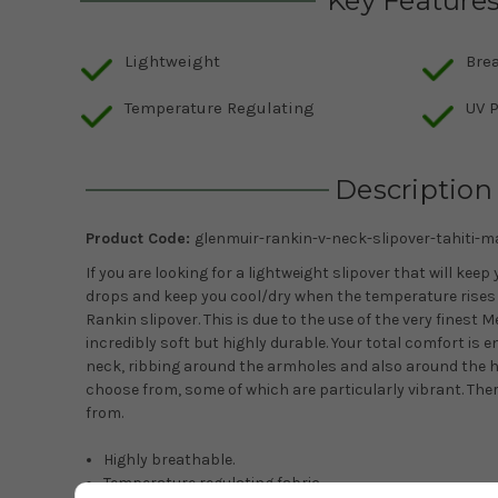
Key Feature
Lightweight
Bre
Temperature Regulating
UV P
Description
Product Code:
glenmuir-rankin-v-neck-slipover-tahiti-m
If you are looking for a lightweight slipover that will k
drops and keep you cool/dry when the temperature rises 
Rankin slipover. This is due to the use of the very finest 
incredibly soft but highly durable. Your total comfort is e
neck, ribbing around the armholes and also around the h
choose from, some of which are particularly vibrant. Ther
from.
Highly breathable.
Temperature regulating fabric.