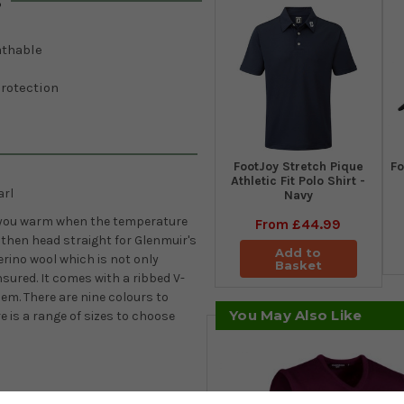
s
athable
rotection
​FootJoy Stretch Pique
Fo
Athletic Fit Polo Shirt -
arl
Navy
eep you warm when the temperature
From
£44.99
then head straight for Glenmuir's
Add to
Merino wool which is not only
Basket
nsured. It comes with a ribbed V-
em. There are nine colours to
You May Also Like
e is a range of sizes to choose