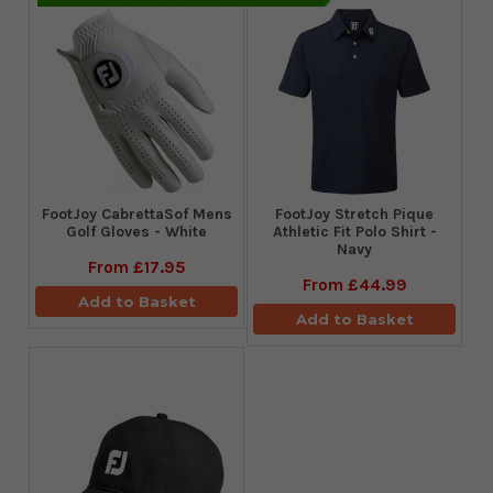
FootJoy CabrettaSof Mens
​FootJoy Stretch Pique
Golf Gloves - White
Athletic Fit Polo Shirt -
Navy
From
£17.95
From
£44.99
Add to Basket
Add to Basket