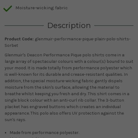
Moisture-wicking fabric
Description
Product Code:
glenmuir-performance-pique-plain-polo-shirts-
Sorbet
Glenmuir's Deacon Performance Pique polo shirts come in a
large array of spectacular colours with a colour(s) bound to suit
your mood. It is made totally from performance polyester which
is well-known for its durable and crease-resistant qualities. In
addition, the special moisture-wicking fabric gently dispels
moisture from the skin's surface, allowing the material to
breathe whilst keeping you fresh and dry. This shirt comes in a
single block colour with an anti-curl rib collar. The 3-button
placket has engraved buttons which creates an individual
appearance. This polo also offers UV protection against the
sun's rays.
Made from performance polyester.