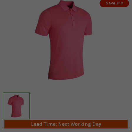
Save £10
Lead Time: Next Working Day