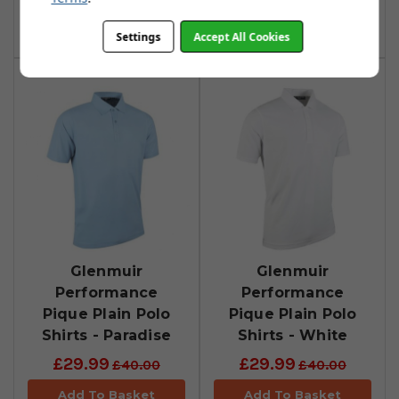
Add To Basket
Add To Basket
Settings
Accept All Cookies
Glenmuir
Glenmuir
Performance
Performance
Pique Plain Polo
Pique Plain Polo
Shirts - Paradise
Shirts - White
£29.99
£29.99
£40.00
£40.00
Add To Basket
Add To Basket