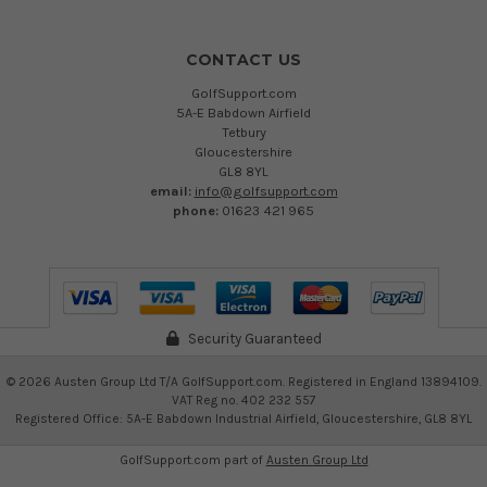
CONTACT US
GolfSupport.com
5A-E Babdown Airfield
Tetbury
Gloucestershire
GL8 8YL
email:
info@golfsupport.com
phone:
01623 421 965
Security Guaranteed
©
2026
Austen Group Ltd T/A GolfSupport.com. Registered in England 13894109.
VAT Reg no. 402 232 557
Registered Office: 5A-E Babdown Industrial Airfield, Gloucestershire, GL8 8YL
GolfSupport.com part of
Austen Group Ltd