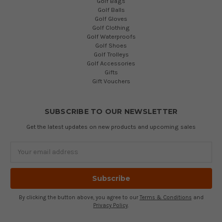
Golf Bags
Golf Balls
Golf Gloves
Golf Clothing
Golf Waterproofs
Golf Shoes
Golf Trolleys
Golf Accessories
Gifts
Gift Vouchers
SUBSCRIBE TO OUR NEWSLETTER
Get the latest updates on new products and upcoming sales
Email
Address
By clicking the button above, you agree to our
Terms & Conditions
and
Privacy Policy
.