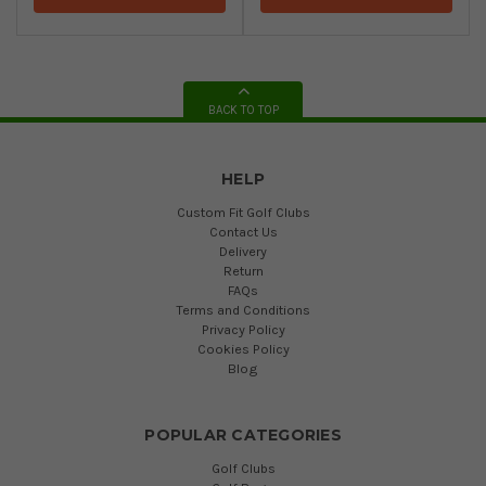
BACK TO TOP
HELP
Custom Fit Golf Clubs
Contact Us
Delivery
Return
FAQs
Terms and Conditions
Privacy Policy
Cookies Policy
Blog
POPULAR CATEGORIES
Golf Clubs