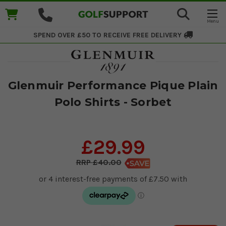
SPEND OVER £50 TO RECEIVE
FREE DELIVERY
Glenmuir Performance Pique Plain
Polo Shirts - Sorbet
£29.99
£40.00