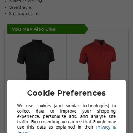
Moisture-wicking.
Breathable.
Sun protection.
You May Also Like
Cookie Preferences
Glenmuir
Glenmuir
We use cookies (and similar technologies) to
Performance
Performance
collect data to improve your shopping
Pique Plain Polo
Pique Plain Polo
experience, personalise ads, and analyse site
Shirts - Black
Shirts - Garnet
traffic. By consenting, you agree that Google may
use this data as explained in their
Privacy &
£29.99
£29.99
£40.00
£40.00
Terms
.