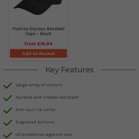
FootJoy DryJoys Baseball
Caps - Black
From
£16.94
Add to Basket
Key Features
Large array of colours
Durable and crease-resistant
Anti-curl rib collar
Engraved buttons
UV protection against sun