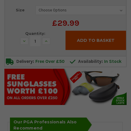
Current
Size
Stock:
£29.99
Quantity:
Decrease
Increase
Quantity:
Quantity:
Delivery:
Free Over £50
Availability:
In Stock
Our PGA Professionals Also
Recommend