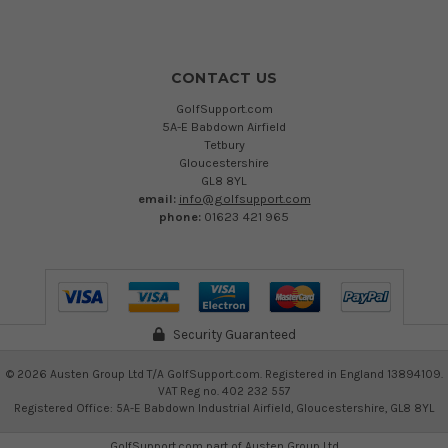
CONTACT US
GolfSupport.com
5A-E Babdown Airfield
Tetbury
Gloucestershire
GL8 8YL
email:
info@golfsupport.com
phone:
01623 421 965
Security Guaranteed
©
2026
Austen Group Ltd T/A GolfSupport.com. Registered in England 13894109.
VAT Reg no. 402 232 557
Registered Office: 5A-E Babdown Industrial Airfield, Gloucestershire, GL8 8YL
GolfSupport.com part of
Austen Group Ltd