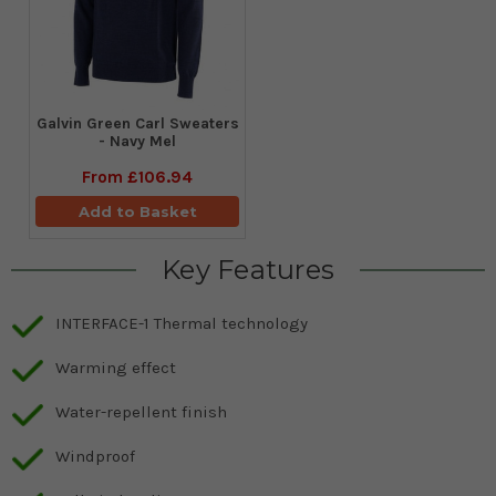
Galvin Green Carl Sweaters
- Navy Mel
From
£106.94
Add to Basket
Key Features
INTERFACE-1 Thermal technology
Warming effect
Water-repellent finish
Windproof