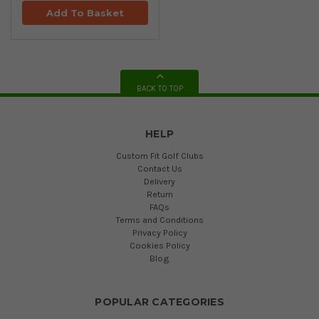
Add To Basket
BACK TO TOP
HELP
Custom Fit Golf Clubs
Contact Us
Delivery
Return
FAQs
Terms and Conditions
Privacy Policy
Cookies Policy
Blog
POPULAR CATEGORIES