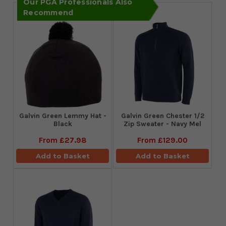
Our PGA Professionals Also
Recommend
Galvin Green Lemmy Hat -
Galvin Green Chester 1/2
Black
Zip Sweater - Navy Mel
From
£27.98
From
£129.00
Add to Basket
Add to Basket