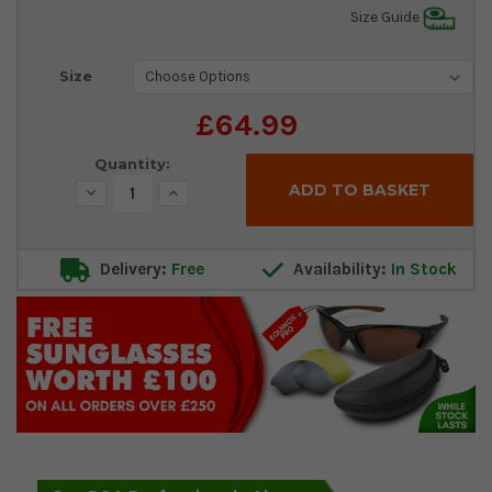
Size Guide
Current
Size
Stock:
£64.99
Quantity:
Decrease
Increase
Quantity:
Quantity:
Delivery:
Free
Availability:
In Stock