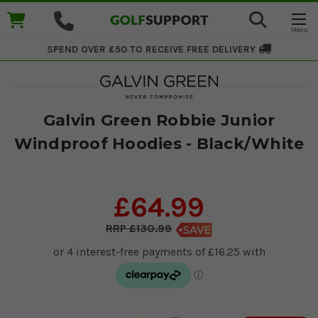
SPEND OVER £50 TO RECEIVE
FREE DELIVERY
Galvin Green Robbie Junior
Windproof Hoodies - Black/White
£64.99
£130.99