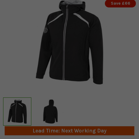
Save £66
Lead Time: Next Working Day