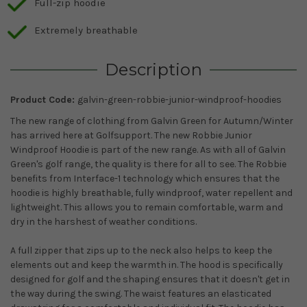
Full-zip hoodie
Extremely breathable
Description
Product Code:
galvin-green-robbie-junior-windproof-hoodies
The new range of clothing from Galvin Green for Autumn/Winter
has arrived here at Golfsupport. The new Robbie Junior
Windproof Hoodie is part of the new range. As with all of Galvin
Green's golf range, the quality is there for all to see. The Robbie
benefits from Interface-1 technology which ensures that the
hoodie is highly breathable, fully windproof, water repellent and
lightweight. This allows you to remain comfortable, warm and
dry in the harshest of weather conditions.
A full zipper that zips up to the neck also helps to keep the
elements out and keep the warmth in. The hood is specifically
designed for golf and the shaping ensures that it doesn't get in
the way during the swing. The waist features an elasticated