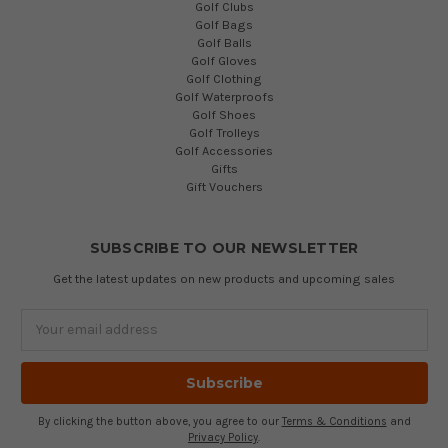
Golf Clubs
Golf Bags
Golf Balls
Golf Gloves
Golf Clothing
Golf Waterproofs
Golf Shoes
Golf Trolleys
Golf Accessories
Gifts
Gift Vouchers
SUBSCRIBE TO OUR NEWSLETTER
Get the latest updates on new products and upcoming sales
Email
Address
By clicking the button above, you agree to our
Terms & Conditions
and
Privacy Policy
.