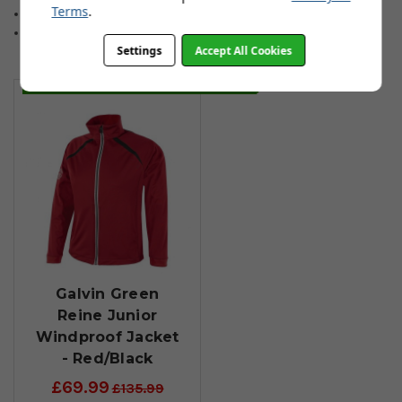
Terms
.
Sizes: (134/140 Years 9-10) (146/152 Years 11-12)
(158/164 Years 13-14) (170 Years 15)
Settings
Accept All Cookies
You May Also Like
Galvin Green
Reine Junior
Windproof Jacket
- Red/Black
£69.99
£135.99