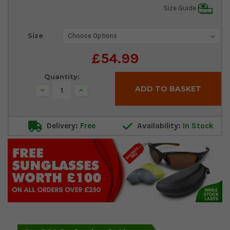
Size Guide
Current
Size
Stock:
£54.99
Quantity:
Decrease
Increase
Quantity:
Quantity:
Delivery:
Free
Availability:
In Stock