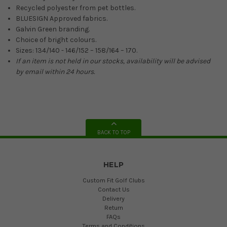
Recycled polyester from pet bottles.
BLUESIGN Approved fabrics.
Galvin Green branding.
Choice of bright colours.
Sizes: 134/140 - 146/152 – 158/164 – 170.
If an item is not held in our stocks, availability will be advised
by email within 24 hours.
BACK TO TOP
HELP
Custom Fit Golf Clubs
Contact Us
Delivery
Return
FAQs
Terms and Conditions