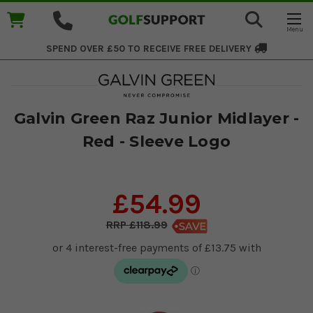
SPEND OVER £50 TO RECEIVE
FREE DELIVERY
Galvin Green Raz Junior Midlayer -
Red - Sleeve Logo
£54.99
£118.99