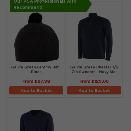
Our PGA Professionals Also
Recommend
Galvin Green Lemmy Hat -
Galvin Green Chester 1/2
Black
Zip Sweater - Navy Mel
From
£27.98
From
£129.00
Add to Basket
Add to Basket