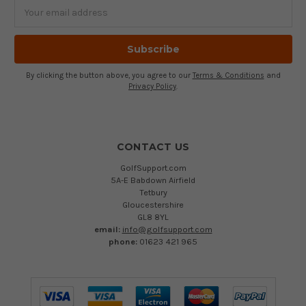
Email
Address
By clicking the button above, you agree to our
Terms & Conditions
and
Privacy Policy
.
CONTACT US
GolfSupport.com
5A-E Babdown Airfield
Tetbury
Gloucestershire
GL8 8YL
email:
info@golfsupport.com
phone:
01623 421 965