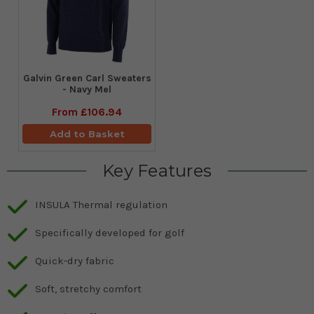
Galvin Green Carl Sweaters
- Navy Mel
From
£106.94
Add to Basket
Key Features
INSULA Thermal regulation
Specifically developed for golf
Quick-dry fabric
Soft, stretchy comfort