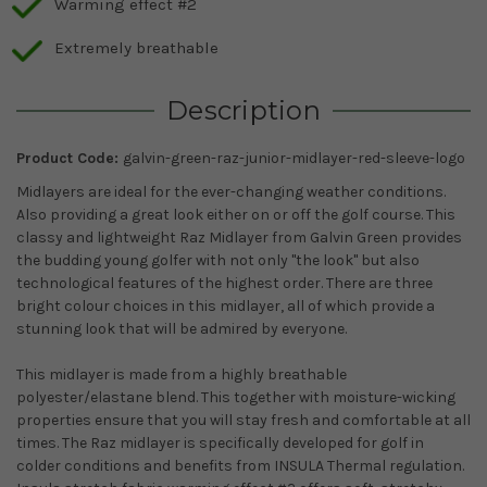
Warming effect #2
Extremely breathable
Description
Product Code:
galvin-green-raz-junior-midlayer-red-sleeve-logo
Midlayers are ideal for the ever-changing weather conditions.
Also providing a great look either on or off the golf course. This
classy and lightweight Raz Midlayer from Galvin Green provides
the budding young golfer with not only ''the look'' but also
technological features of the highest order. There are three
bright colour choices in this midlayer, all of which provide a
stunning look that will be admired by everyone.
This midlayer is made from a highly breathable
polyester/elastane blend. This together with moisture-wicking
properties ensure that you will stay fresh and comfortable at all
times. The Raz midlayer is specifically developed for golf in
colder conditions and benefits from INSULA Thermal regulation.