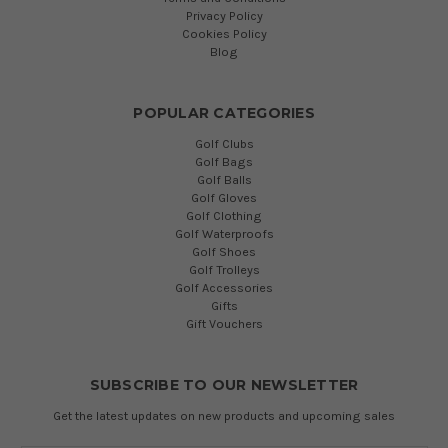
Privacy Policy
Cookies Policy
Blog
POPULAR CATEGORIES
Golf Clubs
Golf Bags
Golf Balls
Golf Gloves
Golf Clothing
Golf Waterproofs
Golf Shoes
Golf Trolleys
Golf Accessories
Gifts
Gift Vouchers
SUBSCRIBE TO OUR NEWSLETTER
Get the latest updates on new products and upcoming sales