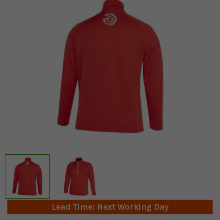
Lead Time: Next Working Day