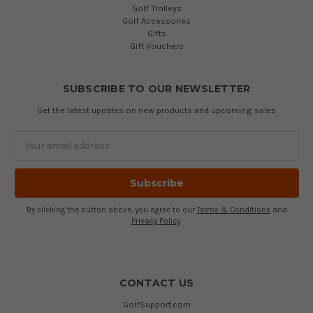
Golf Trolleys
Golf Accessories
Gifts
Gift Vouchers
SUBSCRIBE TO OUR NEWSLETTER
Get the latest updates on new products and upcoming sales
Email
Address
By clicking the button above, you agree to our
Terms & Conditions
and
Privacy Policy
.
CONTACT US
GolfSupport.com