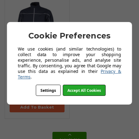
Cookie Preferences
We use cookies (and similar technologies) to
collect data to improve your shopping
experience, personalise ads, and analyse site
Galvin Green ACE
traffic. By consenting, you agree that Google may
use this data as explained in their
Privacy &
Waterprooof
Terms
.
Jacket -
Navy/Red/White
Settings
Accept All Cookies
£163.99
£329.00
Add To Basket