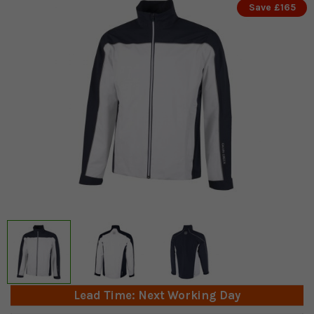
Save £165
Lead Time: Next Working Day