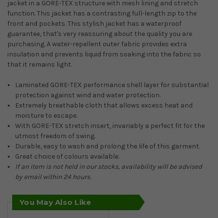
jacket in a GORE-TEX structure with mesh lining and stretch
function. This jacket has a contrasting full-length zip to the
front and pockets. This stylish jacket has a waterproof
guarantee, that's very reassuring about the quality you are
purchasing. A water-repellent outer fabric provides extra
insulation and prevents liquid from soaking into the fabric so
that it remains light.
Laminated GORE-TEX performance shell layer for substantial
protection against wind and water protection.
Extremely breathable cloth that allows excess heat and
moisture to escape.
With GORE-TEX stretch insert, invariably a perfect fit for the
utmost freedom of swing.
Durable, easy to wash and prolong the life of this garment.
Great choice of colours available.
If an item is not held in our stocks, availability will be advised
by email within 24 hours.
You May Also Like