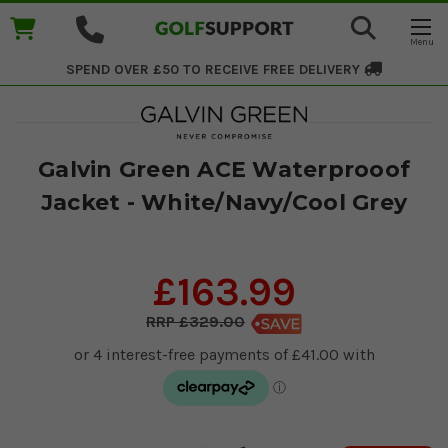
SPEND OVER £50 TO RECEIVE
FREE DELIVERY
Galvin Green ACE Waterprooof
Jacket - White/Navy/Cool Grey
£163.99
£329.00