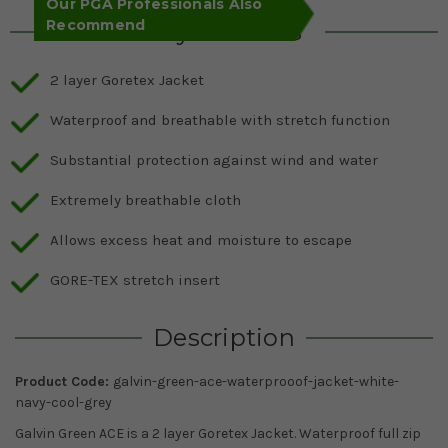
Our PGA Professionals Also
Recommend
Key Features
2 layer Goretex Jacket
Waterproof and breathable with stretch function
Substantial protection against wind and water
Extremely breathable cloth
Allows excess heat and moisture to escape
GORE-TEX stretch insert
Description
Product Code:
galvin-green-ace-waterprooof-jacket-white-
navy-cool-grey
Galvin Green ACE is a 2 layer Goretex Jacket. Waterproof full zip