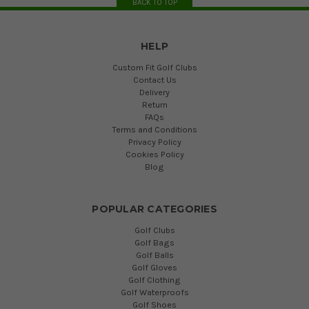
BACK TO TOP
HELP
Custom Fit Golf Clubs
Contact Us
Delivery
Return
FAQs
Terms and Conditions
Privacy Policy
Cookies Policy
Blog
POPULAR CATEGORIES
Golf Clubs
Golf Bags
Golf Balls
Golf Gloves
Golf Clothing
Golf Waterproofs
Golf Shoes