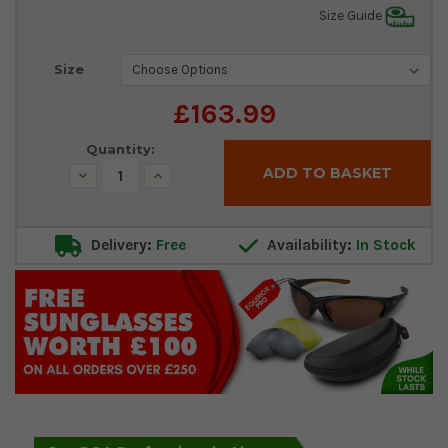
Size Guide
Current
Size
Stock:
£163.99
Quantity:
Decrease
Increase
Quantity:
Quantity:
Delivery:
Free
Availability:
In Stock