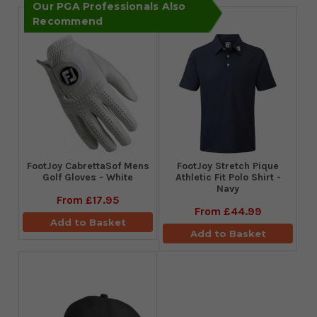
Our PGA Professionals Also
Recommend
FootJoy CabrettaSof Mens
​FootJoy Stretch Pique
Golf Gloves - White
Athletic Fit Polo Shirt -
Navy
From
£17.95
From
£44.99
Add to Basket
Add to Basket