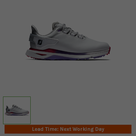
Lead Time: Next Working Day