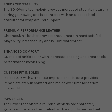
ENFORCED STABILITY
The 3D X-Wing technology provides increased stability naturally
during your swing and is countered with an exposed heel
stabilizer for wrap around support.
PREMIUM PERFORMANCE LEATHER
ChromoSkin™ leather provides the ultimate in hand soft feel,
playability, breathability and is 100% waterproof.
ENHANCED COMFORT
3D molded ankle collar with increased padding and breathable,
performance mesh lining.
CUSTOM FIT INSOLES
Molded X25 with Ortholite® Impressions FitBed® provides
immediate step-in comfort and molds over time for a truly
custom fit.
POWER LAST
The Power Last offers a rounded, athletic toe character,
generous fit across the forefoot, with a slightly narrow heel.