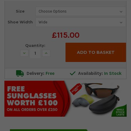
Current
Size
Stock:
Shoe Width
£115.00
Quantity:
Decrease
Increase
Quantity:
Quantity:
Delivery:
Free
Availability:
In Stock