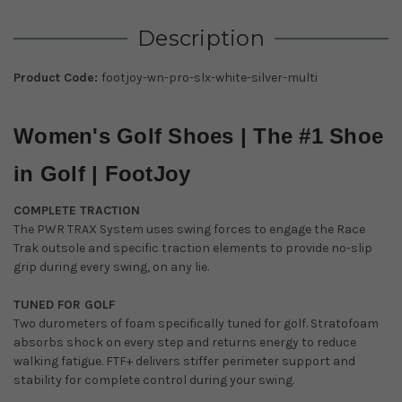
Description
Product Code:
footjoy-wn-pro-slx-white-silver-multi
Women's Golf Shoes | The #1 Shoe
in Golf | FootJoy
COMPLETE TRACTION
The PWR TRAX System uses swing forces to engage the Race
Trak outsole and specific traction elements to provide no-slip
grip during every swing, on any lie.
TUNED FOR GOLF
Two durometers of foam specifically tuned for golf. Stratofoam
absorbs shock on every step and returns energy to reduce
walking fatigue. FTF+ delivers stiffer perimeter support and
stability for complete control during your swing.