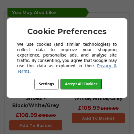
You May Also Like
Cookie Preferences
We use cookies (and similar technologies) to
collect data to improve your shopping
experience, personalise ads, and analyse site
traffic. By consenting, you agree that Google may
use this data as explained in their
Privacy &
Terms
.
FootJoy Womens
FootJoy Pro SLX
Settings
Accept All Cookies
Pro SLX Golf
Golf Shoes -
Shoes -
White/White/Grey
Black/White/Grey
£108.99
£180.00
£108.99
£160.00
Add To Basket
Add To Basket