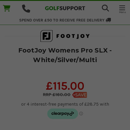
SPEND OVER £50 TO RECEIVE
FREE DELIVERY
FootJoy Womens Pro SLX -
White/Silver/Multi
£115.00
£160.00