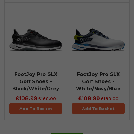
FootJoy Pro SLX
FootJoy Pro SLX
Golf Shoes -
Golf Shoes -
Black/White/Grey
White/Navy/Blue
£108.99
£108.99
£160.00
£160.00
Add To Basket
Add To Basket