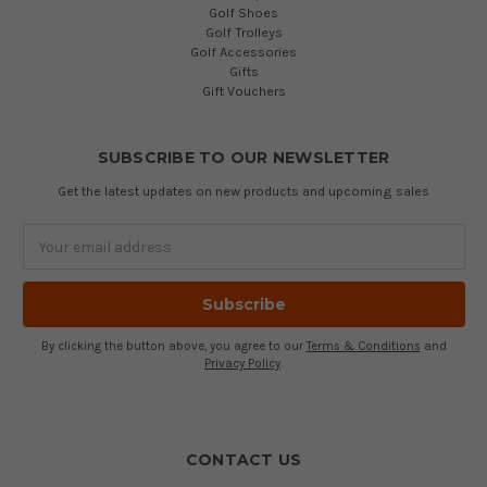
Golf Shoes
Golf Trolleys
Golf Accessories
Gifts
Gift Vouchers
SUBSCRIBE TO OUR NEWSLETTER
Get the latest updates on new products and upcoming sales
Email
Address
By clicking the button above, you agree to our
Terms & Conditions
and
Privacy Policy
.
CONTACT US