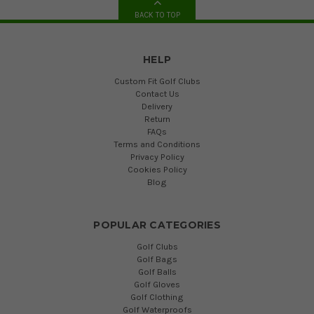
BACK TO TOP
HELP
Custom Fit Golf Clubs
Contact Us
Delivery
Return
FAQs
Terms and Conditions
Privacy Policy
Cookies Policy
Blog
POPULAR CATEGORIES
Golf Clubs
Golf Bags
Golf Balls
Golf Gloves
Golf Clothing
Golf Waterproofs