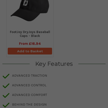
FootJoy DryJoys Baseball
Caps - Black
From
£16.94
Add to Basket
Key Features
ADVANCED TRACTION
ADVANCED CONTROL
ADVANCED COMFORT
BEHIND THE DESIGN