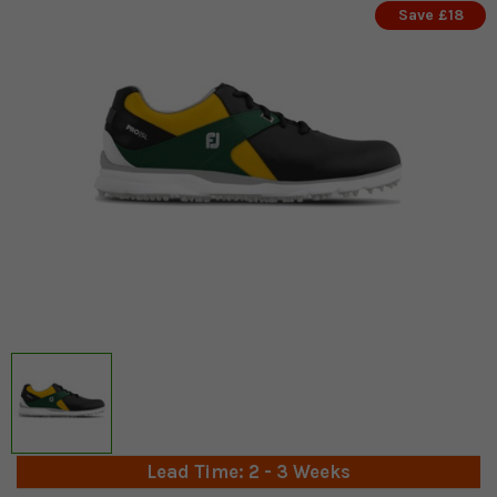
Save £18
Lead Time: 2 - 3 Weeks