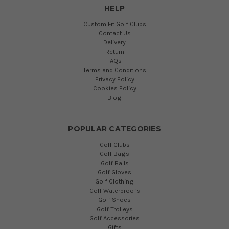
HELP
Custom Fit Golf Clubs
Contact Us
Delivery
Return
FAQs
Terms and Conditions
Privacy Policy
Cookies Policy
Blog
POPULAR CATEGORIES
Golf Clubs
Golf Bags
Golf Balls
Golf Gloves
Golf Clothing
Golf Waterproofs
Golf Shoes
Golf Trolleys
Golf Accessories
Gifts