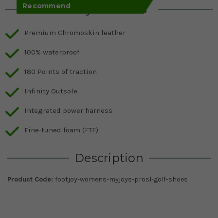
Recommend
Key Features
Premium Chromoskin leather
100% waterproof
180 Points of traction
Infinity Outsole
Integrated power harness
Fine-tuned foam (FTF)
Description
Product Code:
footjoy-womens-myjoys-prosl-golf-shoes