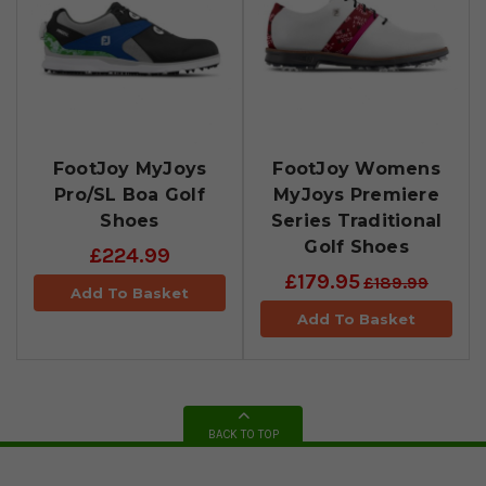
FootJoy MyJoys
FootJoy Womens
Pro/SL Boa Golf
MyJoys Premiere
Shoes
Series Traditional
Golf Shoes
£224.99
£179.95
£189.99
Add To Basket
Add To Basket
BACK TO TOP