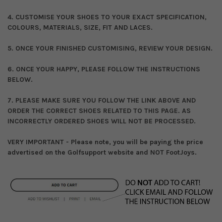
4. CUSTOMISE YOUR SHOES TO YOUR EXACT SPECIFICATION,
COLOURS, MATERIALS, SIZE, FIT AND LACES.
5. ONCE YOUR FINISHED CUSTOMISING, REVIEW YOUR DESIGN.
6. ONCE YOUR HAPPY, PLEASE FOLLOW THE INSTRUCTIONS
BELOW.
7. PLEASE MAKE SURE YOU FOLLOW THE LINK ABOVE AND
ORDER THE CORRECT SHOES RELATED TO THIS PAGE. AS
INCORRECTLY ORDERED SHOES WILL NOT BE PROCESSED.
VERY IMPORTANT - Please note, you will be paying the price
advertised on the Golfsupport website and NOT FootJoys.