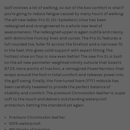
Golf involves a lot of walking, so out of the box comfort is vital if
you're going to reduce fatigue caused by many hours of walking.
The all-new ladies Pro SL (SL-Spikeless) shoe has been
redesigned and re-engineered to a whole new level of
awesomeness. The redesigned upper is again subtle and classy
with distinctive FootJoy lines and curves. The Pro SL features a
full rounded toe, fuller fit across the forefoot and a narrower fit
in the heel, this gives solid support with expert fitting. The
hottest shoe on Tour is now even better! The new Pro SL is built
on the all-new perimeter-weighted infinity outsole that boasts
87.5% more points of traction, a reimagined PowerHarness that
wraps around the foot in total comfort and releases power into
the golf swing. Finally, the Fine-tuned foam (FTF) midsole has
been carefully tweaked to provide the perfect balance of
stability and comfort. The premium Chromoskin leather is super
soft to the touch and delivers outstanding waterproof
protection. Setting the standard yet again.
Premium Chromoskin leather.
100% waterproof.
180 Points of traction.