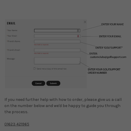
If you need further help with how to order, please give us a call
on the number below and we'd be happy to guide you through
the process.
01623 421965