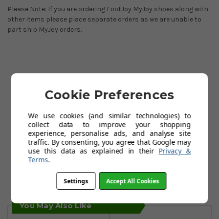
Please Note: If you are ordering FootJoy MyJoy shoes along with
other items please place separate orders as we are unable to
part ship MyJoy orders.
Cookie Preferences
We use cookies (and similar technologies) to
collect data to improve your shopping
experience, personalise ads, and analyse site
traffic. By consenting, you agree that Google may
use this data as explained in their
Privacy &
Terms
.
Settings
Accept All Cookies
You May Also Like