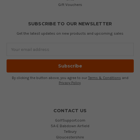
Gift Vouchers
SUBSCRIBE TO OUR NEWSLETTER
Get the latest updates on new products and upcoming sales
Email
Address
By clicking the button above, you agree to our
Terms & Conditions
and
Privacy Policy
.
CONTACT US
GolfSupport.com
5A-E Babdown Airfield
Tetbury
Gloucestershire