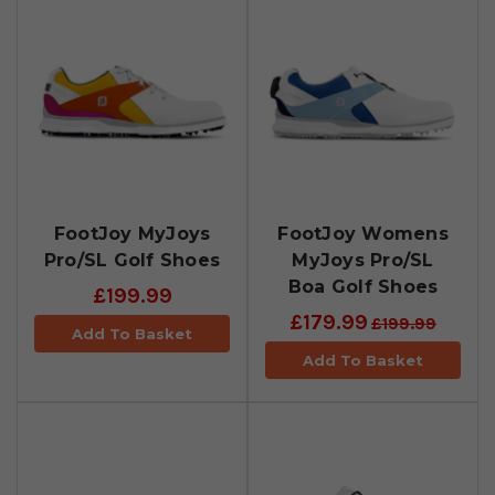
FootJoy MyJoys
FootJoy Womens
Pro/SL Golf Shoes
MyJoys Pro/SL
Boa Golf Shoes
£199.99
£179.99
£199.99
Add To Basket
Add To Basket