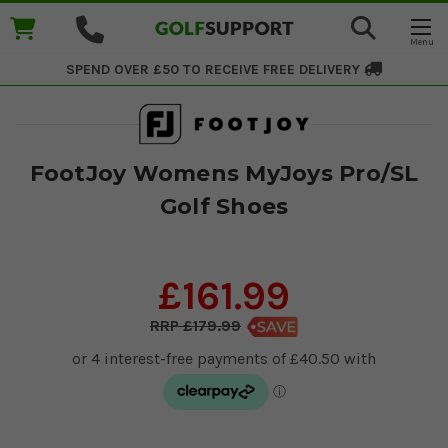
SPEND OVER £50 TO RECEIVE
FREE DELIVERY
FootJoy Womens MyJoys Pro/SL
Golf Shoes
£161.99
£179.99