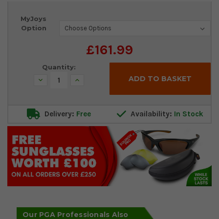
Current
MyJoys
Stock:
Option
£161.99
Quantity:
Decrease
Increase
Quantity:
Quantity:
Delivery:
Free
Availability:
In Stock
Our PGA Professionals Also