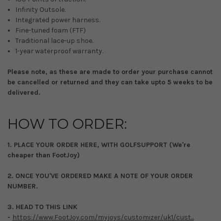
Infinity Outsole.
Integrated power harness.
Fine-tuned foam (FTF)
Traditional lace-up shoe.
1-year waterproof warranty.
Please note, as these are made to order your purchase cannot
be cancelled or returned and they can take upto 5 weeks to be
delivered.
HOW TO ORDER:
1. PLACE YOUR ORDER HERE, WITH GOLFSUPPORT (We're
cheaper than FootJoy)
2. ONCE YOU'VE ORDERED MAKE A NOTE OF YOUR ORDER
NUMBER.
3. HEAD TO THIS LINK
-
https://www.FootJoy.com/myjoys/customizer/uk1/cust...