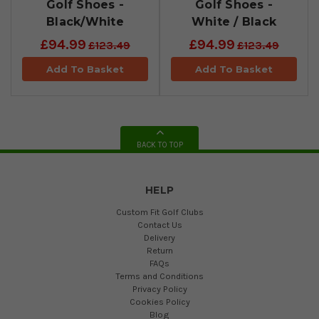
Golf Shoes -
Golf Shoes -
Black/White
White / Black
£94.99
£94.99
£123.49
£123.49
Add To Basket
Add To Basket
BACK TO TOP
HELP
Custom Fit Golf Clubs
Contact Us
Delivery
Return
FAQs
Terms and Conditions
Privacy Policy
Cookies Policy
Blog