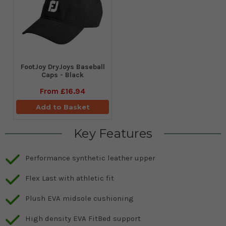
FootJoy DryJoys Baseball
Caps - Black
From
£16.94
Add to Basket
Key Features
Performance synthetic leather upper
Flex Last with athletic fit
Plush EVA midsole cushioning
High density EVA FitBed support