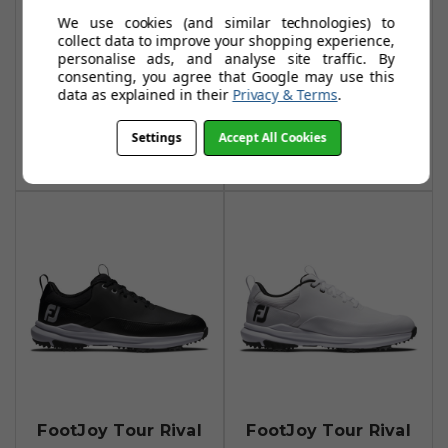
FootJoy Tour Rival
FootJoy Tour Rival
We use cookies (and similar technologies) to
Golf Shoes -
Womens Golf
collect data to improve your shopping experience,
personalise ads, and analyse site traffic. By
White/Navy/Red
Shoes - Navy /
consenting, you agree that Google may use this
White / Pink
£94.99
data as explained in their
Privacy & Terms
.
£123.49
£94.99
£160.00
Add To Basket
Settings
Accept All Cookies
Add To Basket
FootJoy Tour Rival
FootJoy Tour Rival