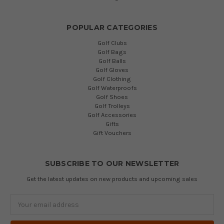
POPULAR CATEGORIES
Golf Clubs
Golf Bags
Golf Balls
Golf Gloves
Golf Clothing
Golf Waterproofs
Golf Shoes
Golf Trolleys
Golf Accessories
Gifts
Gift Vouchers
SUBSCRIBE TO OUR NEWSLETTER
Get the latest updates on new products and upcoming sales
Email
Address