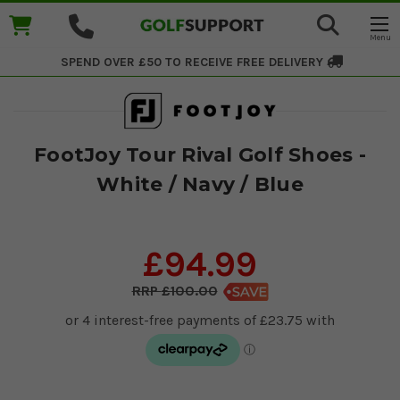
SPEND OVER £50 TO RECEIVE
FREE DELIVERY
FootJoy Tour Rival Golf Shoes -
White / Navy / Blue
£94.99
£100.00