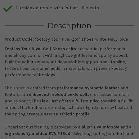
DuraMax outsole with Pulsar LP cleats
Description
Product Code:
footJoy-tour-rival-golf-shoes-white-Navy-blue
FootJoy Tour Rival Golf Shoes
deliver essential performance
and all day comfort with a lightweight feel and sporty appeal.
Built for golfers who want dependable support and stability,
these shoes combine modern materials with proven FootJoy
performance technology.
The upper is crafted from
performance synthetic leather
and
features an
enhanced molded ankle collar
for added comfort
and support. The
Flex Last
offers a full rounded toe with a full fit
across the forefoot and instep, while a slightly narrow heel and
toe spring create a
secure athletic profile
.
Underfoot cushioning is provided by a
plush EVA midsole
and a
high density molded EVA FitBed
, delivering lasting comfort and