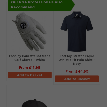
Our PGA Professionals Also
Recommend
FootJoy CabrettaSof Mens
​FootJoy Stretch Pique
Golf Gloves - White
Athletic Fit Polo Shirt -
Navy
From
£17.95
From
£44.99
Add to Basket
Add to Basket