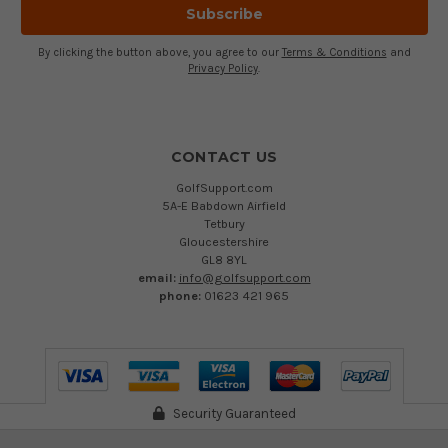
By clicking the button above, you agree to our
Terms & Conditions
and
Privacy Policy
.
CONTACT US
GolfSupport.com
5A-E Babdown Airfield
Tetbury
Gloucestershire
GL8 8YL
email:
info@golfsupport.com
phone:
01623 421 965
Security Guaranteed