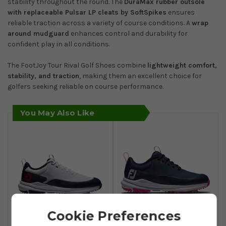
stability throughout the round. The
DuraMax rubber outsole
with replaceable Pulsar LP cleats by SoftSpikes
ensures
reliable traction across a variety of course conditions. A
wrap
around mudguard
enhances control and durability for
confident play in all conditions.
The FootJoy Tour Rival Golf Shoes combine
lightweight comfort,
stability, and traction
, making them an excellent choice for
golfers seeking reliable on course performance.
You May Also Like
Cookie Preferences