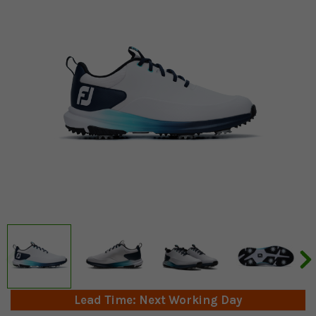
Lead Time: Next Working Day