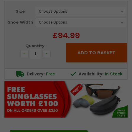
Current
Size
Stock:
Shoe Width
£94.99
Quantity:
Decrease
Increase
Quantity:
Quantity:
Delivery:
Free
Availability:
In Stock