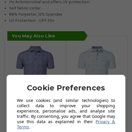
Its Antimicrobial and offers UV protection .
Self fabric collar
88% Polyester, 12% Spandex
UV Protection - UPF 50+
You May Also Like
Cookie Preferences
We use cookies (and similar technologies) to
collect data to improve your shopping
FootJoy Primrose
FootJoy Thistle
experience, personalise ads, and analyse site
Print Lisle Polo
Print Lisle Polo
traffic. By consenting, you agree that Google may
Shirt - Thistle
Shirt - Mist
use this data as explained in their
Privacy &
Terms
.
£34.99
£37.95
£54.99
£54.99