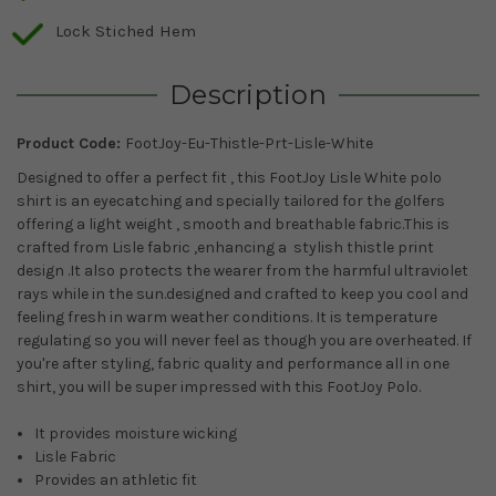
Lock Stiched Hem
Description
Product Code:
FootJoy-Eu-Thistle-Prt-Lisle-White
Designed to offer a perfect fit , this FootJoy Lisle White polo
shirt is an eyecatching and specially tailored for the golfers
offering a light weight , smooth and breathable fabric.This is
crafted from Lisle fabric ,enhancing a stylish thistle print
design .It also protects the wearer from the harmful ultraviolet
rays while in the sun.
designed and crafted to keep you cool and
feeling fresh in warm weather conditions. It is temperature
regulating so you will never feel as though you are overheated.
If
you're after styling, fabric quality and performance all in one
shirt, you will be super impressed with this FootJoy Polo.
It provides moisture wicking
Lisle Fabric
Provides an athletic fit