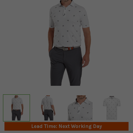
Lead Time: Next Working Day