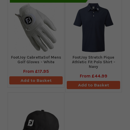
FootJoy CabrettaSof Mens
​FootJoy Stretch Pique
Golf Gloves - White
Athletic Fit Polo Shirt -
Navy
From
£17.95
From
£44.99
Add to Basket
Add to Basket