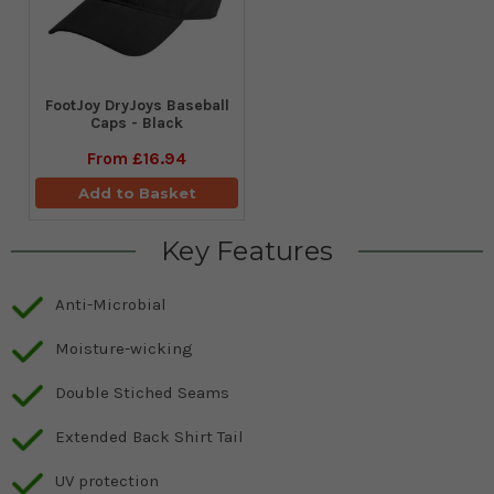
FootJoy DryJoys Baseball
Caps - Black
From
£16.94
Add to Basket
Key Features
Anti-Microbial
Moisture-wicking
Double Stiched Seams
Extended Back Shirt Tail
UV protection