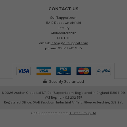
CONTACT US
GolfSupport.com
5A-E Babdown Airfield
Tetbury
Gloucestershire
GL8 8YL
email:
info@golfsupport.com
phone:
01623 421 965
Security Guaranteed
©
2026
Austen Group Ltd T/A GolfSupport.com. Registered in England 13894109.
VAT Reg no. 402 232 557
Registered Office: 5A-E Babdown Industrial Airfield, Gloucestershire, GL8 8YL
GolfSupport.com part of
Austen Group Ltd