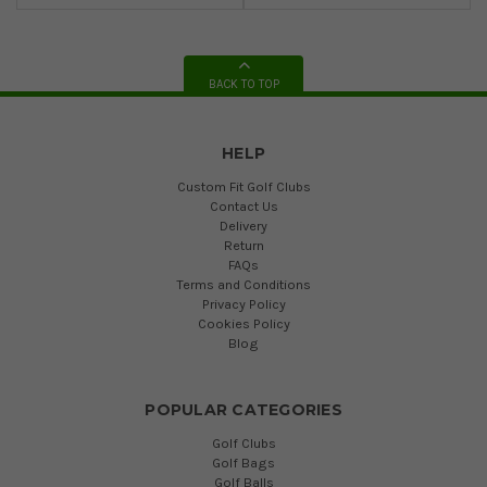
BACK TO TOP
HELP
Custom Fit Golf Clubs
Contact Us
Delivery
Return
FAQs
Terms and Conditions
Privacy Policy
Cookies Policy
Blog
POPULAR CATEGORIES
Golf Clubs
Golf Bags
Golf Balls