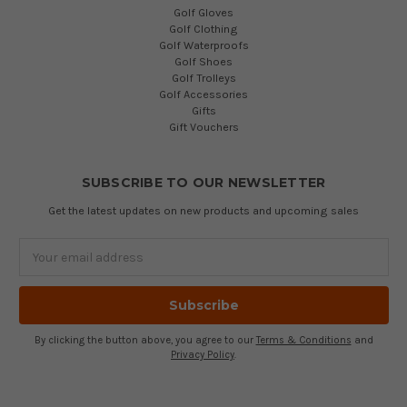
Golf Gloves
Golf Clothing
Golf Waterproofs
Golf Shoes
Golf Trolleys
Golf Accessories
Gifts
Gift Vouchers
SUBSCRIBE TO OUR NEWSLETTER
Get the latest updates on new products and upcoming sales
Email
Address
By clicking the button above, you agree to our
Terms & Conditions
and
Privacy Policy
.