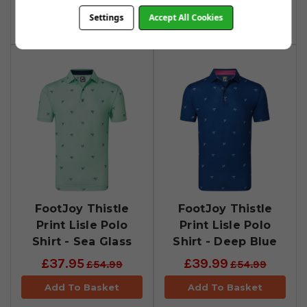
Settings
Accept All Cookies
Add To Basket
Add To Basket
FootJoy Thistle
FootJoy Thistle
Print Lisle Polo
Print Lisle Polo
Shirt - Sea Glass
Shirt - Deep Blue
£37.95
£39.99
£54.99
£54.99
Add To Basket
Add To Basket