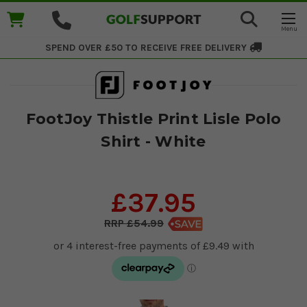
SPEND OVER £50 TO RECEIVE
FREE DELIVERY
FootJoy Thistle Print Lisle Polo
Shirt - White
£37.95
£54.99