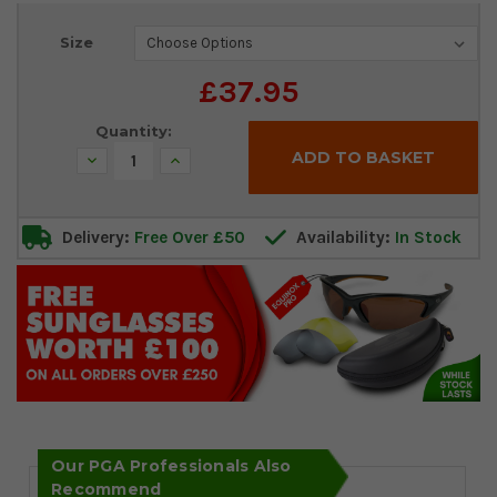
Current
Size
Stock:
£37.95
Quantity:
Decrease
Increase
Quantity:
Quantity:
Delivery:
Free Over £50
Availability:
In Stock
Our PGA Professionals Also
Recommend