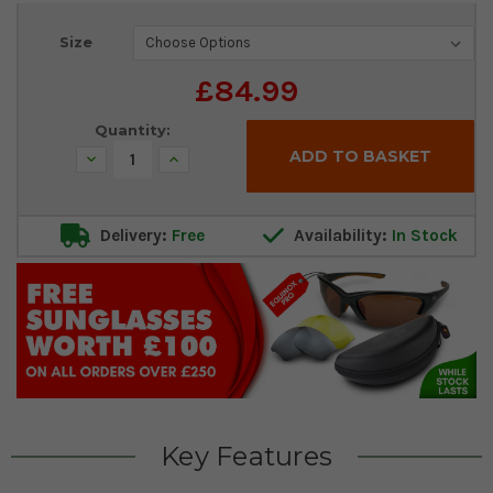
Current
Size
Stock:
£84.99
Quantity:
Decrease
Increase
Quantity:
Quantity:
Delivery:
Free
Availability:
In Stock
Key Features