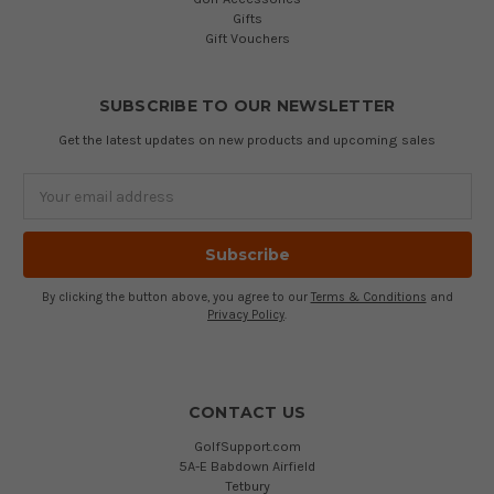
Gifts
Gift Vouchers
SUBSCRIBE TO OUR NEWSLETTER
Get the latest updates on new products and upcoming sales
Email
Address
By clicking the button above, you agree to our
Terms & Conditions
and
Privacy Policy
.
CONTACT US
GolfSupport.com
5A-E Babdown Airfield
Tetbury