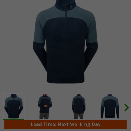
Lead Time: Next Working Day