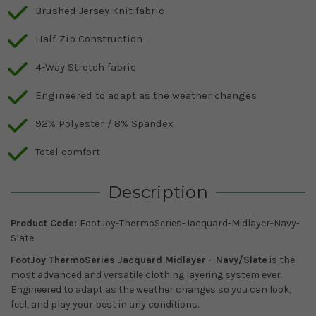
Brushed Jersey Knit fabric
Half-Zip Construction
4-Way Stretch fabric
Engineered to adapt as the weather changes
92% Polyester / 8% Spandex
Total comfort
Description
Product Code:
FootJoy-ThermoSeries-Jacquard-Midlayer-Navy-
Slate
FootJoy ThermoSeries Jacquard Midlayer - Navy/Slate
is the
most advanced and versatile clothing layering system ever.
Engineered to adapt as the weather changes so you can look,
feel, and play your best in any conditions.