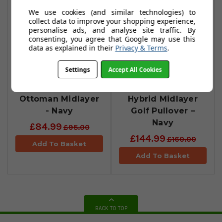
We use cookies (and similar technologies) to
collect data to improve your shopping experience,
personalise ads, and analyse site traffic. By
consenting, you agree that Google may use this
data as explained in their
Privacy & Terms
.
Settings
Accept All Cookies
FootJoy
FootJoy
ThermoSeries
ThermoSeries
Ottoman Midlayer
Hybrid Midlayer
- Navy
Golf Pullover –
Navy
£84.99
£95.00
£144.99
£160.00
Add To Basket
Add To Basket
BACK TO TOP