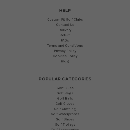
HELP
Custom Fit Golf Clubs
Contact Us
Delivery
Return
FAQs
Terms and Conditions
Privacy Policy
Cookies Policy
Blog
POPULAR CATEGORIES
Golf Clubs
Golf Bags
Golf Balls
Golf Gloves
Golf Clothing
Golf Waterproofs
Golf Shoes
Golf Trolleys
Golf Accessories