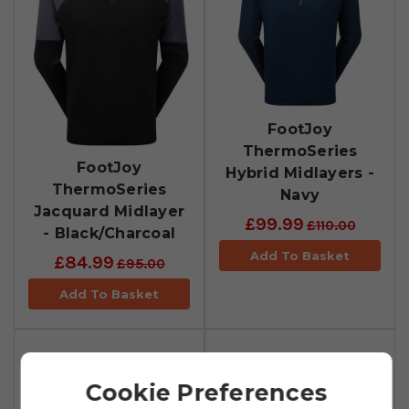
FootJoy
ThermoSeries
FootJoy
Hybrid Midlayers -
ThermoSeries
Navy
Jacquard Midlayer
£99.99
£110.00
- Black/Charcoal
Add To Basket
£84.99
£95.00
Add To Basket
Cookie Preferences