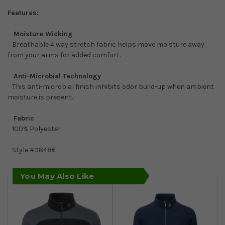
Features:
Moisture Wicking
Breathable 4 way stretch fabric helps move moisture away
from your arms for added comfort.
Anti-Microbial Technology
This anti-microbial finish inhibits odor build-up when ambient
moisture is present.
Fabric
100% Polyester
Style #
38486
You May Also Like