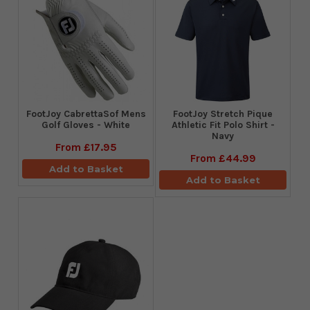
FootJoy CabrettaSof Mens
​FootJoy Stretch Pique
Golf Gloves - White
Athletic Fit Polo Shirt -
Navy
From
£17.95
From
£44.99
Add to Basket
Add to Basket