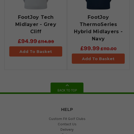
FootJoy Tech
FootJoy
Midlayer - Grey
ThermoSeries
Cliff
Hybrid Midlayers -
Navy
£94.99
£114.99
£99.99
£110.00
Add To Basket
Add To Basket
BACK TO TOP
HELP
Custom Fit Golf Clubs
Contact Us
Delivery