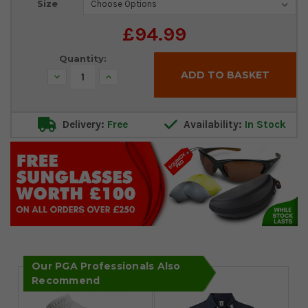
Size
Stock:
£94.99
Quantity:
Decrease
Increase
Quantity:
Quantity:
Delivery:
Free
Availability:
In Stock
Our PGA Professionals Also
Recommend