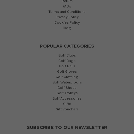
Return
FAQs
Terms and Conditions
Privacy Policy
Cookies Policy
Blog
POPULAR CATEGORIES
Golf Clubs
Golf Bags
Golf Balls
Golf Gloves
Golf Clothing
Golf Waterproofs
Golf Shoes
Golf Trolleys
Golf Accessories
Gifts
Gift Vouchers
SUBSCRIBE TO OUR NEWSLETTER