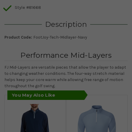
Style #81668
Description
Product Code:
FootJoy-Tech-Midlayer-Navy
Performance Mid-Layers
FJ Mid-Layers are versatile pieces that allow the player to adapt
to changing weather conditions. The four-way stretch material
helps keep your core warm while allowing free range of motion
throughout the golf swing.
You May Also Like