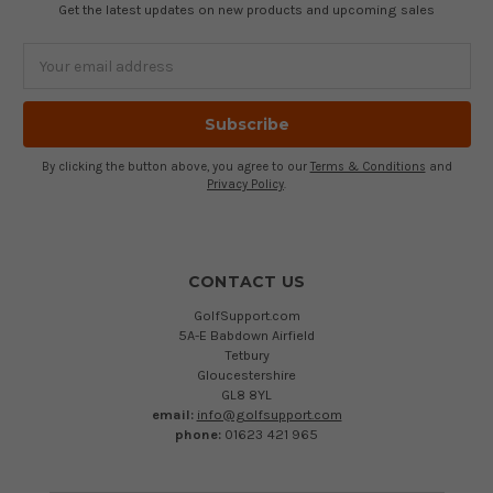
Get the latest updates on new products and upcoming sales
Email
Address
By clicking the button above, you agree to our
Terms & Conditions
and
Privacy Policy
.
CONTACT US
GolfSupport.com
5A-E Babdown Airfield
Tetbury
Gloucestershire
GL8 8YL
email:
info@golfsupport.com
phone:
01623 421 965