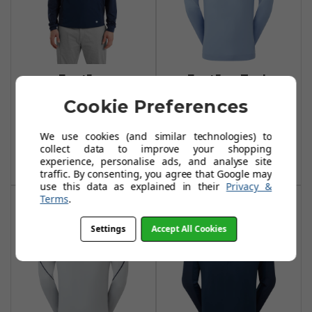
FootJoy
FootJoy Tech
Temposeries Tech
Midlayer Storm
Cookie Preferences
Midlayer - Navy
£94.99
£114.99
£105.00
We use cookies (and similar technologies) to
£130.00
Add To Basket
collect data to improve your shopping
Add To Basket
experience, personalise ads, and analyse site
traffic. By consenting, you agree that Google may
use this data as explained in their
Privacy &
Terms
.
Settings
Accept All Cookies