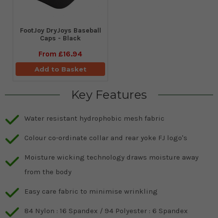
FootJoy DryJoys Baseball
Caps - Black
From
£16.94
Add to Basket
Key Features
Water resistant hydrophobic mesh fabric
Colour co-ordinate collar and rear yoke FJ logo's
Moisture wicking technology draws moisture away
from the body
Easy care fabric to minimise wrinkling
84 Nylon : 16 Spandex / 94 Polyester : 6 Spandex