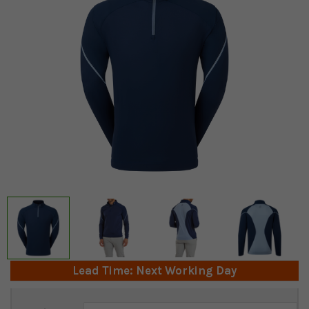
Lead Time: Next Working Day
Current