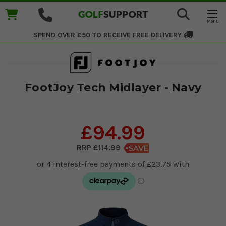
SPEND OVER £50 TO RECEIVE
FREE DELIVERY
FootJoy Tech Midlayer - Navy
£94.99
£114.99