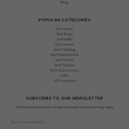
Blog
POPULAR CATEGORIES
Golf Clubs
Golf Bags
Golf Balls
Golf Gloves
Golf Clothing
Golf Waterproofs
Golf Shoes
Golf Trolleys
Golf Accessories
Gifts
Gift Vouchers
SUBSCRIBE TO OUR NEWSLETTER
Get the latest updates on new products and upcoming sales
Email
Address