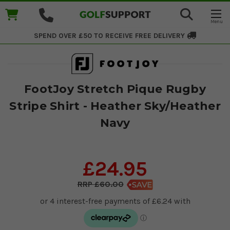
SPEND OVER £50 TO RECEIVE
FREE DELIVERY
FootJoy Stretch Pique Rugby
Stripe Shirt - Heather Sky/Heather
Navy
£24.95
£60.00