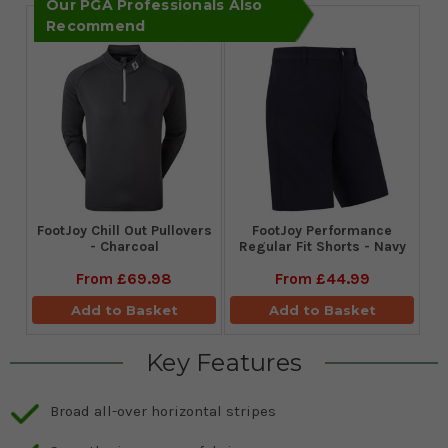
Our PGA Professionals Also
Recommend
FootJoy Chill Out Pullovers
FootJoy Performance
- Charcoal
Regular Fit Shorts - Navy
From
£69.98
From
£44.99
Add to Basket
Add to Basket
Key Features
Broad all-over horizontal stripes