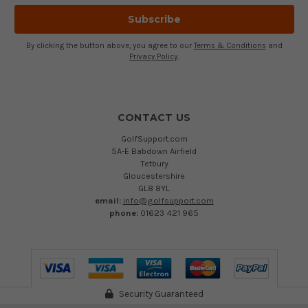
By clicking the button above, you agree to our
Terms & Conditions
and
Privacy Policy
.
CONTACT US
GolfSupport.com
5A-E Babdown Airfield
Tetbury
Gloucestershire
GL8 8YL
email:
info@golfsupport.com
phone:
01623 421 965
Security Guaranteed