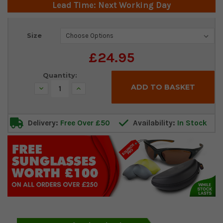
Lead Time: Next Working Day
Current
Size
Stock:
£24.95
Quantity:
Decrease
Increase
Quantity:
Quantity:
Delivery:
Free Over £50
Availability:
In Stock