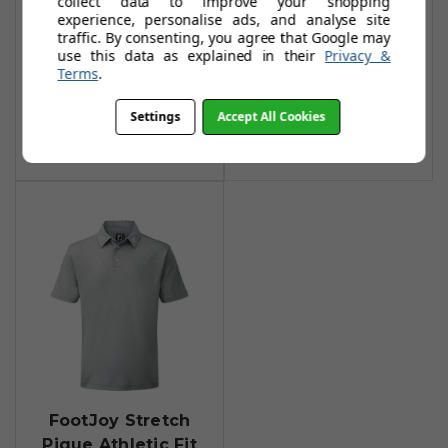
collect data to improve your shopping
Stripe Shirt -
Solid Polo Shirts -
experience, personalise ads, and analyse site
Heather
Heather Grey
traffic. By consenting, you agree that Google may
Grey/Heather
use this data as explained in their
Privacy &
£34.95
£45.00
Terms
.
Smoke
Add To Basket
£29.95
£60.00
Settings
Accept All Cookies
Add To Basket
FootJoy Stretch
Pique Athletic Fit