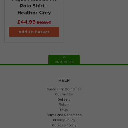
Polo Shirt -
Heather Grey
£44.99
£52.50
Add To Basket
BACK TO TOP
HELP
Custom Fit Golf Clubs
Contact Us
Delivery
Return
FAQs
Terms and Conditions
Privacy Policy
Cookies Policy