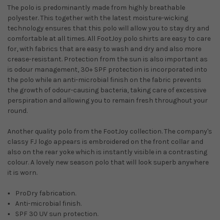
The polo is predominantly made from highly breathable
polyester. This together with the latest moisture-wicking
technology ensures that this polo will allow you to stay dry and
comfortable at all times. All FootJoy polo shirts are easy to care
for, with fabrics that are easy to wash and dry and also more
crease-resistant. Protection from the sun is also important as
is odour management, 30+ SPF protection is incorporated into
the polo while an anti-microbial finish on the fabric prevents
the growth of odour-causing bacteria, taking care of excessive
perspiration and allowing you to remain fresh throughout your
round.
Another quality polo from the FootJoy collection. The company's
classy FJ logo appears is embroidered on the front collar and
also on the rear yoke which is instantly visible in a contrasting
colour. A lovely new season polo that will look superb anywhere
it is worn.
ProDry fabrication.
Anti-microbial finish.
SPF 30 UV sun protection.