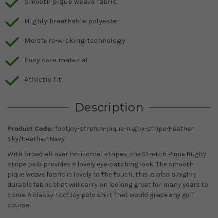
Smooth pique weave fabric
Highly breathable polyester
Moisture-wicking technology
Easy care material
Athletic fit
Description
Product Code:
footjoy-stretch-pique-rugby-stripe-Heather
Sky/Heather-Navy
With broad all-over horizontal stripes, the Stretch Pique Rugby
stripe polo provides a lovely eye-catching look. The smooth
pique weave fabric is lovely to the touch, this is also a highly
durable fabric that will carry on looking great for many years to
come. A classy FootJoy polo shirt that would grace any golf
course.