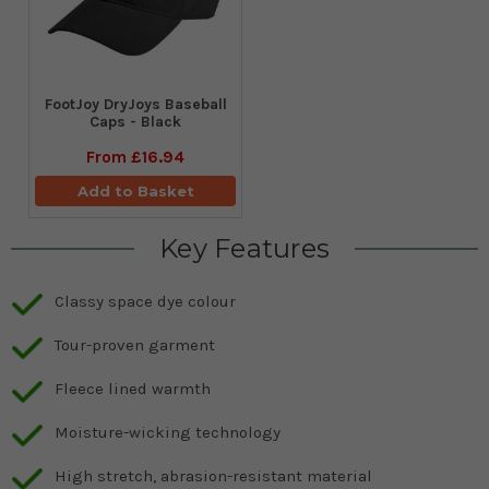
FootJoy DryJoys Baseball
Caps - Black
From
£16.94
Add to Basket
Key Features
Classy space dye colour
Tour-proven garment
Fleece lined warmth
Moisture-wicking technology
High stretch, abrasion-resistant material