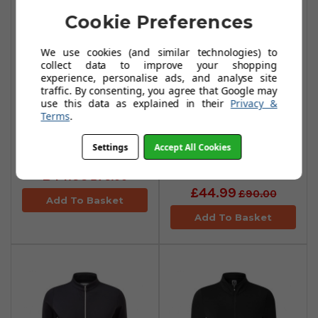
Cookie Preferences
We use cookies (and similar technologies) to
collect data to improve your shopping
experience, personalise ads, and analyse site
traffic. By consenting, you agree that Google may
FootJoy Space
FootJoy Space
use this data as explained in their
Privacy &
Terms
.
Dye Fleece Full-
Dye Fleece Full-
Zip Womens
Zip Womens
Settings
Accept All Cookies
Midlayer - Navy
Midlayer -
Charcoal
£44.99
£75.00
£44.99
£90.00
Add To Basket
Add To Basket