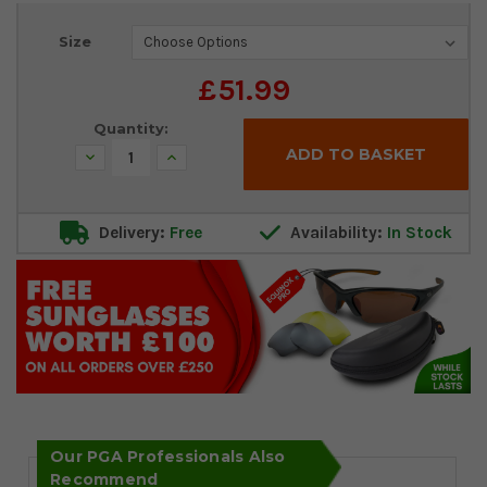
Current
Size
Stock:
£51.99
Quantity:
Decrease
Increase
Quantity:
Quantity:
Delivery:
Free
Availability:
In Stock
Our PGA Professionals Also
Recommend