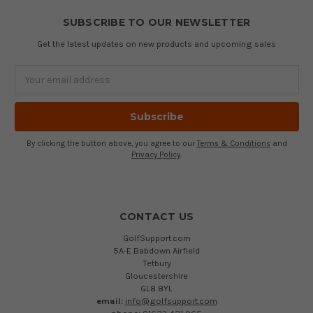
SUBSCRIBE TO OUR NEWSLETTER
Get the latest updates on new products and upcoming sales
Email
Address
By clicking the button above, you agree to our
Terms & Conditions
and
Privacy Policy
.
CONTACT US
GolfSupport.com
5A-E Babdown Airfield
Tetbury
Gloucestershire
GL8 8YL
email:
info@golfsupport.com