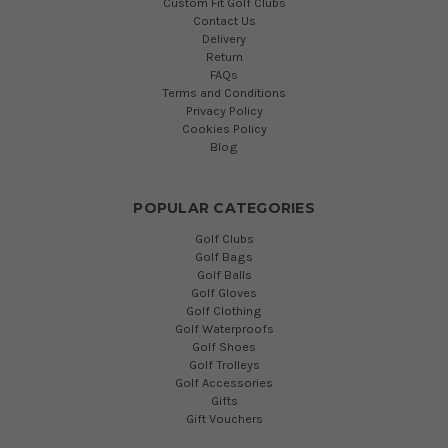
Custom Fit Golf Clubs
Contact Us
Delivery
Return
FAQs
Terms and Conditions
Privacy Policy
Cookies Policy
Blog
POPULAR CATEGORIES
Golf Clubs
Golf Bags
Golf Balls
Golf Gloves
Golf Clothing
Golf Waterproofs
Golf Shoes
Golf Trolleys
Golf Accessories
Gifts
Gift Vouchers