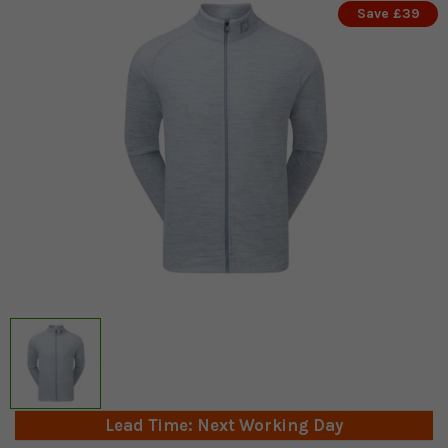
Save £39
Lead Time: Next Working Day