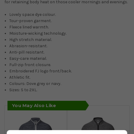
for retaining body heat on those cooler mornings and evenings.
Lovely space dye colour.
Tour-proven garment.
Fleece lined warmth.
Moisture-wicking technology.
High stretch material.
Abrasion-resistant.
Anti-pill resistant.
Easy-care material.
Full-zip front closure.
Embroidered FJ logo front/back.
Athletic fit.
Colours: Dove grey or navy.
Sizes: S to 2XL.
You May Also Like