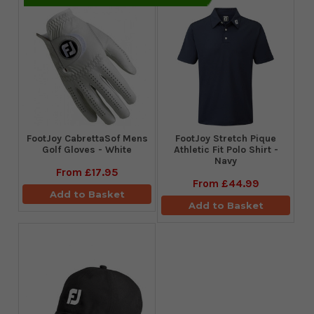
FootJoy CabrettaSof Mens
​FootJoy Stretch Pique
Golf Gloves - White
Athletic Fit Polo Shirt -
Navy
From
£17.95
From
£44.99
Add to Basket
Add to Basket