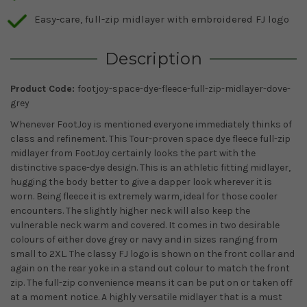
Easy-care, full-zip midlayer with embroidered FJ logo
Description
Product Code:
footjoy-space-dye-fleece-full-zip-midlayer-dove-
grey
Whenever FootJoy is mentioned everyone immediately thinks of
class and refinement. This Tour-proven space dye fleece full-zip
midlayer from FootJoy certainly looks the part with the
distinctive space-dye design. This is an athletic fitting midlayer,
hugging the body better to give a dapper look wherever it is
worn. Being fleece it is extremely warm, ideal for those cooler
encounters. The slightly higher neck will also keep the
vulnerable neck warm and covered. It comes in two desirable
colours of either dove grey or navy and in sizes ranging from
small to 2XL. The classy FJ logo is shown on the front collar and
again on the rear yoke in a stand out colour to match the front
zip. The full-zip convenience means it can be put on or taken off
at a moment notice. A highly versatile midlayer that is a must