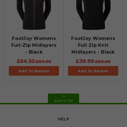
FootJoy Womens
FootJoy Womens
Full-Zip Midlayers
Full Zip Knit
- Black
Midlayers - Black
£64.50
£39.99
£80.00
£80.00
Add To Basket
Add To Basket
BACK TO TOP
HELP