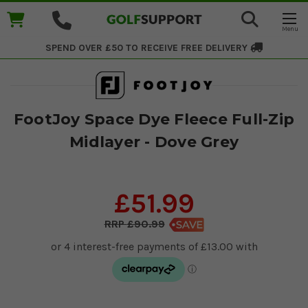
SPEND OVER £50 TO RECEIVE
FREE DELIVERY
FootJoy Space Dye Fleece Full-Zip
Midlayer - Dove Grey
£51.99
£90.99