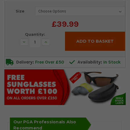
Current
Size
Stock:
£39.99
Quantity:
Decrease
Increase
Quantity:
Quantity:
Delivery:
Free Over £50
Availability:
In Stock
Our PGA Professionals Also
Recommend