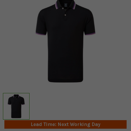
Lead Time: Next Working Day