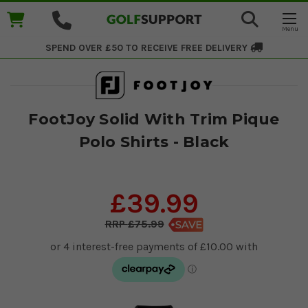
SPEND OVER £50 TO RECEIVE
FREE DELIVERY
FootJoy Solid With Trim Pique
Polo Shirts - Black
£39.99
£75.99