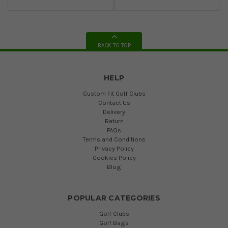
BACK TO TOP
HELP
Custom Fit Golf Clubs
Contact Us
Delivery
Return
FAQs
Terms and Conditions
Privacy Policy
Cookies Policy
Blog
POPULAR CATEGORIES
Golf Clubs
Golf Bags