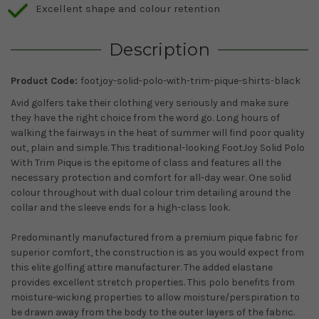
Excellent shape and colour retention
Description
Product Code:
footjoy-solid-polo-with-trim-pique-shirts-black
Avid golfers take their clothing very seriously and make sure
they have the right choice from the word go. Long hours of
walking the fairways in the heat of summer will find poor quality
out, plain and simple. This traditional-looking FootJoy Solid Polo
With Trim Pique is the epitome of class and features all the
necessary protection and comfort for all-day wear. One solid
colour throughout with dual colour trim detailing around the
collar and the sleeve ends for a high-class look.
Predominantly manufactured from a premium pique fabric for
superior comfort, the construction is as you would expect from
this elite golfing attire manufacturer. The added elastane
provides excellent stretch properties. This polo benefits from
moisture-wicking properties to allow moisture/perspiration to
be drawn away from the body to the outer layers of the fabric.