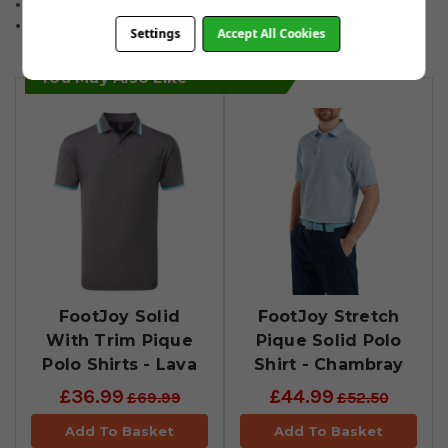
96% Polyester/4% Spandex.
Sizes: Small to 2XL.
Settings
Accept All Cookies
You May Also Like
FootJoy Solid
FootJoy Stretch
With Trim Pique
Pique Solid Polo
Polo Shirts - Lava
Shirt - Chambray
£36.99
£44.99
£69.99
£52.50
Add To Basket
Add To Basket