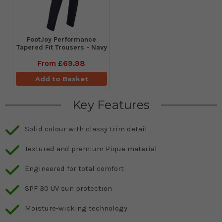
FootJoy Performance
Tapered Fit Trousers - Navy
From
£69.98
Add to Basket
Key Features
Solid colour with classy trim detail
Textured and premium Pique material
Engineered for total comfort
SPF 30 UV sun protection
Moisture-wicking technology