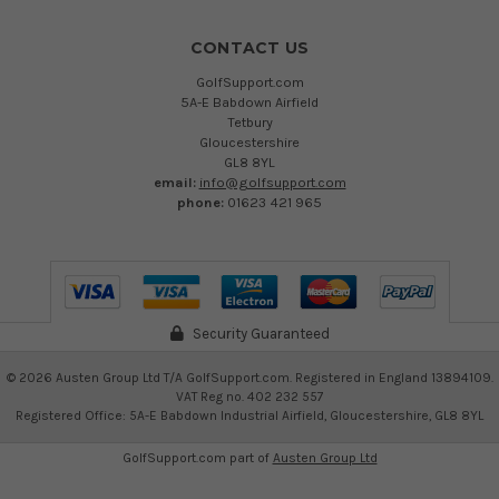
CONTACT US
GolfSupport.com
5A-E Babdown Airfield
Tetbury
Gloucestershire
GL8 8YL
email:
info@golfsupport.com
phone:
01623 421 965
Security Guaranteed
©
2026
Austen Group Ltd T/A GolfSupport.com. Registered in England 13894109.
VAT Reg no. 402 232 557
Registered Office: 5A-E Babdown Industrial Airfield, Gloucestershire, GL8 8YL
GolfSupport.com part of
Austen Group Ltd