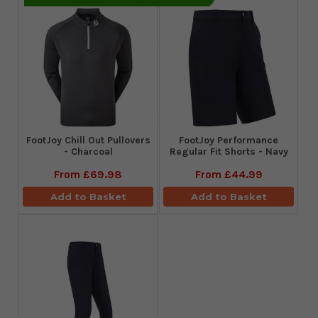
FootJoy Chill Out Pullovers
FootJoy Performance
- Charcoal
Regular Fit Shorts - Navy
From
£69.98
From
£44.99
Add to Basket
Add to Basket