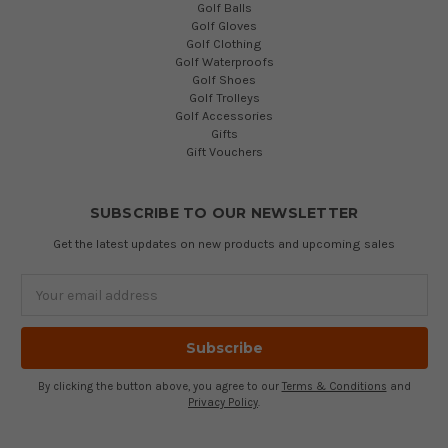
Golf Balls
Golf Gloves
Golf Clothing
Golf Waterproofs
Golf Shoes
Golf Trolleys
Golf Accessories
Gifts
Gift Vouchers
SUBSCRIBE TO OUR NEWSLETTER
Get the latest updates on new products and upcoming sales
Email
Address
By clicking the button above, you agree to our
Terms & Conditions
and
Privacy Policy
.