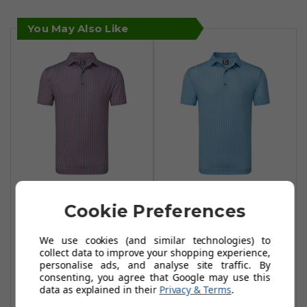
You May Also Like
FootJoy Scallop
FootJoy Scallop
Cookie Preferences
Shell Foulard Lisle
Shell Foulard Lisle
Polo Shirt - Coral
Polo Shirt - Blue
We use cookies (and similar technologies) to
Red
Sky
collect data to improve your shopping experience,
£39.99
£34.99
personalise ads, and analyse site traffic. By
£49.99
£49.99
consenting, you agree that Google may use this
Add To Basket
Add To Basket
data as explained in their
Privacy & Terms
.