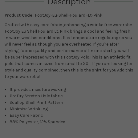
Description
Product Code:
FootJoy-Eu-Shell-Foulard -Lt-Pink
Crafted with easy care fabric ,enhancing a wrinke free wardrobe
FootJoy Eu Shell Foulard Lt. Pink brings
a cool and feeling fresh
in warm weather conditions
. It is temperature regulating so you
will never feel as though you are overheated.
If you're after
styling, fabric quality and performance all in one shirt, you will
be super impressed with this FootJoy Polo.This is an athletic fit
polo that comes in sizes from small to XXL. If you are looking for
style and quality combined, then this is the shirt for you.Add this
to your wardrobe!
It provides moisture wicking
ProDry Stretch Lisle fabric
Scallop Shell Print Pattern
Minimise Wrinkling
Easy Care Fabric
88% Polyester, 12% Spandex