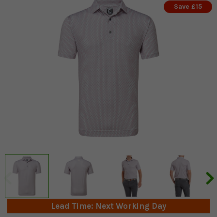
Save £15
Lead Time: Next Working Day