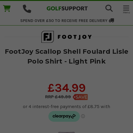
SPEND OVER £50 TO RECEIVE
FREE DELIVERY
FootJoy Scallop Shell Foulard Lisle
Polo Shirt - Light Pink
£34.99
£49.99