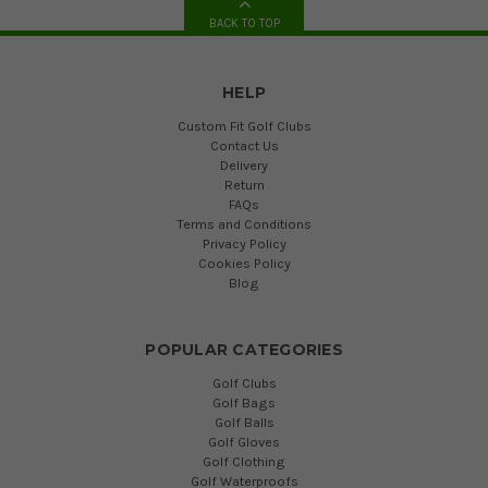
BACK TO TOP
HELP
Custom Fit Golf Clubs
Contact Us
Delivery
Return
FAQs
Terms and Conditions
Privacy Policy
Cookies Policy
Blog
POPULAR CATEGORIES
Golf Clubs
Golf Bags
Golf Balls
Golf Gloves
Golf Clothing
Golf Waterproofs