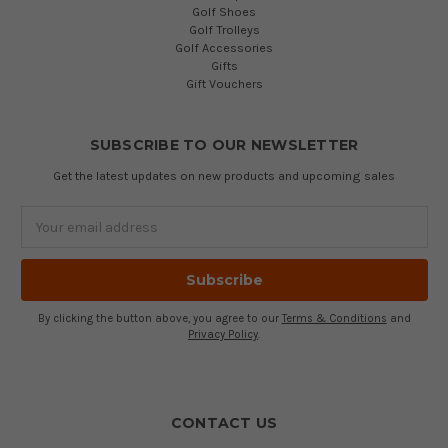
Golf Shoes
Golf Trolleys
Golf Accessories
Gifts
Gift Vouchers
SUBSCRIBE TO OUR NEWSLETTER
Get the latest updates on new products and upcoming sales
Email
Address
By clicking the button above, you agree to our
Terms & Conditions
and
Privacy Policy
.
CONTACT US