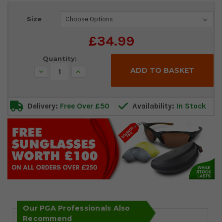
Current
Size
Stock:
£34.99
Quantity:
Decrease
Increase
Quantity:
Quantity:
Delivery:
Free Over £50
Availability:
In Stock
Our PGA Professionals Also
Recommend