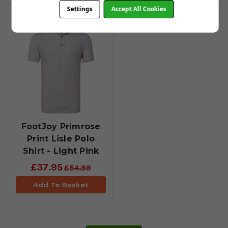
Settings
Accept All Cookies
FootJoy Primrose
Print Lisle Polo
Shirt - Light Pink
£37.95
£54.99
Add To Basket