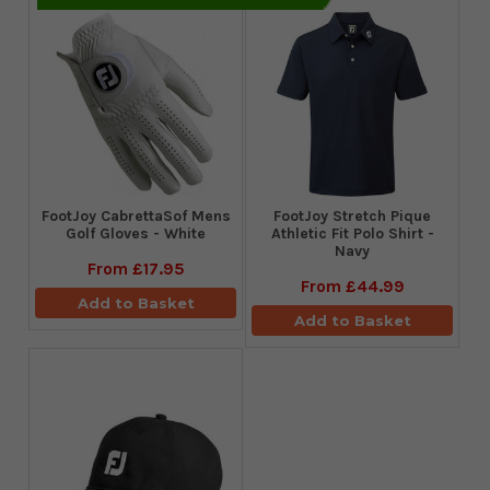
FootJoy CabrettaSof Mens
​FootJoy Stretch Pique
Golf Gloves - White
Athletic Fit Polo Shirt -
Navy
From
£17.95
From
£44.99
Add to Basket
Add to Basket