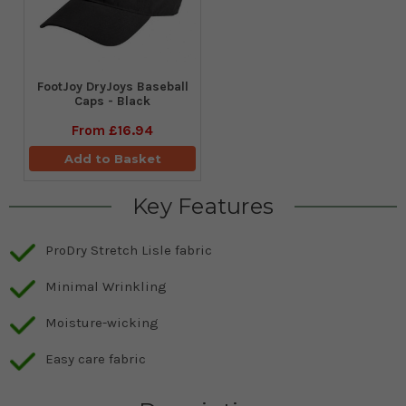
FootJoy DryJoys Baseball
Caps - Black
From
£16.94
Add to Basket
Key Features
ProDry Stretch Lisle fabric
Minimal Wrinkling
Moisture-wicking
Easy care fabric