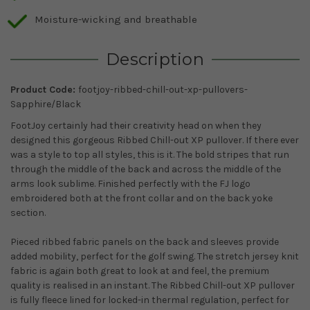
Moisture-wicking and breathable
Description
Product Code:
footjoy-ribbed-chill-out-xp-pullovers-
Sapphire/Black
FootJoy certainly had their creativity head on when they
designed this gorgeous Ribbed Chill-out XP pullover. If there ever
was a style to top all styles, this is it. The bold stripes that run
through the middle of the back and across the middle of the
arms look sublime. Finished perfectly with the FJ logo
embroidered both at the front collar and on the back yoke
section.
Pieced ribbed fabric panels on the back and sleeves provide
added mobility, perfect for the golf swing. The stretch jersey knit
fabric is again both great to look at and feel, the premium
quality is realised in an instant. The Ribbed Chill-out XP pullover
is fully fleece lined for locked-in thermal regulation, perfect for