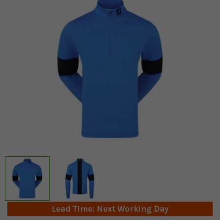
Lead Time: Next Working Day