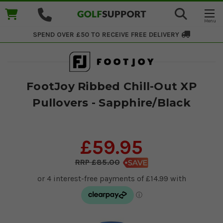
SPEND OVER £50 TO RECEIVE
FREE DELIVERY
FootJoy Ribbed Chill-Out XP
Pullovers - Sapphire/Black
£59.95
£85.00