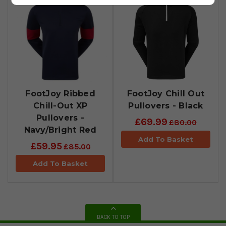
FootJoy Ribbed
FootJoy Chill Out
Chill-Out XP
Pullovers - Black
Pullovers -
£69.99
£80.00
Navy/Bright Red
Add To Basket
£59.95
£85.00
Add To Basket
BACK TO TOP