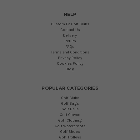
HELP
Custom Fit Golf Clubs
Contact Us
Delivery
Return
FAQs
Terms and Conditions
Privacy Policy
Cookies Policy
Blog
POPULAR CATEGORIES
Golf Clubs
Golf Bags
Golf Balls
Golf Gloves
Golf Clothing
Golf Waterproofs
Golf Shoes
Golf Trolleys