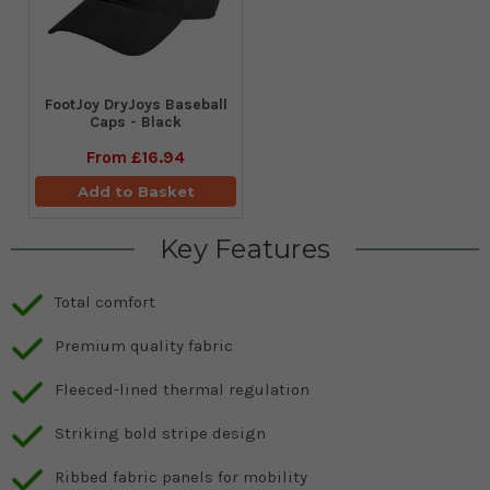
FootJoy DryJoys Baseball
Caps - Black
From
£16.94
Add to Basket
Key Features
Total comfort
Premium quality fabric
Fleeced-lined thermal regulation
Striking bold stripe design
Ribbed fabric panels for mobility