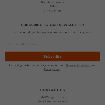
Golf Accessories
Gifts
Gift Vouchers
SUBSCRIBE TO OUR NEWSLETTER
Get the latest updates on new products and upcoming sales
Email
Address
By clicking the button above, you agree to our
Terms & Conditions
and
Privacy Policy
.
CONTACT US
GolfSupport.com
5A-E Babdown Airfield