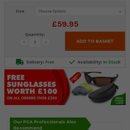
Current
Size
Stock:
£59.95
Quantity:
Decrease
Increase
Quantity:
Quantity:
Delivery:
Free
Availability:
In Stock
Our PGA Professionals Also
Recommend