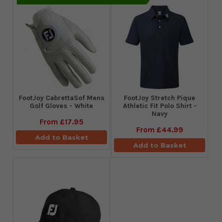
FootJoy CabrettaSof Mens
​FootJoy Stretch Pique
Golf Gloves - White
Athletic Fit Polo Shirt -
Navy
From
£17.95
From
£44.99
Add to Basket
Add to Basket