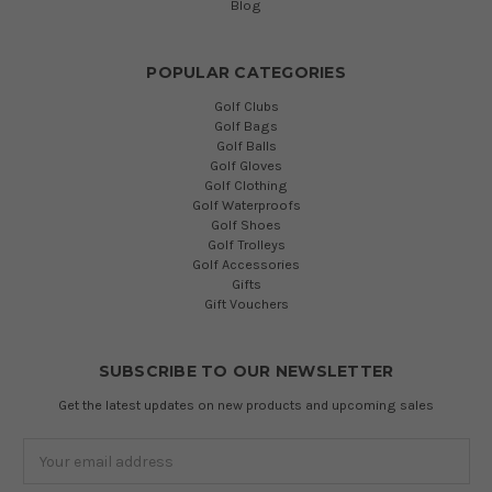
Blog
POPULAR CATEGORIES
Golf Clubs
Golf Bags
Golf Balls
Golf Gloves
Golf Clothing
Golf Waterproofs
Golf Shoes
Golf Trolleys
Golf Accessories
Gifts
Gift Vouchers
SUBSCRIBE TO OUR NEWSLETTER
Get the latest updates on new products and upcoming sales
Email
Address