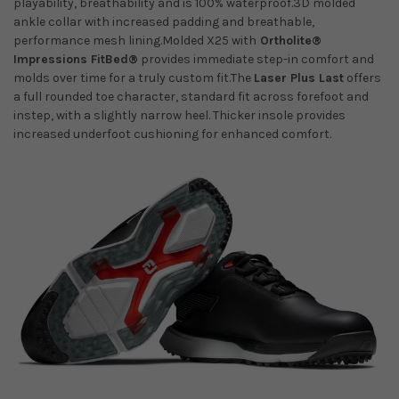
playability, breathability and is 100% waterproof.3D molded
ankle collar with increased padding and breathable,
performance mesh lining.Molded X25 with
Ortholite®
Impressions FitBed®
provides immediate step-in comfort and
molds over time for a truly custom fit.The
Laser Plus Last
offers
a full rounded toe character, standard fit across forefoot and
instep, with a slightly narrow heel. Thicker insole provides
increased underfoot cushioning for enhanced comfort.