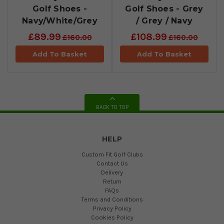
Golf Shoes -
Golf Shoes - Grey
Navy/White/Grey
/ Grey / Navy
£89.99
£108.99
£160.00
£160.00
Add To Basket
Add To Basket
BACK TO TOP
HELP
Custom Fit Golf Clubs
Contact Us
Delivery
Return
FAQs
Terms and Conditions
Privacy Policy
Cookies Policy