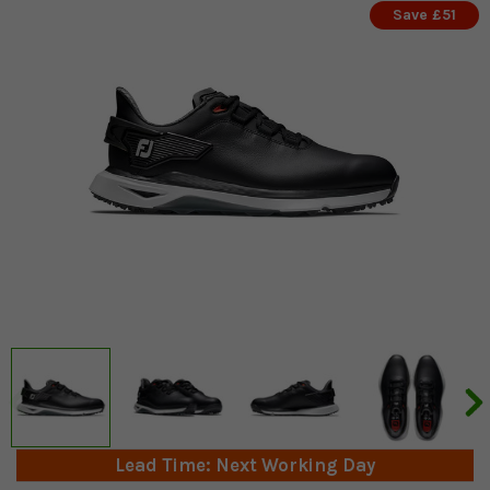
Save £51
Lead Time: Next Working Day