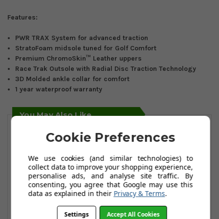
Features:
PWR TRAX System for advanced traction
StratoFoam midsole tuned for Golf Comfort
Premium ChromoSkin™ Leather uppers
Race Trak Outsole with Radial Disc Traction Technology
3D Molded ankle collar for comfort
1 year waterproof warranty
You May Also Like
Cookie Preferences
We use cookies (and similar technologies) to
collect data to improve your shopping experience,
personalise ads, and analyse site traffic. By
consenting, you agree that Google may use this
data as explained in their
Privacy & Terms
.
Settings
Accept All Cookies