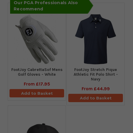
Our PGA Professionals Also
Recommend
FootJoy CabrettaSof Mens
​FootJoy Stretch Pique
Golf Gloves - White
Athletic Fit Polo Shirt -
Navy
From
£17.95
From
£44.99
Add to Basket
Add to Basket