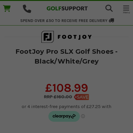
SPEND OVER £50 TO RECEIVE
FREE DELIVERY
FootJoy Pro SLX Golf Shoes -
Black/White/Grey
£108.99
£160.00