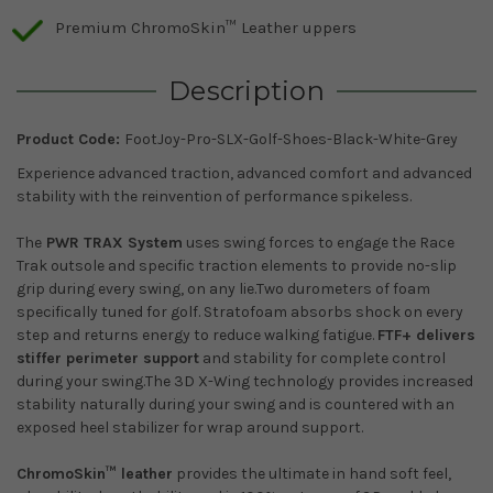
Premium ChromoSkin™ Leather uppers
Description
Product Code:
FootJoy-Pro-SLX-Golf-Shoes-Black-White-Grey
Experience advanced traction, advanced comfort and advanced
stability with the reinvention of performance spikeless.
The
PWR TRAX System
uses swing forces to engage the Race
Trak outsole and specific traction elements to provide no-slip
grip during every swing, on any lie.Two durometers of foam
specifically tuned for golf. Stratofoam absorbs shock on every
step and returns energy to reduce walking fatigue.
FTF+ delivers
stiffer perimeter support
and stability for complete control
during your swing.The 3D X-Wing technology provides increased
stability naturally during your swing and is countered with an
exposed heel stabilizer for wrap around support.
ChromoSkin™ leather
provides the ultimate in hand soft feel,