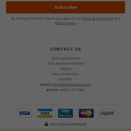
By clicking the button above, you agree to our
Terms & Conditions
and
Privacy Policy
.
CONTACT US
GolfSupport.com
5A-E Babdown Airfield
Tetbury
Gloucestershire
GL8 8YL
email:
info@golfsupport.com
phone:
01623 421 965
Security Guaranteed