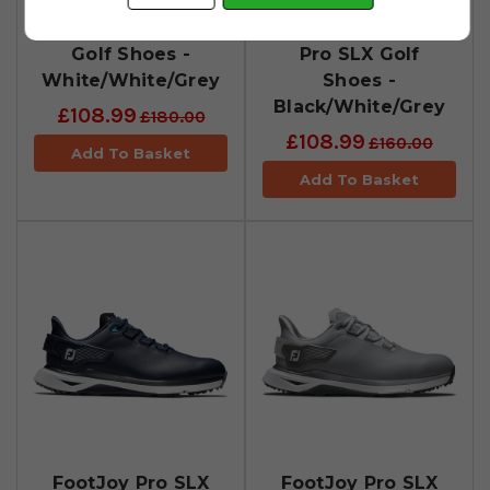
FootJoy Pro SLX
FootJoy Womens
Golf Shoes -
Pro SLX Golf
White/White/Grey
Shoes -
Black/White/Grey
£108.99
£180.00
£108.99
£160.00
Add To Basket
Add To Basket
FootJoy Pro SLX
FootJoy Pro SLX