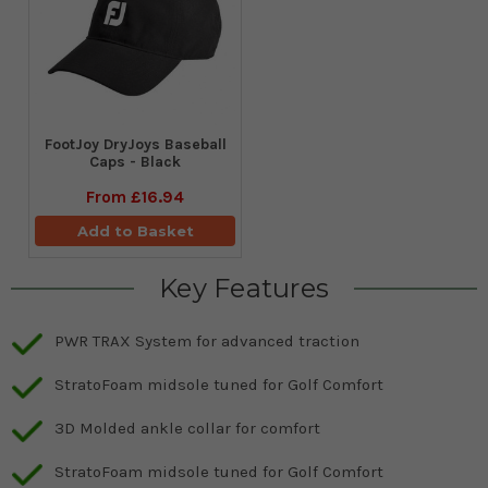
FootJoy DryJoys Baseball
Caps - Black
From
£16.94
Add to Basket
Key Features
PWR TRAX System for advanced traction
StratoFoam midsole tuned for Golf Comfort
3D Molded ankle collar for comfort
StratoFoam midsole tuned for Golf Comfort