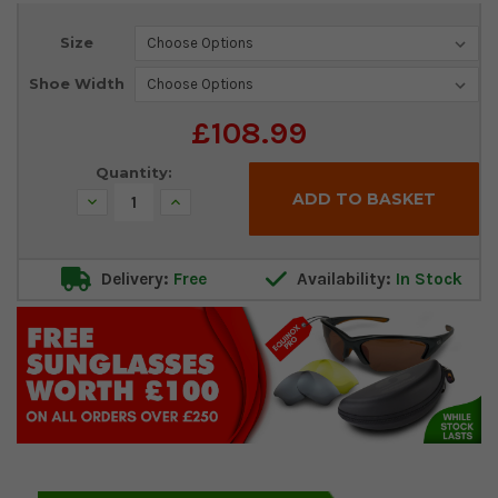
Current
Size
Stock:
Shoe Width
£108.99
Quantity:
Decrease
Increase
Quantity:
Quantity:
Delivery:
Free
Availability:
In Stock