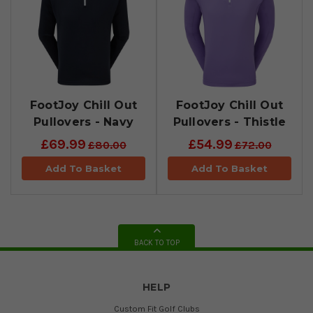
FootJoy Chill Out
FootJoy Chill Out
Pullovers - Navy
Pullovers - Thistle
£69.99
£54.99
£80.00
£72.00
Add To Basket
Add To Basket
BACK TO TOP
HELP
Custom Fit Golf Clubs