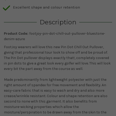
Excellent shape and colour retention
Description
Product Code:
footjoy-pin-dot-chill-out-pullover-bluestone-
denim-azure
FootJoy wearers will love this new Pin Dot Chill Out Pullover,
giving that professional tour look to show off and be proud of.
The Pin Dot pullover displays exactly that!, completely covered
in pin dots to give a great look every golfer will love. This will look
every bit the part away from the course as well.
Made predominantly from lightweight polyester with just the
right amount of spandex for free movement and flexibility. An
easy-care fabric that is easy to wash and dry and also more
crease/wrinkle resistant. Colour and shape retention are also
second to none with this garment. It also benefits from
moisture-wicking properties which allow the
moisture/perspiration to be drawn away from the skin to the