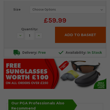
Current
Size
Stock:
£59.99
Quantity:
Decrease
Increase
Quantity:
Quantity:
Delivery:
Free
Availability:
In Stock
Our PGA Professionals Also
Recommend