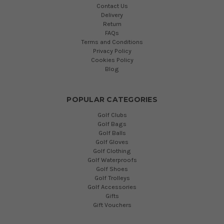
Contact Us
Delivery
Return
FAQs
Terms and Conditions
Privacy Policy
Cookies Policy
Blog
POPULAR CATEGORIES
Golf Clubs
Golf Bags
Golf Balls
Golf Gloves
Golf Clothing
Golf Waterproofs
Golf Shoes
Golf Trolleys
Golf Accessories
Gifts
Gift Vouchers