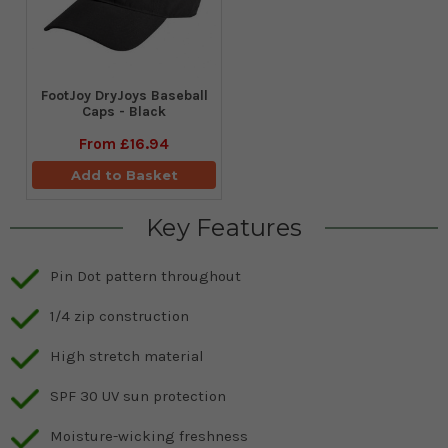
FootJoy DryJoys Baseball
Caps - Black
From
£16.94
Add to Basket
Key Features
Pin Dot pattern throughout
1/4 zip construction
High stretch material
SPF 30 UV sun protection
Moisture-wicking freshness