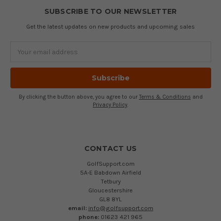
SUBSCRIBE TO OUR NEWSLETTER
Get the latest updates on new products and upcoming sales
Email
Address
By clicking the button above, you agree to our
Terms & Conditions
and
Privacy Policy
.
CONTACT US
GolfSupport.com
5A-E Babdown Airfield
Tetbury
Gloucestershire
GL8 8YL
email:
info@golfsupport.com
phone:
01623 421 965