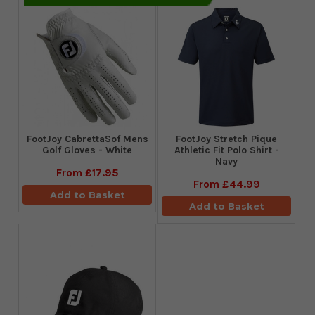
FootJoy CabrettaSof Mens
​FootJoy Stretch Pique
Golf Gloves - White
Athletic Fit Polo Shirt -
Navy
From
£17.95
From
£44.99
Add to Basket
Add to Basket