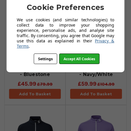
Cookie Preferences
We use cookies (and similar technologies) to
collect data to improve your shopping
experience, personalise ads, and analyse site
traffic. By consenting, you agree that Google may
use this data as explained in their
Privacy &
Terms
.
Settings
Accept All Cookies
FootJoy Jacquard
FootJoy Pin Dot
Chill-Out Pullovers
Chill-Out Pullover
- Bluestone
- Navy/White
£45.99
£59.99
£79.99
£104.99
Add To Basket
Add To Basket