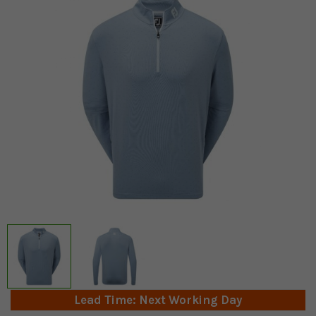
Lead Time: Next Working Day