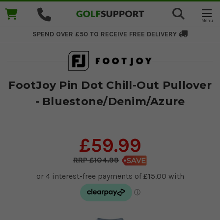
SPEND OVER £50 TO RECEIVE
FREE DELIVERY
FootJoy Pin Dot Chill-Out Pullover
- Bluestone/Denim/Azure
£59.99
£104.99