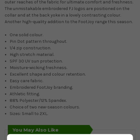
outer reaches of the fabric for ultimate comfort and freshness.
The unmistakable embroidered FJ logos are positioned on the
collar and at the back yoke in a lovely contrasting colour.
Another high-quality addition to the FootJoy range this season.
One solid colour.
Pin Dot pattern throughout.
1/4 zip construction.
High stretch material.
SPF 30 UV sun protection.
Moisture-wicking freshness.
Excellent shape and colour retention.
Easy care fabric.
Embroidered FootJoy branding.
Athletic fitting.
88% Polyester/12% Spandex.
Choice of two new-season colours.
Sizes: Small to 2XL.
You May Also Like