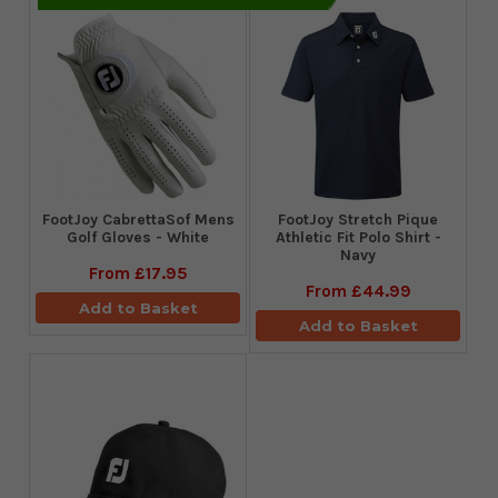
FootJoy CabrettaSof Mens
​FootJoy Stretch Pique
Golf Gloves - White
Athletic Fit Polo Shirt -
Navy
From
£17.95
From
£44.99
Add to Basket
Add to Basket