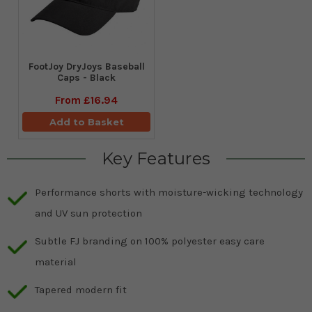
FootJoy DryJoys Baseball
Caps - Black
From
£16.94
Add to Basket
Key Features
Performance shorts with moisture-wicking technology
and UV sun protection
Subtle FJ branding on 100% polyester easy care
material
Tapered modern fit