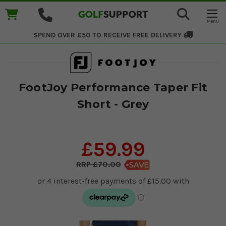
SPEND OVER £50 TO RECEIVE
FREE DELIVERY
FootJoy Performance Taper Fit
Short - Grey
£59.99
£70.00