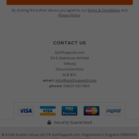
By clicking the button above, you agree to our
Terms & Conditions
and
Privacy Policy
.
CONTACT US
GolfSupport.com
5A-E Babdown Airfield
Tetbury
Gloucestershire
GL8 8YL
email:
info@golfsupport.com
phone:
01623 421 965
Security Guaranteed
©
2026
Austen Group Ltd T/A GolfSupport.com. Registered in England 13894109.