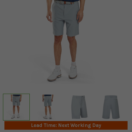
Lead Time: Next Working Day