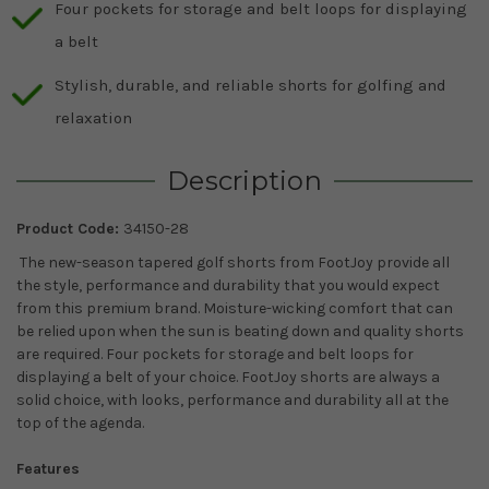
Four pockets for storage and belt loops for displaying
a belt
Stylish, durable, and reliable shorts for golfing and
relaxation
Description
Product Code:
34150-28
The new-season tapered golf shorts from FootJoy provide all
the style, performance and durability that you would expect
from this premium brand. Moisture-wicking comfort that can
be relied upon when the sun is beating down and quality shorts
are required. Four pockets for storage and belt loops for
displaying a belt of your choice. FootJoy shorts are always a
solid choice, with looks, performance and durability all at the
top of the agenda.
Features