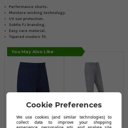
Performance shorts.
Moisture-wicking technology.
UV sun protection.
Subtle FJ branding.
Easy care material.
Tapered modern fit.
You May Also Like
Cookie Preferences
We use cookies (and similar technologies) to
FootJoy
FootJoy
collect data to improve your shopping
Performance
Performance
experience, personalise ads, and analyse site