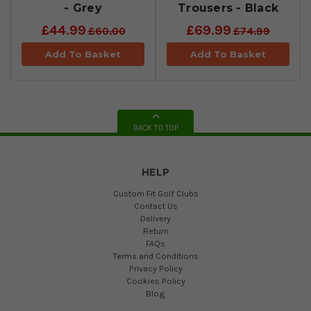
- Grey
Trousers - Black
£44.99
£69.99
£60.00
£74.99
Add To Basket
Add To Basket
BACK TO TOP
HELP
Custom Fit Golf Clubs
Contact Us
Delivery
Return
FAQs
Terms and Conditions
Privacy Policy
Cookies Policy
Blog