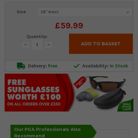
Current
Size
Stock:
£59.99
Quantity:
Decrease
Increase
Quantity:
Quantity:
Delivery:
Free
Availability:
In Stock
Our PGA Professionals Also
Recommend