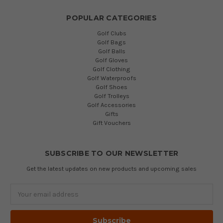
POPULAR CATEGORIES
Golf Clubs
Golf Bags
Golf Balls
Golf Gloves
Golf Clothing
Golf Waterproofs
Golf Shoes
Golf Trolleys
Golf Accessories
Gifts
Gift Vouchers
SUBSCRIBE TO OUR NEWSLETTER
Get the latest updates on new products and upcoming sales
Email
Address