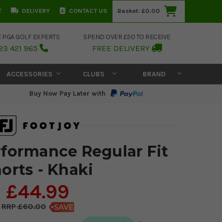
T
DELIVERY
CONTACT US
Basket:
£0.00
E PGA GOLF EXPERTS
SPEND OVER £50 TO RECEIVE
23 421 965
FREE DELIVERY
ACCESSORIES
CLUBS
BRAND
Buy Now Pay Later with
formance Regular Fit
orts - Khaki
£44.99
£60.00