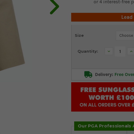
Lead
Current
Size
Stock:
Decrease
In
Quantity:
Quantity:
Qu
Delivery:
Free Ove
Our PGA Professionals