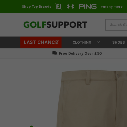
Shop Top Brands
+many more
LAST CHANCE
CLOTHING
SHOES
Free Delivery Over £50