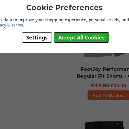
count on.
Cookie Preferences
ct data to improve your shopping experience, personalise ads, and 
vacy & Terms
.
Settings
Accept All Cookies
FootJoy Performa
Regular Fit Shorts -
£44.99
£60.00
Add To Basket