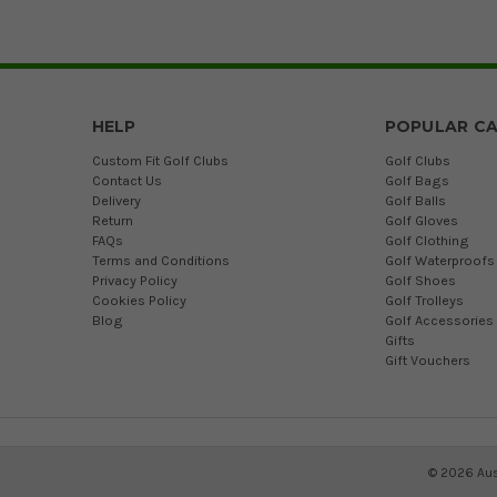
HELP
POPULAR CA
Custom Fit Golf Clubs
Golf Clubs
Contact Us
Golf Bags
Delivery
Golf Balls
Return
Golf Gloves
FAQs
Golf Clothing
Terms and Conditions
Golf Waterproofs
Privacy Policy
Golf Shoes
Cookies Policy
Golf Trolleys
Blog
Golf Accessories
Gifts
Gift Vouchers
©
2026
Aus