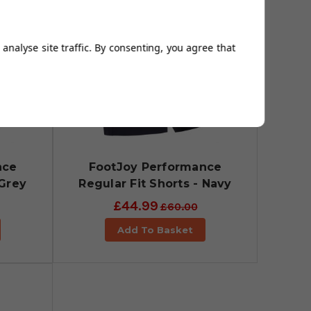
analyse site traffic. By consenting, you agree that
nce
FootJoy Performance
 Grey
Regular Fit Shorts - Navy
£44.99
£60.00
Add To Basket