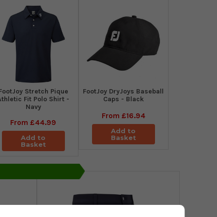
​FootJoy Stretch Pique
FootJoy DryJoys Baseball
Athletic Fit Polo Shirt -
Caps - Black
Navy
From
£16.94
From
£44.99
Add to
Add to
Basket
Basket