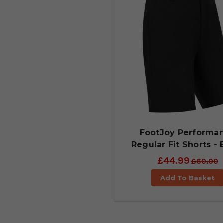
FootJoy Performa
Regular Fit Shorts - 
£44.99
£60.00
Add To Basket