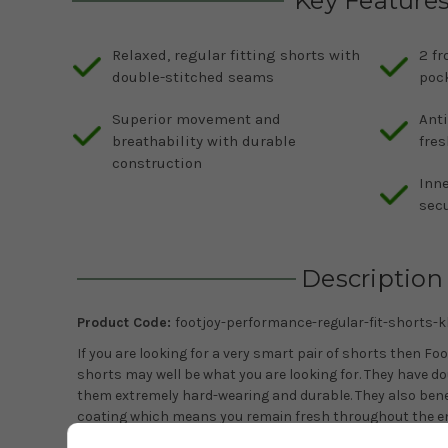
Key Feature
Relaxed, regular fitting shorts with
2 fr
double-stitched seams
pock
Superior movement and
Anti
breathability with durable
fres
construction
Inne
secu
Description
Product Code:
footjoy-performance-regular-fit-shorts-k
If you are looking for a very smart pair of shorts then Fo
shorts may well be what you are looking for. They have 
them extremely hard-wearing and durable. They also bene
coating which means you remain fresh throughout the en
beyond. The shorts are available in a choice of four colou