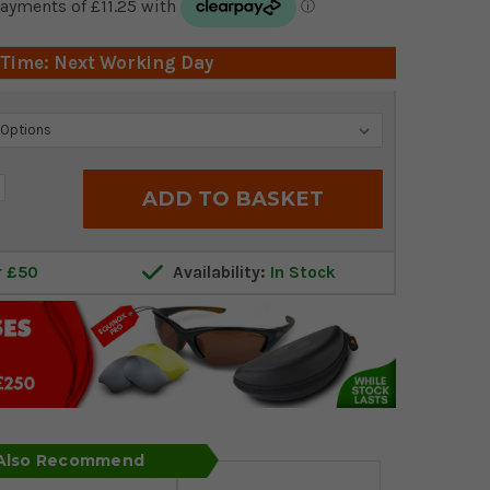
 Time: Next Working Day
crease
antity:
r £50
Availability:
In Stock
 Also Recommend