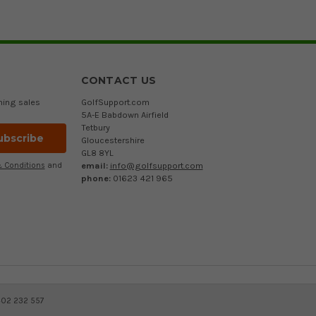
CONTACT US
ming sales
GolfSupport.com
5A-E Babdown Airfield
Tetbury
Gloucestershire
GL8 8YL
email:
info@golfsupport.com
 Conditions
and
phone:
01623 421 965
402 232 557