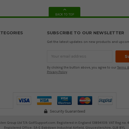
BACK TO TOP
TEGORIES
SUBSCRIBE TO OUR NEWSLETTER
Get the latest updates on new products and upco
Email
Address
By clicking the button above, you agree to our
Terms &
Privacy Policy
.
Security Guaranteed
ten Group Ltd T/A GolfSupport.com. Registered in England 13894109. VAT Reg no. 
Registered Office: 5A-E Babdown Industrial Airfield, Gloucestershire, GL8 8YL