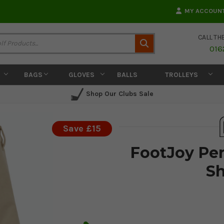
MY ACCOUN
CALL TH
Search
016
BAGS
GLOVES
BALLS
TROLLEYS
Shop Our Clubs Sale
Save £15
FootJoy Per
Sh