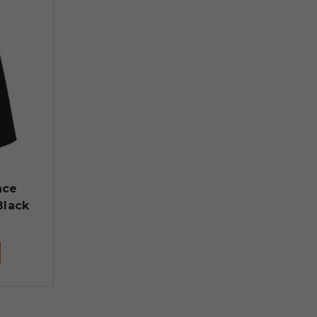
nce
Black