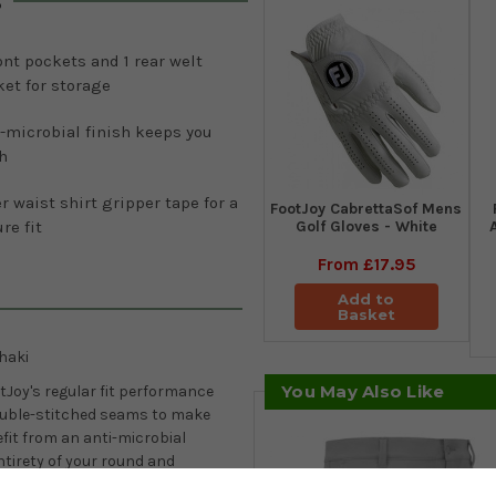
s
ont pockets and 1 rear welt
et for storage
-microbial finish keeps you
h
r waist shirt gripper tape for a
FootJoy CabrettaSof Mens
Golf Gloves - White
re fit
From
£17.95
Add to
Basket
haki
You May Also Like
otJoy's regular fit performance
double-stitched seams to make
fit from an anti-microbial
tirety of your round and
rs with waist sizes between 30 to